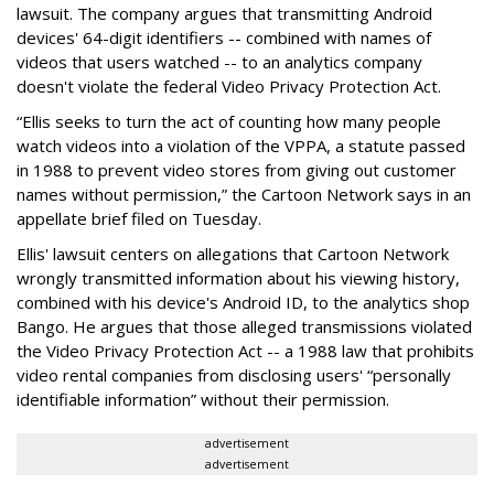
lawsuit. The company argues that transmitting Android
devices' 64-digit identifiers -- combined with names of
videos that users watched -- to an analytics company
doesn't violate the federal Video Privacy Protection Act.
“Ellis seeks to turn the act of counting how many people
watch videos into a violation of the VPPA, a statute passed
in 1988 to prevent video stores from giving out customer
names without permission,” the Cartoon Network says in an
appellate brief filed on Tuesday.
Ellis' lawsuit centers on allegations that Cartoon Network
wrongly transmitted information about his viewing history,
combined with his device's Android ID, to the analytics shop
Bango. He argues that those alleged transmissions violated
the Video Privacy Protection Act -- a 1988 law that prohibits
video rental companies from disclosing users' “personally
identifiable information” without their permission.
advertisement
advertisement