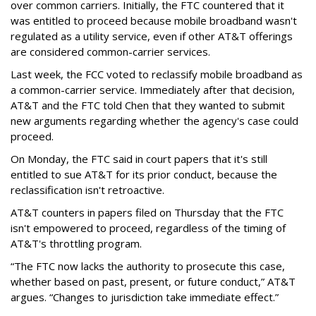
over common carriers. Initially, the FTC countered that it
was entitled to proceed because mobile broadband wasn't
regulated as a utility service, even if other AT&T offerings
are considered common-carrier services.
Last week, the FCC voted to reclassify mobile broadband as
a common-carrier service. Immediately after that decision,
AT&T and the FTC told Chen that they wanted to submit
new arguments regarding whether the agency's case could
proceed.
On Monday, the FTC said in court papers that it's still
entitled to sue AT&T for its prior conduct, because the
reclassification isn't retroactive.
AT&T counters in papers filed on Thursday that the FTC
isn't empowered to proceed, regardless of the timing of
AT&T's throttling program.
“The FTC now lacks the authority to prosecute this case,
whether based on past, present, or future conduct,” AT&T
argues. “Changes to jurisdiction take immediate effect.”