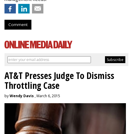
Comment
AT&T Presses Judge To Dismiss
Throttling Case
by
Wendy Davis
, March 6, 2015