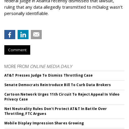
federal judge in Atlanta recently dismissed that lawsuit,
ruling that any data allegedly transmitted to mDialog wasn't
personally identifiable.
Comment
MORE FROM
ONLINE MEDIA DAILY
AT&T Presses Judge To Dismiss Throttling Case
Senate Democrats Reintroduce Bill To Curb Data Brokers
Cartoon Network Urges 11th Circuit To Reject Appeal In Video
Privacy Case
Net Neutrality Rules Don't Protect AT&T In Battle Over
Throttling, FTC Argues
Mobile Display Impression Shares Growing