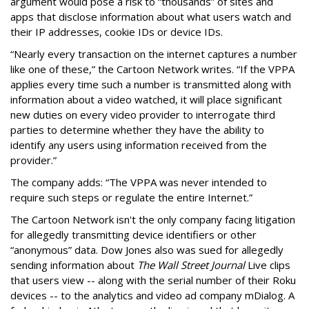
argument would pose a risk to “thousands” of sites and
apps that disclose information about what users watch and
their IP addresses, cookie IDs or device IDs.
“Nearly every transaction on the internet captures a number
like one of these,” the Cartoon Network writes. “If the VPPA
applies every time such a number is transmitted along with
information about a video watched, it will place significant
new duties on every video provider to interrogate third
parties to determine whether they have the ability to
identify any users using information received from the
provider.”
The company adds: “The VPPA was never intended to
require such steps or regulate the entire Internet.”
The Cartoon Network isn't the only company facing litigation
for allegedly transmitting device identifiers or other
“anonymous” data. Dow Jones also was sued for allegedly
sending information about
The Wall Street Journal
Live clips
that users view -- along with the serial number of their Roku
devices -- to the analytics and video ad company mDialog. A