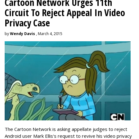
Cartoon Network Urges 11th
Circuit To Reject Appeal In Video
Privacy Case
by
Wendy Davis
, March 4, 2015
The Cartoon Network is asking appellate judges to reject
Android user Mark Ellis's request to revive his video privacy