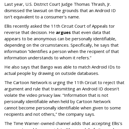
Last year, U.S. District Court Judge Thomas Thrash, Jr.
dismissed the lawsuit on the grounds that an Android ID
isn't equivalent to a consumer's name.
Ellis recently asked the 11th Circuit Court of Appeals tor
reverse that decision. He
argues
that even data that
appears to be anonymous can be personally identifiable,
depending on the circumstances. Specifically, he says that
information “identifies a person when the recipient of that
information understands to whom it refers.”
He also says that Bango was able to match Android IDs to
actual people by drawing on outside databases.
The Cartoon Network is urging the 11th Circuit to reject that
argument and rule that transmitting an Android ID doesn't
violate the video privacy law. “Information that is not
personally identifiable when held by Cartoon Network
cannot become personally identifiable when given to some
recipients and not others,” the company says.
The Time Warner-owned channel adds that accepting Ellis's