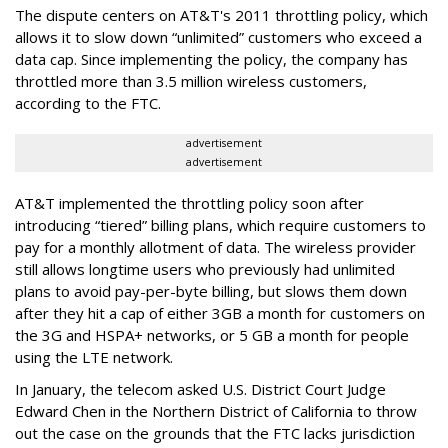
The dispute centers on AT&T's 2011 throttling policy, which
allows it to slow down “unlimited” customers who exceed a
data cap. Since implementing the policy, the company has
throttled more than 3.5 million wireless customers,
according to the FTC.
advertisement
advertisement
AT&T implemented the throttling policy soon after
introducing “tiered” billing plans, which require customers to
pay for a monthly allotment of data. The wireless provider
still allows longtime users who previously had unlimited
plans to avoid pay-per-byte billing, but slows them down
after they hit a cap of either 3GB a month for customers on
the 3G and HSPA+ networks, or 5 GB a month for people
using the LTE network.
In January, the telecom asked U.S. District Court Judge
Edward Chen in the Northern District of California to throw
out the case on the grounds that the FTC lacks jurisdiction