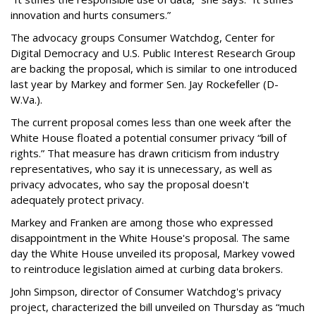
innovation and hurts consumers.”
The advocacy groups Consumer Watchdog, Center for
Digital Democracy and U.S. Public Interest Research Group
are backing the proposal, which is similar to one introduced
last year by Markey and former Sen. Jay Rockefeller (D-
W.Va.).
The current proposal comes less than one week after the
White House floated a potential consumer privacy “bill of
rights.” That measure has drawn criticism from industry
representatives, who say it is unnecessary, as well as
privacy advocates, who say the proposal doesn't
adequately protect privacy.
Markey and Franken are among those who expressed
disappointment in the White House's proposal. The same
day the White House unveiled its proposal, Markey vowed
to reintroduce legislation aimed at curbing data brokers.
John Simpson, director of Consumer Watchdog's privacy
project, characterized the bill unveiled on Thursday as “much