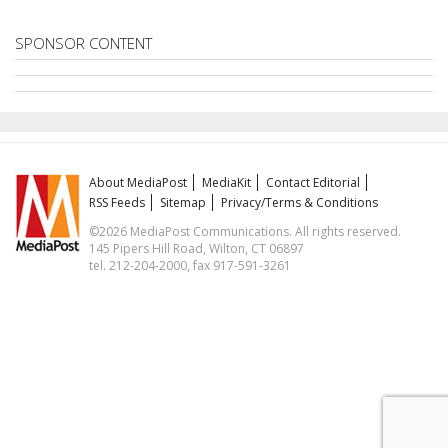
SPONSOR CONTENT
About MediaPost
MediaKit
Contact Editorial
RSS Feeds
Sitemap
Privacy/Terms & Conditions
©2026 MediaPost Communications. All rights reserved.
145 Pipers Hill Road, Wilton, CT 06897
tel. 212-204-2000, fax 917-591-3261