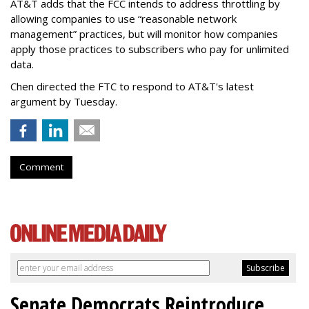
AT&T adds that the FCC intends to address throttling by
allowing companies to use “reasonable network
management” practices, but will monitor how companies
apply those practices to subscribers who pay for unlimited
data.
Chen directed the FTC to respond to AT&T's latest
argument by Tuesday.
Comment
Senate Democrats Reintroduce