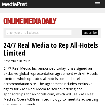
Tog
navi
24/7 Real Media to Rep All-Hotels
Limited
November 20, 2002
24/7 Real Media, Inc. announced today it has signed an
exclusive global representation agreement with All-Hotels
Limited, which operates all-hotels.com - a hotel and
accommodation site. The agreement includes exclusive
rights for 24/7 Real Media to sell advertising and
sponsorships for all-hotels.com, which will use 24/7 Real
Media's Open AdStream technology to meet its ad serving
management needs.