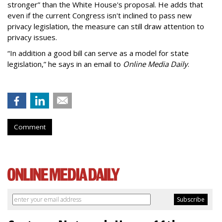
stronger” than the White House's proposal. He adds that
even if the current Congress isn't inclined to pass new
privacy legislation, the measure can still draw attention to
privacy issues.
“In addition a good bill can serve as a model for state
legislation,” he says in an email to
Online Media Daily
.
Comment