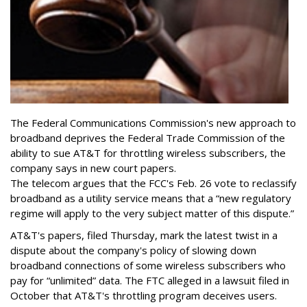
The Federal Communications Commission's new approach to
broadband deprives the Federal Trade Commission of the
ability to sue AT&T for throttling wireless subscribers, the
company says in new court papers.
The telecom argues that the FCC's Feb. 26 vote to reclassify
broadband as a utility service means that a “new regulatory
regime will apply to the very subject matter of this dispute.”
AT&T's papers, filed Thursday, mark the latest twist in a
dispute about the company's policy of slowing down
broadband connections of some wireless subscribers who
pay for “unlimited” data. The FTC alleged in a lawsuit filed in
October that AT&T's throttling program deceives users.