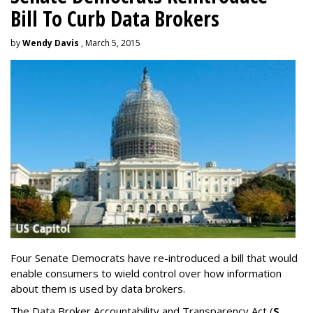
Bill To Curb Data Brokers
by
Wendy Davis
, March 5, 2015
Four Senate Democrats have re-introduced a bill that would
enable consumers to wield control over how information
about them is used by data brokers.
The Data Broker Accountability and Transparency Act (
S.