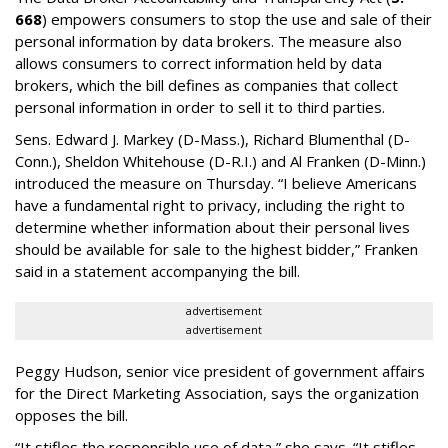
668
) empowers consumers to stop the use and sale of their
personal information by data brokers. The measure also
allows consumers to correct information held by data
brokers, which the bill defines as companies that collect
personal information in order to sell it to third parties.
Sens. Edward J. Markey (D-Mass.), Richard Blumenthal (D-
Conn.), Sheldon Whitehouse (D-R.I.) and Al Franken (D-Minn.)
introduced the measure on Thursday. “I believe Americans
have a fundamental right to privacy, including the right to
determine whether information about their personal lives
should be available for sale to the highest bidder,” Franken
said in a statement accompanying the bill.
advertisement
advertisement
Peggy Hudson, senior vice president of government affairs
for the Direct Marketing Association, says the organization
opposes the bill.
“It stifles the responsible use of data,” she says. “It stifles