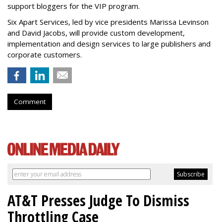
support bloggers for the VIP program.
Six Apart Services, led by vice presidents Marissa Levinson
and David Jacobs, will provide custom development,
implementation and design services to large publishers and
corporate customers.
Comment
AT&T Presses Judge To Dismiss
Throttling Case