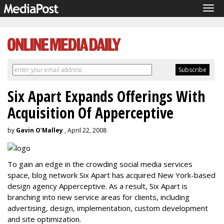
Tog
navi
Six Apart Expands Offerings With
Acquisition Of Apperceptive
by
Gavin O'Malley
, April 22, 2008
To gain an edge in the crowding social media services
space, blog network Six Apart has acquired New York-based
design agency Apperceptive. As a result, Six Apart is
branching into new service areas for clients, including
advertising, design, implementation, custom development
and site optimization.