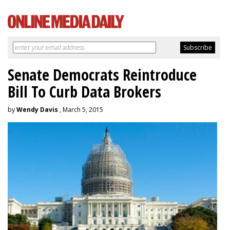
Senate Democrats Reintroduce
Bill To Curb Data Brokers
by
Wendy Davis
, March 5, 2015