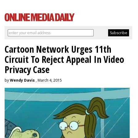
Cartoon Network Urges 11th
Circuit To Reject Appeal In Video
Privacy Case
by
Wendy Davis
, March 4, 2015