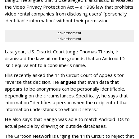
the Video Privacy Protection Act -- a 1988 law that prohibits
video rental companies from disclosing users' “personally
identifiable information” without their permission.
advertisement
advertisement
Last year, U.S. District Court Judge Thomas Thrash, Jr.
dismissed the lawsuit on the grounds that an Android ID
isn't equivalent to a consumer's name.
Ellis recently asked the 11th Circuit Court of Appeals tor
reverse that decision. He
argues
that even data that
appears to be anonymous can be personally identifiable,
depending on the circumstances. Specifically, he says that
information “identifies a person when the recipient of that
information understands to whom it refers.”
He also says that Bango was able to match Android IDs to
actual people by drawing on outside databases.
The Cartoon Network is urging the 11th Circuit to reject that