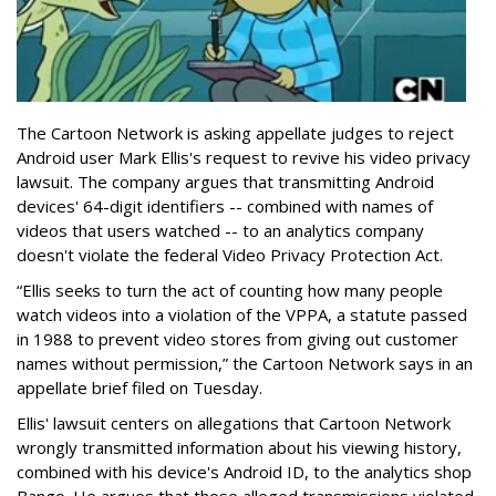
The Cartoon Network is asking appellate judges to reject
Android user Mark Ellis's request to revive his video privacy
lawsuit. The company argues that transmitting Android
devices' 64-digit identifiers -- combined with names of
videos that users watched -- to an analytics company
doesn't violate the federal Video Privacy Protection Act.
“Ellis seeks to turn the act of counting how many people
watch videos into a violation of the VPPA, a statute passed
in 1988 to prevent video stores from giving out customer
names without permission,” the Cartoon Network says in an
appellate brief filed on Tuesday.
Ellis' lawsuit centers on allegations that Cartoon Network
wrongly transmitted information about his viewing history,
combined with his device's Android ID, to the analytics shop
Bango. He argues that those alleged transmissions violated