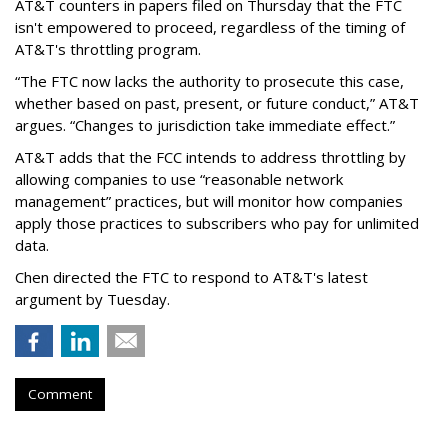
AT&T counters in papers filed on Thursday that the FTC
isn't empowered to proceed, regardless of the timing of
AT&T's throttling program.
“The FTC now lacks the authority to prosecute this case,
whether based on past, present, or future conduct,” AT&T
argues. “Changes to jurisdiction take immediate effect.”
AT&T adds that the FCC intends to address throttling by
allowing companies to use “reasonable network
management” practices, but will monitor how companies
apply those practices to subscribers who pay for unlimited
data.
Chen directed the FTC to respond to AT&T's latest
argument by Tuesday.
Comment