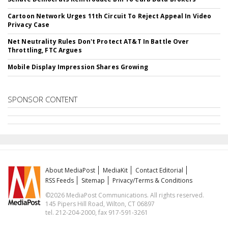
Cartoon Network Urges 11th Circuit To Reject Appeal In Video
Privacy Case
Net Neutrality Rules Don't Protect AT&T In Battle Over
Throttling, FTC Argues
Mobile Display Impression Shares Growing
SPONSOR CONTENT
About MediaPost
MediaKit
Contact Editorial
RSS Feeds
Sitemap
Privacy/Terms & Conditions
©2026 MediaPost Communications. All rights reserved.
145 Pipers Hill Road, Wilton, CT 06897
tel. 212-204-2000, fax 917-591-3261