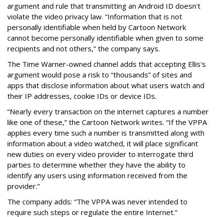
argument and rule that transmitting an Android ID doesn't
violate the video privacy law. “Information that is not
personally identifiable when held by Cartoon Network
cannot become personally identifiable when given to some
recipients and not others,” the company says.
The Time Warner-owned channel adds that accepting Ellis's
argument would pose a risk to “thousands” of sites and
apps that disclose information about what users watch and
their IP addresses, cookie IDs or device IDs.
“Nearly every transaction on the internet captures a number
like one of these,” the Cartoon Network writes. “If the VPPA
applies every time such a number is transmitted along with
information about a video watched, it will place significant
new duties on every video provider to interrogate third
parties to determine whether they have the ability to
identify any users using information received from the
provider.”
The company adds: “The VPPA was never intended to
require such steps or regulate the entire Internet.”