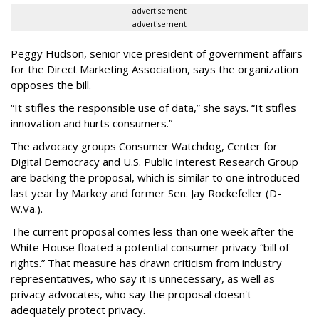
advertisement
advertisement
Peggy Hudson, senior vice president of government affairs
for the Direct Marketing Association, says the organization
opposes the bill.
“It stifles the responsible use of data,” she says. “It stifles
innovation and hurts consumers.”
The advocacy groups Consumer Watchdog, Center for
Digital Democracy and U.S. Public Interest Research Group
are backing the proposal, which is similar to one introduced
last year by Markey and former Sen. Jay Rockefeller (D-
W.Va.).
The current proposal comes less than one week after the
White House floated a potential consumer privacy “bill of
rights.” That measure has drawn criticism from industry
representatives, who say it is unnecessary, as well as
privacy advocates, who say the proposal doesn't
adequately protect privacy.