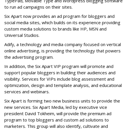
TypePad, Movable Type and Wordpress blogging software
to run ad campaigns on their sites.
Six Apart now provides an ad program for bloggers and
social media sites, which builds on its experience providing
custom media solutions to brands like HP, MSN and
Universal Studios.
Adify, a technology and media company focused on vertical
online advertising, is providing the technology that powers
the advertising program.
In addition, the Six Apart VIP program will promote and
support popular bloggers in building their audiences and
visibility. Services for VIPs include blog assessment and
optimization, design and template analysis, and educational
services and webinars.
Six Apart is forming two new business units to provide the
new services. Six Apart Media, led by executive vice
president David Tokheim, will provide the premium ad
program to top bloggers and custom ad solutions to
marketers. This group will also identify, cultivate and