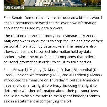
Four Senate Democrats have re-introduced a bill that would
enable consumers to wield control over how information
about them is used by data brokers.
The Data Broker Accountability and Transparency Act (
S.
668
) empowers consumers to stop the use and sale of their
personal information by data brokers. The measure also
allows consumers to correct information held by data
brokers, which the bill defines as companies that collect
personal information in order to sell it to third parties.
Sens. Edward J. Markey (D-Mass.), Richard Blumenthal (D-
Conn.), Sheldon Whitehouse (D-R.I.) and Al Franken (D-Minn.)
introduced the measure on Thursday. “I believe Americans
have a fundamental right to privacy, including the right to
determine whether information about their personal lives
should be available for sale to the highest bidder,” Franken
said in a statement accompanying the bill.