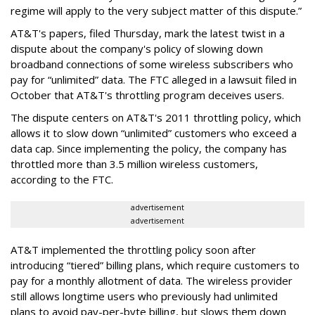
regime will apply to the very subject matter of this dispute.”
AT&T's papers, filed Thursday, mark the latest twist in a
dispute about the company's policy of slowing down
broadband connections of some wireless subscribers who
pay for “unlimited” data. The FTC alleged in a lawsuit filed in
October that AT&T's throttling program deceives users.
The dispute centers on AT&T's 2011 throttling policy, which
allows it to slow down “unlimited” customers who exceed a
data cap. Since implementing the policy, the company has
throttled more than 3.5 million wireless customers,
according to the FTC.
advertisement
advertisement
AT&T implemented the throttling policy soon after
introducing “tiered” billing plans, which require customers to
pay for a monthly allotment of data. The wireless provider
still allows longtime users who previously had unlimited
plans to avoid pay-per-byte billing, but slows them down