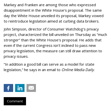
Markey and Franken are among those who expressed
disappointment in the White House's proposal. The same
day the White House unveiled its proposal, Markey vowed
to reintroduce legislation aimed at curbing data brokers.
John Simpson, director of Consumer Watchdog's privacy
project, characterized the bill unveiled on Thursday as “much
stronger” than the White House's proposal. He adds that
even if the current Congress isn't inclined to pass new
privacy legislation, the measure can still draw attention to
privacy issues.
“In addition a good bill can serve as a model for state
legislation,” he says in an email to
Online Media Daily
.
Comment