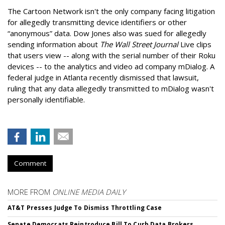
The Cartoon Network isn't the only company facing litigation
for allegedly transmitting device identifiers or other
“anonymous” data. Dow Jones also was sued for allegedly
sending information about
The Wall Street Journal
Live clips
that users view -- along with the serial number of their Roku
devices -- to the analytics and video ad company mDialog. A
federal judge in Atlanta recently dismissed that lawsuit,
ruling that any data allegedly transmitted to mDialog wasn't
personally identifiable.
Comment
MORE FROM
ONLINE MEDIA DAILY
AT&T Presses Judge To Dismiss Throttling Case
Senate Democrats Reintroduce Bill To Curb Data Brokers