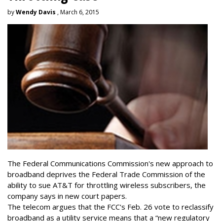
by
Wendy Davis
, March 6, 2015
The Federal Communications Commission's new approach to
broadband deprives the Federal Trade Commission of the
ability to sue AT&T for throttling wireless subscribers, the
company says in new court papers.
The telecom argues that the FCC's Feb. 26 vote to reclassify
broadband as a utility service means that a “new regulatory