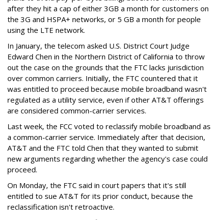
after they hit a cap of either 3GB a month for customers on
the 3G and HSPA+ networks, or 5 GB a month for people
using the LTE network.
In January, the telecom asked U.S. District Court Judge
Edward Chen in the Northern District of California to throw
out the case on the grounds that the FTC lacks jurisdiction
over common carriers. Initially, the FTC countered that it
was entitled to proceed because mobile broadband wasn't
regulated as a utility service, even if other AT&T offerings
are considered common-carrier services.
Last week, the FCC voted to reclassify mobile broadband as
a common-carrier service. Immediately after that decision,
AT&T and the FTC told Chen that they wanted to submit
new arguments regarding whether the agency's case could
proceed.
On Monday, the FTC said in court papers that it's still
entitled to sue AT&T for its prior conduct, because the
reclassification isn't retroactive.