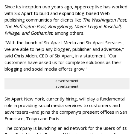
Since its inception two years ago, Apperceptive has worked
with Six Apart to build and expand blog-based Web
publishing communities for clients like
The Washington Post,
The Huffington Post, BoingBoing, Major League Baseball,
iVillage, and Gothamist
, among others.
"With the launch of Six Apart Media and Six Apart Services,
we are able to help any blogger, publisher and advertise,"
said Chris Alden, CEO of Six Apart, in a statement. "Our
customers have asked us for complete solutions as their
blogging and social media efforts grow."
advertisement
advertisement
Six Apart New York, currently hiring, will play a fundamental
role in providing social media services to customers and
advertisers--and joins the company's present offices in San
Francisco, Tokyo and Paris.
The company is launching an ad network for the users of its