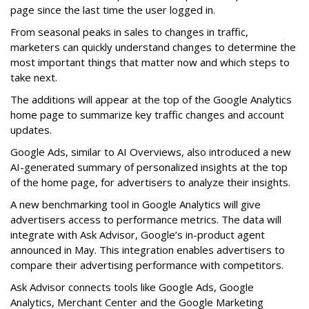
page since the last time the user logged in.
From seasonal peaks in sales to changes in traffic,
marketers can quickly understand changes to determine the
most important things that matter now and which steps to
take next.
The additions will appear at the top of the Google Analytics
home page to summarize key traffic changes and account
updates.
Google Ads, similar to AI Overviews, also introduced a new
AI-generated summary of personalized insights at the top
of the home page, for advertisers to analyze their insights.
A new benchmarking tool in Google Analytics will give
advertisers access to performance metrics. The data will
integrate with Ask Advisor, Google’s in-product agent
announced in May. This integration enables advertisers to
compare their advertising performance with competitors.
Ask Advisor connects tools like Google Ads, Google
Analytics, Merchant Center and the Google Marketing