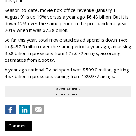
this year.
Season-to-date, movie box-office revenue (January 1-
August 9) is up 19% versus a year ago $6.48 billion. But it is
down 12% over the same period in the pre-pandemic year
2019 when it was $7.38 billion.
So far this year, total movie studios ad spend is down 14%
to $437.5 million over the same period a year ago, amassing
35.8 billion impressions from 127,672 airings, according
estimates from iSpot.tv.
A year ago national TV ad spend was $509.0 million, getting
45.7 billion impressions coming from 189,977 airings.
advertisement
advertisement
Comment