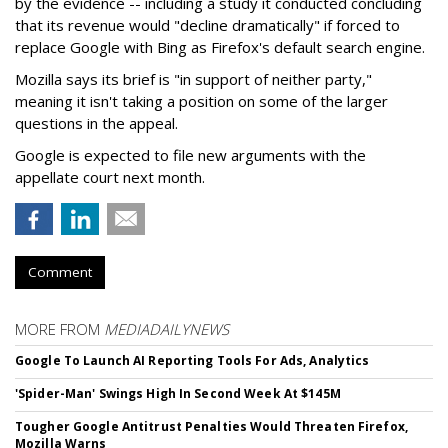
by the evidence -- including a study it conducted concluding
that its revenue would "decline dramatically" if forced to
replace Google with Bing as Firefox's default search engine.
Mozilla says its brief is "in support of neither party,"
meaning it isn't taking a position on some of the larger
questions in the appeal.
Google is expected to file new arguments with the
appellate court next month.
Comment
MORE FROM
MEDIADAILYNEWS
Google To Launch AI Reporting Tools For Ads, Analytics
'Spider-Man' Swings High In Second Week At $145M
Tougher Google Antitrust Penalties Would Threaten Firefox,
Mozilla Warns