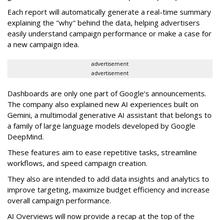
Each report will automatically generate a real-time summary
explaining the "why" behind the data, helping advertisers
easily understand campaign performance or make a case for
a new campaign idea.
advertisement
advertisement
Dashboards are only one part of Google’s announcements.
The company also explained new AI experiences built on
Gemini, a multimodal generative AI assistant that belongs to
a family of large language models developed by Google
DeepMind.
These features aim to ease repetitive tasks, streamline
workflows, and speed campaign creation.
They also are intended to add data insights and analytics to
improve targeting, maximize budget efficiency and increase
overall campaign performance.
AI Overviews will now provide a recap at the top of the