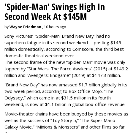
'Spider-Man' Swings High In
Second Week At $145M
by
Wayne Friedman
, 10 hours ago
Sony Pictures’ "Spider-Man: Brand New Day” had no
superhero fatigue in its second weekend -- posting $145
million domestically, according to Comscore, the third best
domestic theatrical weekend ever.
The second frame of the new “Spider-Man” movie was only
topped by “Star Wars: The Force Awakens” (2015) at $149.2
million and “Avengers: Endgame” (2019) at $147.3 million.
“Brand New Day” has now amassed $1.7 billion globally in its
two-week period, according to Box Office Mojo. “The
Odyssey,” which came in at $31.5 million in its fourth
weekend, is now at $1.1 billion in global box-office revenue
Movie-theater chains have been buoyed by these movies as
well as the success of “Toy Story 5,” “The Super Mario
Galaxy Movie,” “Minions & Monsters” and other films so far