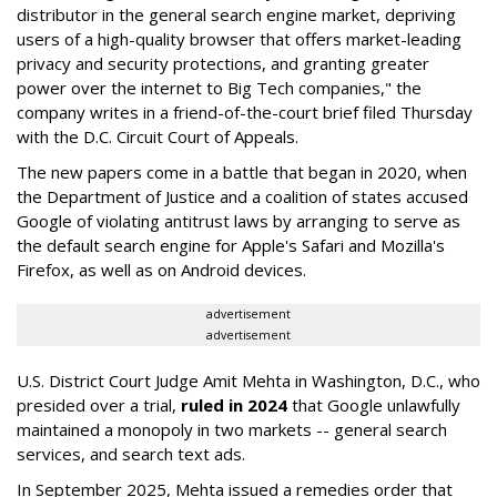
distributor in the general search engine market, depriving
users of a high-quality browser that offers market-leading
privacy and security protections, and granting greater
power over the internet to Big Tech companies," the
company writes in a friend-of-the-court brief filed Thursday
with the D.C. Circuit Court of Appeals.
The new papers come in a battle that began in 2020, when
the Department of Justice and a coalition of states accused
Google of violating antitrust laws by arranging to serve as
the default search engine for Apple's Safari and Mozilla's
Firefox, as well as on Android devices.
advertisement
advertisement
U.S. District Court Judge Amit Mehta in Washington, D.C., who
presided over a trial,
ruled in 2024
that Google unlawfully
maintained a monopoly in two markets -- general search
services, and search text ads.
In September 2025, Mehta issued a remedies order that