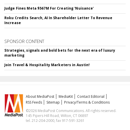
Judge Fines Meta $567M For Creating 'Nuisance'
Roku Credits Search, AI In Shareholder Letter To Revenue
Increase
SPONSOR CONTENT
Strategies, signals and bold bets for the next era of luxury
marketing
Join Travel & Hospitality Marketers in Austin!
About MediaPost
MediaKit
Contact Editorial
RSS Feeds
Sitemap
Privacy/Terms & Conditions
©2026 MediaPost Communications. All rights reserved.
145 Pipers Hill Road, Wilton, CT 06897
tel. 212-204-2000, fax 917-591-3261