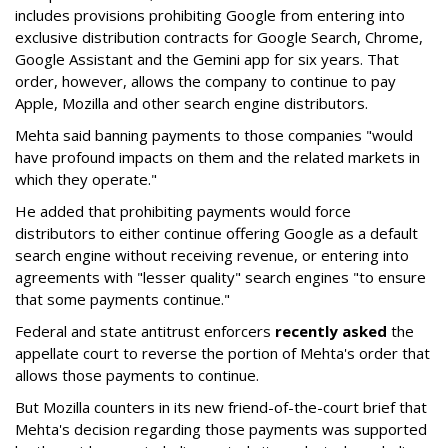
includes provisions prohibiting Google from entering into
exclusive distribution contracts for Google Search, Chrome,
Google Assistant and the Gemini app for six years. That
order, however, allows the company to continue to pay
Apple, Mozilla and other search engine distributors.
Mehta said banning payments to those companies "would
have profound impacts on them and the related markets in
which they operate."
He added that prohibiting payments would force
distributors to either continue offering Google as a default
search engine without receiving revenue, or entering into
agreements with "lesser quality" search engines "to ensure
that some payments continue."
Federal and state antitrust enforcers
recently asked
the
appellate court to reverse the portion of Mehta's order that
allows those payments to continue.
But Mozilla counters in its new friend-of-the-court brief that
Mehta's decision regarding those payments was supported