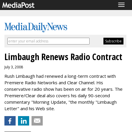
Togg
navig
Limbaugh Renews Radio Contract
July 3, 2008
Rush Limbaugh had renewed a long-term contract with
Premiere Radio Networks and Clear Channel. His
conservative radio show has been on air for 20 years. The
Premiere/Clear deal also covers his daily 90-second
commentary "Morning Update, "the monthly "Limbaugh
Letter" and his Web site.