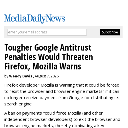
Tougher Google Antitrust
Penalties Would Threaten
Firefox, Mozilla Warns
by
Wendy Davis
, August 7, 2026
Firefox developer Mozilla is warning that it could be forced
to "exit the browser and browser engine markets" if it can
no longer receive payment from Google for distributing its
search engine.
A ban on payments "could force Mozilla (and other
independent browser developers) to exit the browser and
browser engine markets, thereby eliminating a key