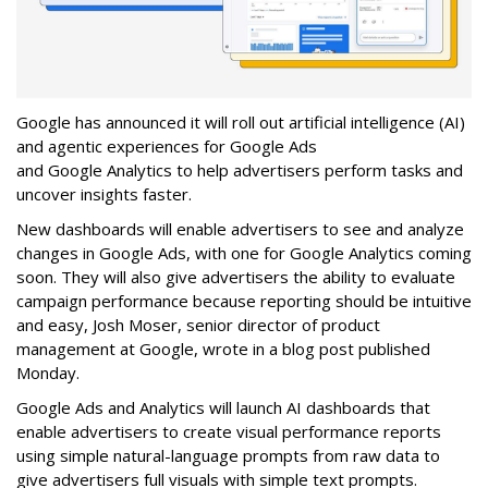
Google has announced it will roll out artificial intelligence (AI)
and agentic experiences for Google Ads
and Google Analytics to help advertisers perform tasks and
uncover insights faster.
New dashboards will enable advertisers to see and analyze
changes in Google Ads, with one for Google Analytics coming
soon. They will also give advertisers the ability to evaluate
campaign performance because reporting should be intuitive
and easy, Josh Moser, senior director of product
management at Google, wrote in a blog post published
Monday.
Google Ads and Analytics will launch AI dashboards that
enable advertisers to create visual performance reports
using simple natural-language prompts from raw data to
give advertisers full visuals with simple text prompts.