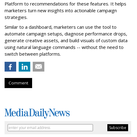
Platform to recommendations for these features. It helps
marketers turn new insights into actionable campaign
strategies.
Similar to a dashboard, marketers can use the tool to
automate campaign setups, diagnose performance drops,
generate creative assets, and build visuals of custom data
using natural language commands -- without the need to
switch between platforms.
Comment