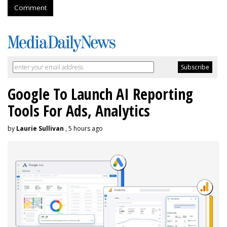
Comment
Google To Launch AI Reporting
Tools For Ads, Analytics
by
Laurie Sullivan
, 5 hours ago