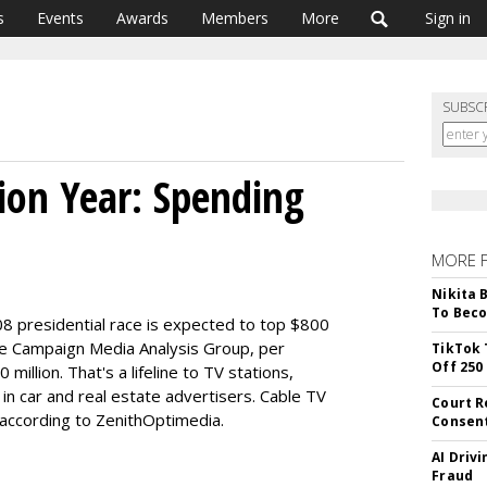
s
Events
Awards
Members
More
Sign in
SUBSC
tion Year: Spending
MORE 
Nikita 
To Beco
08 presidential race is expected to top $800
the Campaign Media Analysis Group, per
TikTok 
Off 250
million. That's a lifeline to TV stations,
in car and real estate advertisers. Cable TV
Court R
 according to ZenithOptimedia.
Consen
AI Driv
Fraud