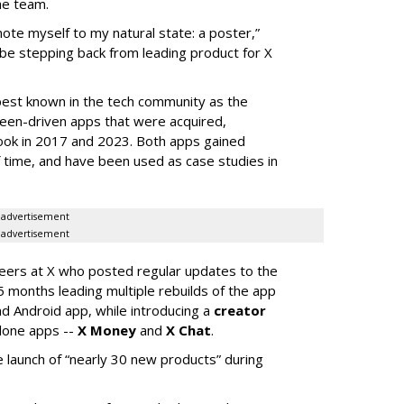
he team.
mote myself to my natural state: a poster,”
 be stepping back from leading product for X
best known in the tech community as the
teen-driven apps that were acquired,
ook in 2017 and 2023. Both apps gained
of time, and have been used as case studies in
advertisement
advertisement
neers at X who posted regular updates to the
5 months leading multiple rebuilds of the app
nd Android app, while introducing a
creator
lone apps --
X Money
and
X Chat
.
 launch of “nearly 30 new products” during