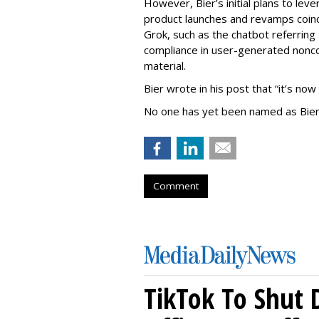
However, Bier’s initial plans to lev
product launches and revamps coinc
Grok, such as the chatbot referring 
compliance in user-generated nonco
material.
Bier wrote in his post that “it’s now
No one has yet been named as Bier
Comment
TikTok To Shut 