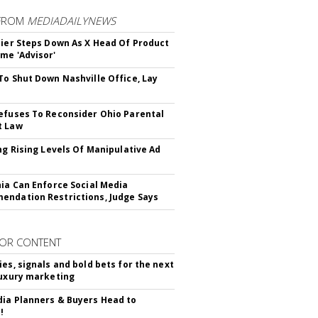
FROM
MEDIADAILYNEWS
Bier Steps Down As X Head Of Product
me 'Advisor'
To Shut Down Nashville Office, Lay
efuses To Reconsider Ohio Parental
t Law
ing Rising Levels Of Manipulative Ad
nia Can Enforce Social Media
ndation Restrictions, Judge Says
OR CONTENT
ies, signals and bold bets for the next
luxury marketing
ia Planners & Buyers Head to
!