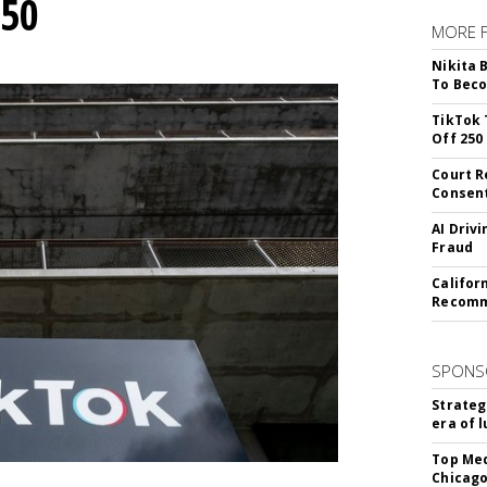
250
MORE 
Nikita 
To Beco
TikTok 
Off 250
Court R
Consen
AI Driv
Fraud
Califor
Recomme
SPONS
Strateg
era of 
Top Med
Chicago