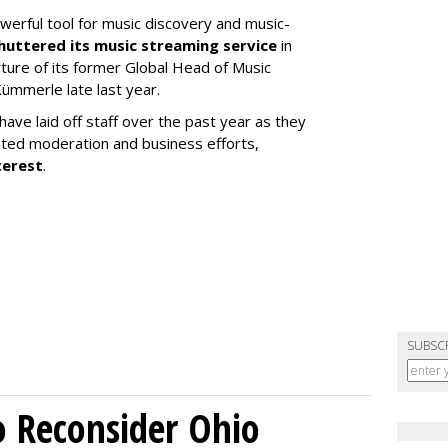
werful tool for music discovery and music-
huttered its music streaming service
in
re of its former Global Head of Music
ümmerle late last year.
ve laid off staff over the past year as they
ated moderation and business efforts,
terest
.
SUBSC
o Reconsider Ohio