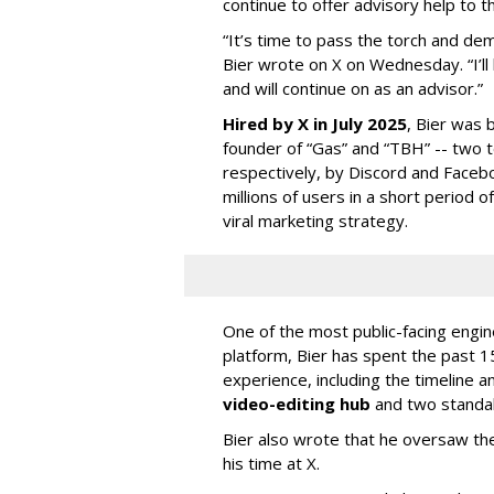
continue to offer advisory help to t
“It’s time to pass the torch and de
Bier wrote on X on Wednesday. “I’ll
and will continue on as an advisor.”
Hired by X in July 2025
, Bier was 
founder of “Gas” and “TBH” -- two 
respectively, by Discord and Faceb
millions of users in a short period 
viral marketing strategy.
One of the most public-facing engi
platform, Bier has spent the past 1
experience, including the timeline a
video-editing hub
and two standa
Bier also wrote that he oversaw the
his time at X.