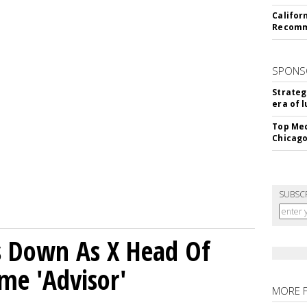
Califor
Recomme
SPONS
Strateg
era of 
Top Med
Chicago
SUBSC
ps Down As X Head Of
me 'Advisor'
MORE 