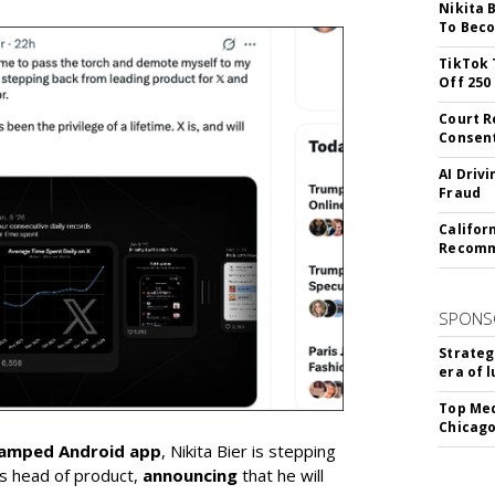
Nikita 
To Beco
TikTok 
Off 250
Court R
Consen
AI Driv
Fraud
Califor
Recomme
SPONS
Strateg
era of 
Top Med
Chicago
vamped Android app
, Nikita Bier is stepping
s head of product,
announcing
that he will