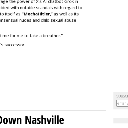
erage the power of X’s AI chatbot Grok in
ided with notable scandals with regard to
to itself as
“MechaHitler
,” as well as its
nsensual nudes and child sexual abuse
 time for me to take a breather.”
’s successor.
SUBSC
Down Nashville