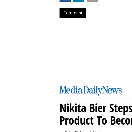
Comment
Nikita Bier Ste
Product To Beco