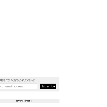
RIBE TO
MEDIADAILYNEWS
advertisement