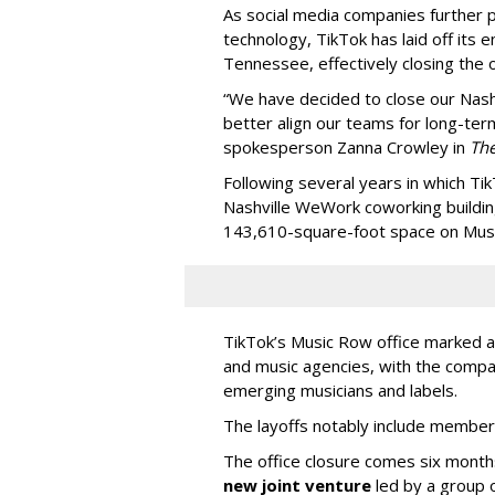
As social media companies further pri
technology, TikTok has laid off its e
Tennessee, effectively closing the o
“We have decided to close our Nashv
better align our teams for long-ter
spokesperson Zanna Crowley in
Th
Following several years in which Tik
Nashville WeWork coworking buildin
143,610-square-foot space on Music
TikTok’s Music Row office marked a 
and music agencies, with the compan
emerging musicians and labels.
The layoffs notably include member
The office closure comes six month
new joint venture
led by a group 