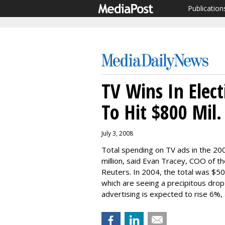
Publication
TV Wins In Elec
To Hit $800 Mil.
July 3, 2008
Total spending on TV ads in the 20
million, said Evan Tracey, COO of 
Reuters. In 2004, the total was $500 
which are seeing a precipitous drop 
advertising is expected to rise 6%,