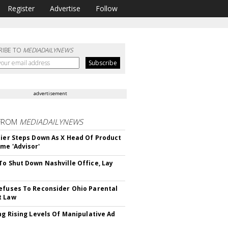
Register
Advertise
Follow
RIBE TO
MEDIADAILYNEWS
advertisement
FROM
MEDIADAILYNEWS
Bier Steps Down As X Head Of Product
me 'Advisor'
To Shut Down Nashville Office, Lay
efuses To Reconsider Ohio Parental
t Law
ing Rising Levels Of Manipulative Ad