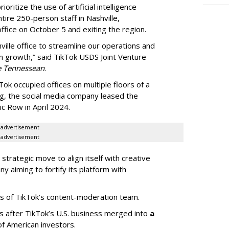
oritize the use of artificial intelligence
ntire 250-person staff in Nashville,
ffice on October 5 and exiting the region.
ille office to streamline our operations and
m growth,” said TikTok USDS Joint Venture
e Tennessean
.
Tok occupied offices on multiple floors of a
g, the social media company leased the
 Row in April 2024.
advertisement
advertisement
strategic move to align itself with creative
y aiming to fortify its platform with
s of TikTok’s content-moderation team.
s after TikTok’s U.S. business merged into
a
of American investors.