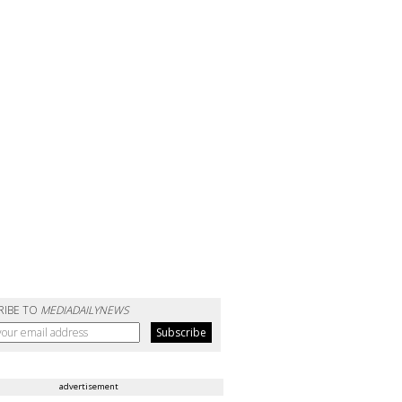
RIBE TO
MEDIADAILYNEWS
advertisement