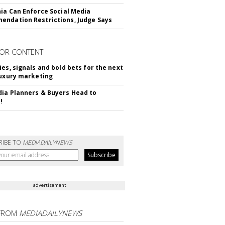
nia Can Enforce Social Media
ndation Restrictions, Judge Says
OR CONTENT
ies, signals and bold bets for the next
luxury marketing
ia Planners & Buyers Head to
!
RIBE TO
MEDIADAILYNEWS
advertisement
FROM
MEDIADAILYNEWS