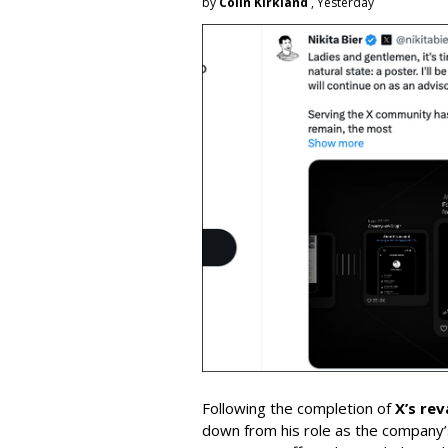
by
Colin Kirkland
, Yesterday
Following the completion of
X’s re
down from his role as the company’