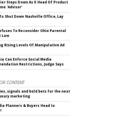
Bier Steps Down As X Head Of Product
me 'Advisor'
To Shut Down Nashville Office, Lay
efuses To Reconsider Ohio Parental
t Law
ing Rising Levels Of Manipulative Ad
nia Can Enforce Social Media
ndation Restrictions, Judge Says
OR CONTENT
ies, signals and bold bets for the next
luxury marketing
ia Planners & Buyers Head to
!