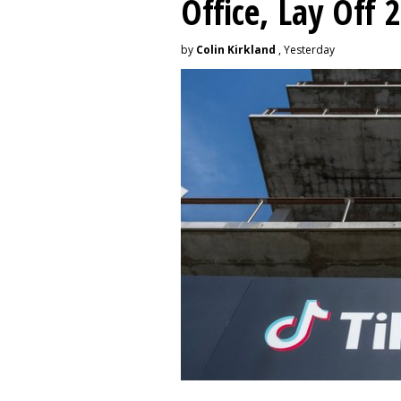
Office, Lay Off 
by
Colin Kirkland
, Yesterday