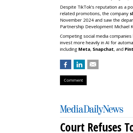
Despite TikTok’s reputation as a po
related promotions, the company
s
November 2024 and saw the departu
Partnership Development Michael K
Competing social media companies ha
invest more heavily in AI for autom
including
Meta
,
Snapchat
, and
Pin
Comment
Court Refuses T