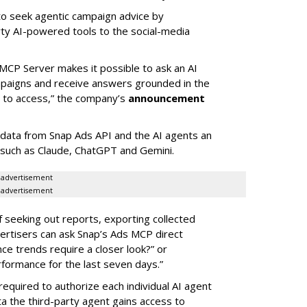
 to seek agentic campaign advice by
rty AI-powered tools to the social-media
MCP Server makes it possible to ask an AI
mpaigns and receive answers grounded in the
d to access,” the company’s
announcement
data from Snap Ads API and the AI agents an
 such as Claude, ChatGPT and Gemini.
advertisement
advertisement
of seeking out reports, exporting collected
rtisers can ask Snap’s Ads MCP direct
e trends require a closer look?” or
ormance for the last seven days.”
required to authorize each individual AI agent
a the third-party agent gains access to