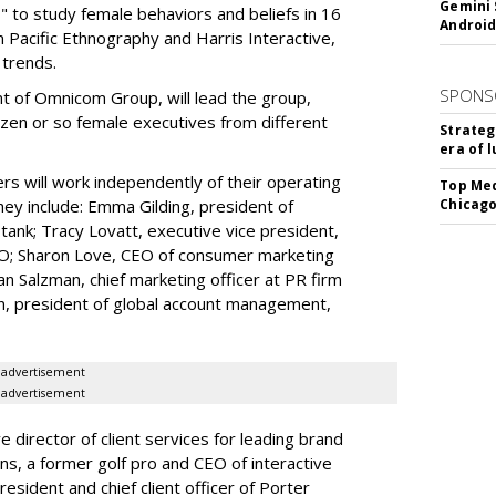
Gemini 
 to study female behaviors and beliefs in 16
Android
 Pacific Ethnography and Harris Interactive,
trends.
SPONS
ent of Omnicom Group, will lead the group,
ozen or so female executives from different
Strateg
era of 
rs will work independently of their operating
Top Med
They include: Emma Gilding, president of
Chicago
k-tank; Tracy Lovatt, executive vice president,
DO; Sharon Love, CEO of consumer marketing
 Salzman, chief marketing officer at PR firm
n, president of global account management,
advertisement
advertisement
ve director of client services for leading brand
ns, a former golf pro and CEO of interactive
president and chief client officer of Porter