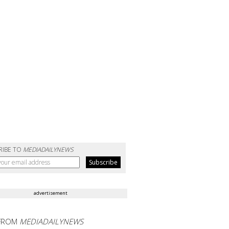
RIBE TO
MEDIADAILYNEWS
advertisement
FROM
MEDIADAILYNEWS