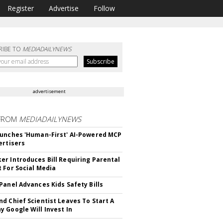
Register
Advertise
Follow
RIBE TO
MEDIADAILYNEWS
advertisement
FROM
MEDIADAILYNEWS
unches 'Human-First' AI-Powered MCP
ertisers
r Introduces Bill Requiring Parental
 For Social Media
Panel Advances Kids Safety Bills
d Chief Scientist Leaves To Start A
 Google Will Invest In