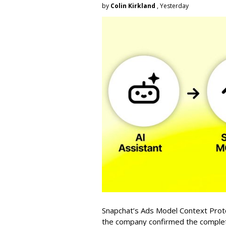
by
Colin Kirkland
, Yesterday
Snapchat’s Ads Model Context Proto
the company confirmed the completio