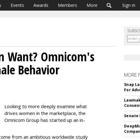
s
Events
Awards
Members
More
Sign in
SUBSC
 Want? Omnicom's
ale Behavior
MORE 
Snap La
For Adv
Lawmake
Consent
Looking to more deeply examine what
drives women in the marketplace, the
Senate 
Omnicom Group has started up an in-
DeepMin
Company
lly come from an ambitious worldwide study