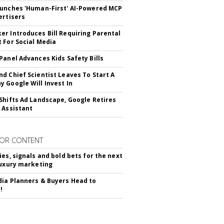
unches 'Human-First' AI-Powered MCP
ertisers
r Introduces Bill Requiring Parental
 For Social Media
Panel Advances Kids Safety Bills
d Chief Scientist Leaves To Start A
 Google Will Invest In
Shifts Ad Landscape, Google Retires
 Assistant
OR CONTENT
ies, signals and bold bets for the next
luxury marketing
ia Planners & Buyers Head to
!