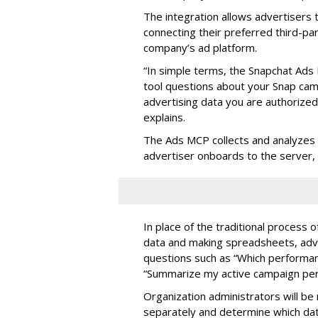
The integration allows advertisers
connecting their preferred third-pa
company’s ad platform.
“In simple terms, the Snapchat Ads 
tool questions about your Snap ca
advertising data you are authorize
explains.
The Ads MCP collects and analyzes 
advertiser onboards to the server,
In place of the traditional process 
data and making spreadsheets, adve
questions such as “Which performanc
“Summarize my active campaign perf
Organization administrators will be 
separately and determine which dat