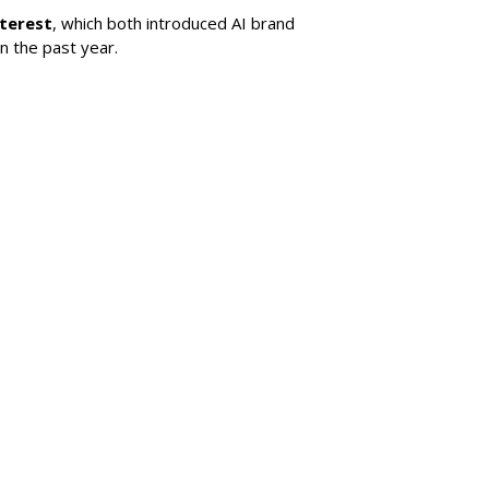
nterest
, which both introduced AI brand
in the past year.
SUBSC
uces Bill Requiring
t For Social Media
MORE 
Snap La
For Adv
ial platforms to take "reasonable steps" to
ntal consent before allowing anyone under 16
Lawmake