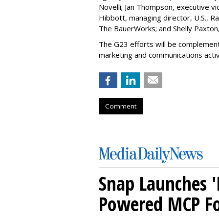
Novelli; Jan Thompson, executive v
Hibbott, managing director, U.S., Ra
The BauerWorks; and Shelly Paxton,
The G23 efforts will be complement
marketing and communications activi
Comment
Snap Launches '
Powered MCP For