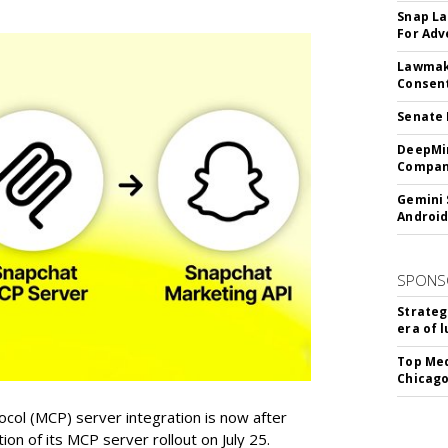
Snap La
For Adv
Lawmake
Consent
Senate 
DeepMin
Company
Gemini 
Android
SPONS
Strateg
era of 
Top Med
Chicago
col (MCP) server integration is now after
n of its MCP server rollout on July 25.