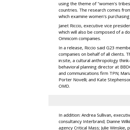
using the theme of "women's tribes"
countries. The research comes from
which examine women's purchasing 
Janet Riccio, executive vice presid
which will also be composed of a d
Omnicom companies.
In a release, Riccio said G23 membe
companies on behalf of all clients. 
in:site, a cultural anthropology thin
behavioral planning director at BB
and communications firm TPN; Marian
Porter Novelli; and Kate Stephenso
OMD.
In addition: Andrea Sullivan, executi
consultancy Interbrand; Dianne Wilki
agency Critical Mass; Julie Winskie, 