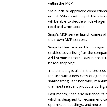
within the MCP.
“At launch, all approved connection
noted. “When write capabilities bec
will be able to decide which AI age
read and write access.”
Snap’s MCP server launch comes af
their own MCP servers.
Snapchat has referred to this agent
enabled advertising” as the company
ad format
in users’ DMs in order t
based shopping.
The company is also in the process
feature with a new class of agent
synthesizing user behavior, real-tim
the most relevant products during a
Last month, Snap also launched its 
which is designed to recommend ca
optimization settings, and more.