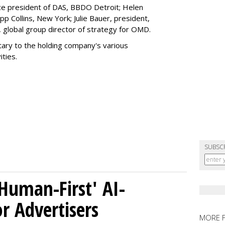
ice president of DAS, BBDO Detroit; Helen
pp Collins, New York; Julie Bauer, president,
 global group director of strategy for OMD.
ary to the holding company's various
ties.
SUBSC
Human-First' AI-
 Advertisers
MORE 