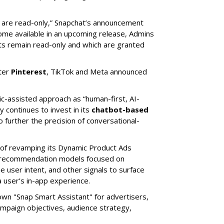
s are read-only,” Snapchat’s announcement
ome available in an upcoming release, Admins
nts remain read-only and which are granted
ter
Pinterest
, TikTok and Meta announced
ic-assisted approach as “human-first, AI-
 continues to invest in its
chatbot-based
o further the precision of conversational-
 of revamping its Dynamic Product Ads
ic recommendation models focused on
e user intent, and other signals to surface
 user’s in-app experience.
own "Snap Smart Assistant" f
or advertisers,
mpaign objectives, audience strategy,