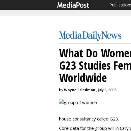
Publication
What Do Women
G23 Studies Fem
Worldwide
by
Wayne Friedman
, July 3, 2008
house consultancy called G23.
Core data for the group will initia