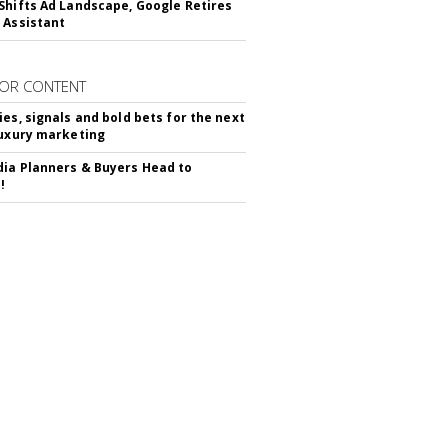
Shifts Ad Landscape, Google Retires
 Assistant
OR CONTENT
ies, signals and bold bets for the next
luxury marketing
ia Planners & Buyers Head to
!