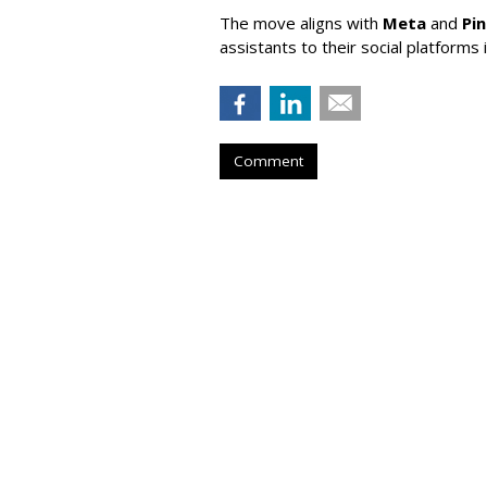
The move aligns with
Meta
and
Pi
assistants to their social platforms 
Comment
Lawmaker Introd
Parental Consen
by
Wendy Davis
, Yesterday
A new Senate bill would require soc
verify users' ages and obtain pare