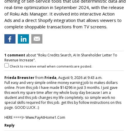
offering of self-service tools that use deterministic data and
real-time optimization in September 2024, with the release
of Roku Ads Manager. It evolved into interactive Action
Ads and a direct Shopify integration that allows viewers to
complete shoppable transactions from TV screens.
1 comment
about "Roku Credits Search, AI In Shareholder Letter To
Revenue Increase".
Check to receive email when comments are posted.
Frieda Brewster
from
Frieda
, August 9, 2026 at 9:43 a.m.
Full easy and very simple online money earning job to makes dollars
online. From this job I have made $14296 in just 3 months. I just gave
this work my spare time after my whole busy day because I am a
student and this job changes my life completely. so simple work no
special skills required for this job. get this by follow instructions on this
page. GOOD LUCK .:)
HERE ====)> W­w­w­.­P­a­y­A­t­H­o­m­e­1­.­C­o­m
Reply