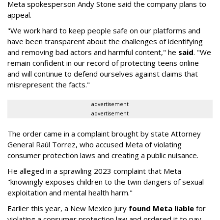
Meta spokesperson Andy Stone said the company plans to
appeal.
"We work hard to keep people safe on our platforms and
have been transparent about the challenges of identifying
and removing bad actors and harmful content," he
said
. "We
remain confident in our record of protecting teens online
and will continue to defend ourselves against claims that
misrepresent the facts."
advertisement
advertisement
The order came in a complaint brought by state Attorney
General Raúl Torrez, who accused Meta of violating
consumer protection laws and creating a public nuisance.
He alleged in a sprawling 2023 complaint that Meta
"knowingly exposes children to the twin dangers of sexual
exploitation and mental health harm."
Earlier this year, a New Mexico jury
found Meta liable
for
violating a consumer protection law and ordered it to pay