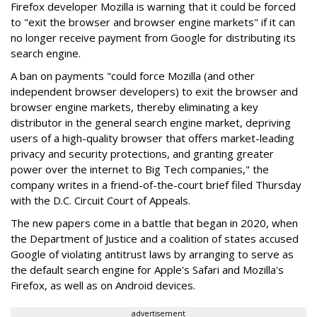
Firefox developer Mozilla is warning that it could be forced
to "exit the browser and browser engine markets" if it can
no longer receive payment from Google for distributing its
search engine.
A ban on payments "could force Mozilla (and other
independent browser developers) to exit the browser and
browser engine markets, thereby eliminating a key
distributor in the general search engine market, depriving
users of a high-quality browser that offers market-leading
privacy and security protections, and granting greater
power over the internet to Big Tech companies," the
company writes in a friend-of-the-court brief filed Thursday
with the D.C. Circuit Court of Appeals.
The new papers come in a battle that began in 2020, when
the Department of Justice and a coalition of states accused
Google of violating antitrust laws by arranging to serve as
the default search engine for Apple's Safari and Mozilla's
Firefox, as well as on Android devices.
advertisement