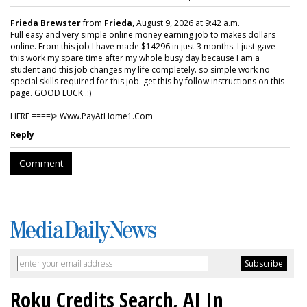
Frieda Brewster
from
Frieda
, August 9, 2026 at 9:42 a.m.
Full easy and very simple online money earning job to makes dollars
online. From this job I have made $14296 in just 3 months. I just gave
this work my spare time after my whole busy day because I am a
student and this job changes my life completely. so simple work no
special skills required for this job. get this by follow instructions on this
page. GOOD LUCK .:)
HERE ====)> W­w­w­.­P­a­y­A­t­H­o­m­e­1­.­C­o­m
Reply
Comment
Roku Credits Search, AI In