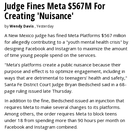
Judge Fines Meta $567M For
Creating 'Nuisance'
by
Wendy Davis
, Yesterday
A New Mexico judge has fined Meta Platforms $567 million
for allegedly contributing to a "youth mental health crisis" by
designing Facebook and Instagram to maximize the amount
of time young people spend on the services.
"Meta’s platforms create a public nuisance because their
purpose and effect is to optimize engagement, including in
ways that are detrimental to teenagers’ health and safety,"
Santa Fe District Court Judge Bryan Biedscheid said in a 68-
page ruling issued late Thursday.
In addition to the fine, Biedscheid issued an injunction that
requires Meta to make several changes to its platforms.
Among others, the order requires Meta to block teens
under 18 from spending more than 90 hours per month on
Facebook and Instagram combined.