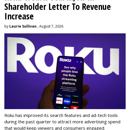
Shareholder Letter To Revenue
Increase
by
Laurie Sullivan
, August 7, 2026
Roku has improved its search features and ad-tech tools
during the past quarter to attract more advertising spend
that would keep viewers and consumers engaged.