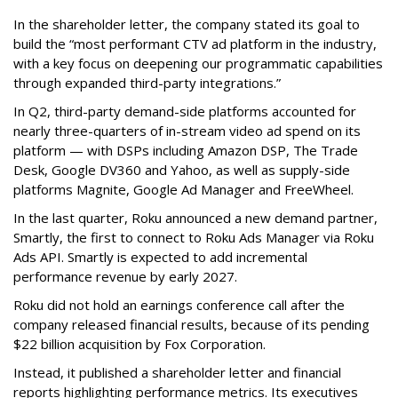
In the shareholder letter, the company stated its goal to
build the “most performant CTV ad platform in the industry,
with a key focus on deepening our programmatic capabilities
through expanded third-party integrations.”
In Q2, third-party demand-side platforms accounted for
nearly three-quarters of in-stream video ad spend on its
platform — with DSPs including Amazon DSP, The Trade
Desk, Google DV360 and Yahoo, as well as supply-side
platforms Magnite, Google Ad Manager and FreeWheel.
In the last quarter, Roku announced a new demand partner,
Smartly, the first to connect to Roku Ads Manager via Roku
Ads API. Smartly is expected to add incremental
performance revenue by early 2027.
Roku did not hold an earnings conference call after the
company released financial results, because of its pending
$22 billion acquisition by Fox Corporation.
Instead, it published a shareholder letter and financial
reports highlighting performance metrics. Its executives