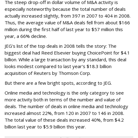
The steep drop-off in dollar volume of M&A activity is
especially noteworthy because the total number of deals
actually increased slightly, from 397 in 2007 to 404 in 2008.
Thus, the average value of M&A deals fell from about $166
million during the first half of last year to $57 million this
year, a 66% decline.
JEG's list of the top deals in 2008 tells the story: The
biggest deal had Reed Elsevier buying ChoicePoint for $4.1
billion. While a large transaction by any standard, this deal
looks modest compared to last year's $18.3 billion
acquisition of Reuters by Thomson Corp.
But there are a few bright spots, according to JEG.
Online media and technology is the only category to see
more activity both in terms of the number and value of
deals. The number of deals in online media and technology
increased almost 22%, from 120 in 2007 to 146 in 2008.
The total value of these deals increased 40%, from $4.2
billion last year to $5.9 billion this year.