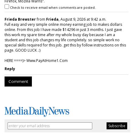
Firefox, Mozilla Warns".
Check to receive email when comments are posted.
Frieda Brewster
from
Frieda
, August 9, 2026 at 9:42 a.m.
Full easy and very simple online money earning job to makes dollars
online. From this job I have made $14296 in just 3 months. I just gave
this work my spare time after my whole busy day because I am a
student and this job changes my life completely. so simple work no
special skills required for this job. get this by follow instructions on this
page. GOOD LUCK .:)
HERE ====)> W­w­w­.­P­a­y­A­t­H­o­m­e­1­.­C­o­m
Reply
Comment