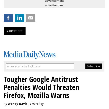
advertisement
advertisement
Comment
Tougher Google Antitrust
Penalties Would Threaten
Firefox, Mozilla Warns
by
Wendy Davis
, Yesterday