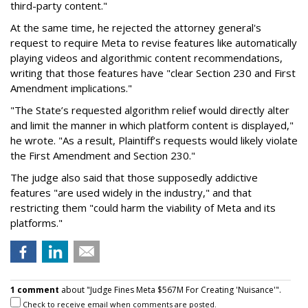
third-party content."
At the same time, he rejected the attorney general's
request to require Meta to revise features like automatically
playing videos and algorithmic content recommendations,
writing that those features have "clear Section 230 and First
Amendment implications."
"The State’s requested algorithm relief would directly alter
and limit the manner in which platform content is displayed,"
he wrote. "As a result, Plaintiff’s requests would likely violate
the First Amendment and Section 230."
The judge also said that those supposedly addictive
features "are used widely in the industry," and that
restricting them "could harm the viability of Meta and its
platforms."
1 comment
about "Judge Fines Meta $567M For Creating 'Nuisance'".
Check to receive email when comments are posted.