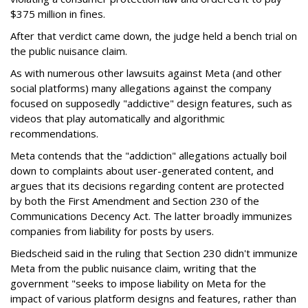
$375 million in fines.
After that verdict came down, the judge held a bench trial on
the public nuisance claim.
As with numerous other lawsuits against Meta (and other
social platforms) many allegations against the company
focused on supposedly "addictive" design features, such as
videos that play automatically and algorithmic
recommendations.
Meta contends that the "addiction" allegations actually boil
down to complaints about user-generated content, and
argues that its decisions regarding content are protected
by both the First Amendment and Section 230 of the
Communications Decency Act. The latter broadly immunizes
companies from liability for posts by users.
Biedscheid said in the ruling that Section 230 didn't immunize
Meta from the public nuisance claim, writing that the
government "seeks to impose liability on Meta for the
impact of various platform designs and features, rather than