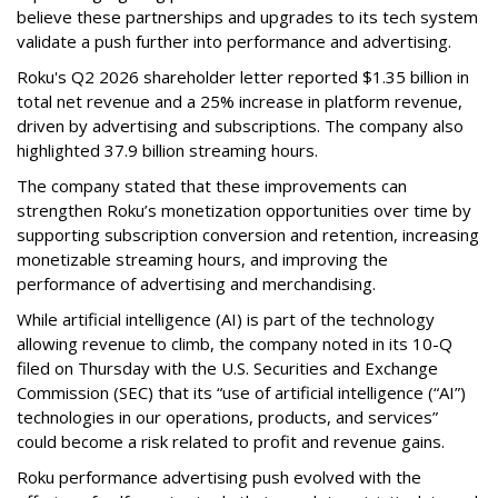
believe these partnerships and upgrades to its tech system
validate a push further into performance and advertising.
Roku's Q2 2026 shareholder letter reported $1.35 billion in
total net revenue and a 25% increase in platform revenue,
driven by advertising and subscriptions. The company also
highlighted 37.9 billion streaming hours.
The company stated that these improvements can
strengthen Roku’s monetization opportunities over time by
supporting subscription conversion and retention, increasing
monetizable streaming hours, and improving the
performance of advertising and merchandising.
While artificial intelligence (AI) is part of the technology
allowing revenue to climb, the company noted in its 10-Q
filed on Thursday with the U.S. Securities and Exchange
Commission (SEC) that its “use of artificial intelligence (“AI”)
technologies in our operations, products, and services”
could become a risk related to profit and revenue gains.
Roku performance advertising push evolved with the