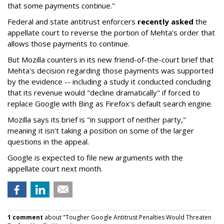
that some payments continue."
Federal and state antitrust enforcers
recently asked
the
appellate court to reverse the portion of Mehta's order that
allows those payments to continue.
But Mozilla counters in its new friend-of-the-court brief that
Mehta's decision regarding those payments was supported
by the evidence -- including a study it conducted concluding
that its revenue would "decline dramatically" if forced to
replace Google with Bing as Firefox's default search engine.
Mozilla says its brief is "in support of neither party,"
meaning it isn't taking a position on some of the larger
questions in the appeal.
Google is expected to file new arguments with the
appellate court next month.
1 comment
about "Tougher Google Antitrust Penalties Would Threaten