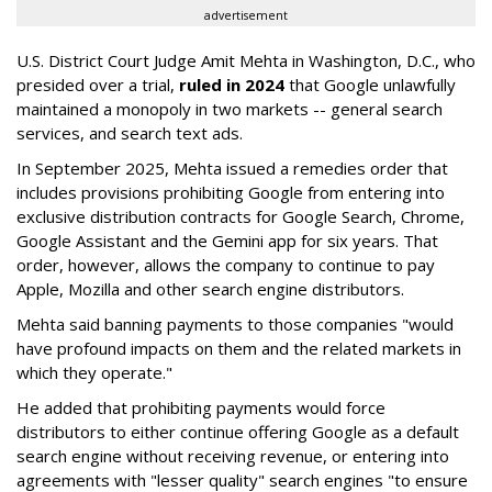
advertisement
U.S. District Court Judge Amit Mehta in Washington, D.C., who
presided over a trial,
ruled in 2024
that Google unlawfully
maintained a monopoly in two markets -- general search
services, and search text ads.
In September 2025, Mehta issued a remedies order that
includes provisions prohibiting Google from entering into
exclusive distribution contracts for Google Search, Chrome,
Google Assistant and the Gemini app for six years. That
order, however, allows the company to continue to pay
Apple, Mozilla and other search engine distributors.
Mehta said banning payments to those companies "would
have profound impacts on them and the related markets in
which they operate."
He added that prohibiting payments would force
distributors to either continue offering Google as a default
search engine without receiving revenue, or entering into
agreements with "lesser quality" search engines "to ensure