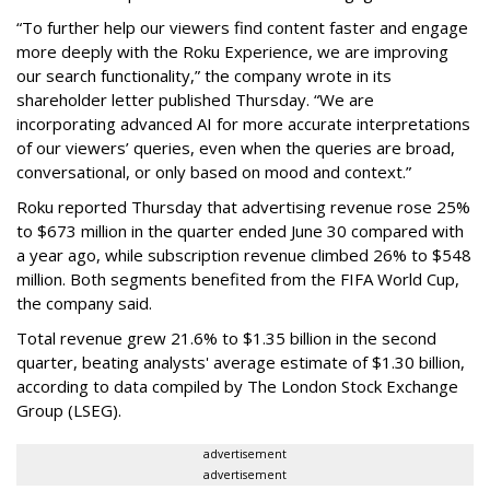
“To further help our viewers find content faster and engage
more deeply with the Roku Experience, we are improving
our search functionality,” the company wrote in its
shareholder letter published Thursday. “We are
incorporating advanced AI for more accurate interpretations
of our viewers’ queries, even when the queries are broad,
conversational, or only based on mood and context.”
Roku reported Thursday that advertising revenue rose 25%
to $673 million in the quarter ended June 30 compared with
a year ago, while subscription revenue climbed 26% to $548
million. Both segments benefited from the FIFA World Cup,
the company said.
Total revenue grew 21.6% to $1.35 billion in the second
quarter, beating analysts' average estimate of $1.30 billion,
according to data compiled by The London Stock Exchange
Group (LSEG).
advertisement
advertisement