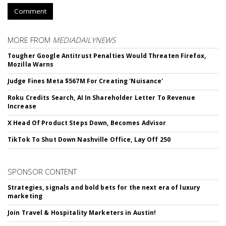
Comment
MORE FROM
MEDIADAILYNEWS
Tougher Google Antitrust Penalties Would Threaten Firefox,
Mozilla Warns
Judge Fines Meta $567M For Creating 'Nuisance'
Roku Credits Search, AI In Shareholder Letter To Revenue
Increase
X Head Of Product Steps Down, Becomes Advisor
TikTok To Shut Down Nashville Office, Lay Off 250
SPONSOR CONTENT
Strategies, signals and bold bets for the next era of luxury
marketing
Join Travel & Hospitality Marketers in Austin!