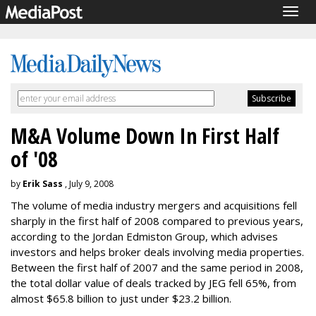
Togg
navig
M&A Volume Down In First Half
of '08
by
Erik Sass
, July 9, 2008
The volume of media industry mergers and acquisitions fell
sharply in the first half of 2008 compared to previous years,
according to the Jordan Edmiston Group, which advises
investors and helps broker deals involving media properties.
Between the first half of 2007 and the same period in 2008,
the total dollar value of deals tracked by JEG fell 65%, from
almost $65.8 billion to just under $23.2 billion.