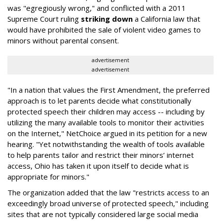
was "egregiously wrong," and conflicted with a 2011
Supreme Court ruling
striking down
a California law that
would have prohibited the sale of violent video games to
minors without parental consent.
advertisement
advertisement
"In a nation that values the First Amendment, the preferred
approach is to let parents decide what constitutionally
protected speech their children may access -- including by
utilizing the many available tools to monitor their activities
on the Internet," NetChoice argued in its petition for a new
hearing. "Yet notwithstanding the wealth of tools available
to help parents tailor and restrict their minors’ internet
access, Ohio has taken it upon itself to decide what is
appropriate for minors."
The organization added that the law "restricts access to an
exceedingly broad universe of protected speech," including
sites that are not typically considered large social media