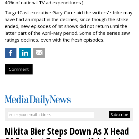
40% of national TV ad expenditures.)
TargetCast executive Gary Carr said the writers' strike may
have had an impact in the declines, since though the strike
ended, new episodes of hit shows did not return until the
latter part of the April-May period. Some of the series saw
ratings declines, even with the fresh episodes.
Comment
Nikita Bier Steps Down As X Head