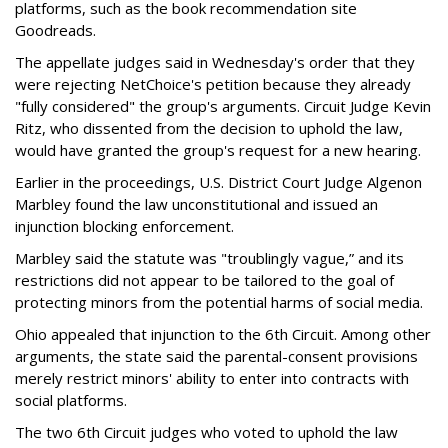
platforms, such as the book recommendation site
Goodreads.
The appellate judges said in Wednesday's order that they
were rejecting NetChoice's petition because they already
"fully considered" the group's arguments. Circuit Judge Kevin
Ritz, who dissented from the decision to uphold the law,
would have granted the group's request for a new hearing.
Earlier in the proceedings, U.S. District Court Judge Algenon
Marbley found the law unconstitutional and issued an
injunction blocking enforcement.
Marbley said the statute was "troublingly vague,” and its
restrictions did not appear to be tailored to the goal of
protecting minors from the potential harms of social media.
Ohio appealed that injunction to the 6th Circuit. Among other
arguments, the state said the parental-consent provisions
merely restrict minors' ability to enter into contracts with
social platforms.
The two 6th Circuit judges who voted to uphold the law