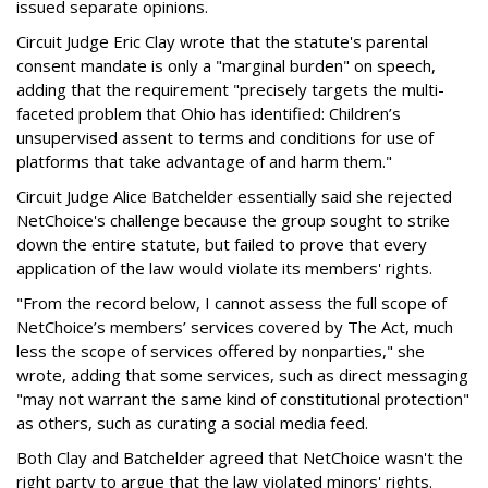
issued separate opinions.
Circuit Judge Eric Clay wrote that the statute's parental
consent mandate is only a "marginal burden" on speech,
adding that the requirement "precisely targets the multi-
faceted problem that Ohio has identified: Children’s
unsupervised assent to terms and conditions for use of
platforms that take advantage of and harm them."
Circuit Judge Alice Batchelder essentially said she rejected
NetChoice's challenge because the group sought to strike
down the entire statute, but failed to prove that every
application of the law would violate its members' rights.
"From the record below, I cannot assess the full scope of
NetChoice’s members’ services covered by The Act, much
less the scope of services offered by nonparties," she
wrote, adding that some services, such as direct messaging
"may not warrant the same kind of constitutional protection"
as others, such as curating a social media feed.
Both Clay and Batchelder agreed that NetChoice wasn't the
right party to argue that the law violated minors' rights.