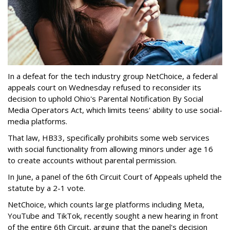
In a defeat for the tech industry group NetChoice, a federal
appeals court on Wednesday refused to reconsider its
decision to uphold Ohio's Parental Notification By Social
Media Operators Act, which limits teens' ability to use social-
media platforms.
That law, HB33, specifically prohibits some web services
with social functionality from allowing minors under age 16
to create accounts without parental permission.
In June, a panel of the 6th Circuit Court of Appeals upheld the
statute by a 2-1 vote.
NetChoice, which counts large platforms including Meta,
YouTube and TikTok, recently sought a new hearing in front
of the entire 6th Circuit, arguing that the panel's decision