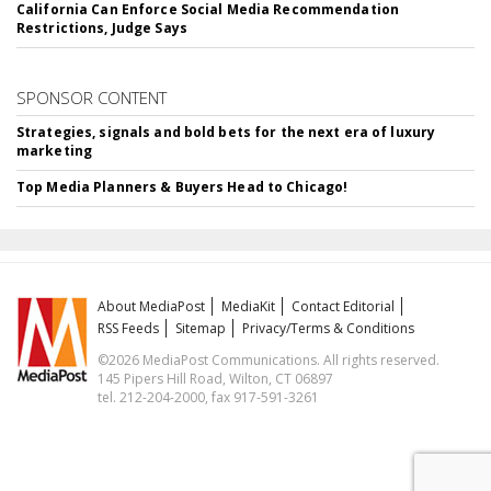
California Can Enforce Social Media Recommendation
Restrictions, Judge Says
SPONSOR CONTENT
Strategies, signals and bold bets for the next era of luxury
marketing
Top Media Planners & Buyers Head to Chicago!
About MediaPost
MediaKit
Contact Editorial
RSS Feeds
Sitemap
Privacy/Terms & Conditions
©2026 MediaPost Communications. All rights reserved.
145 Pipers Hill Road, Wilton, CT 06897
tel. 212-204-2000, fax 917-591-3261