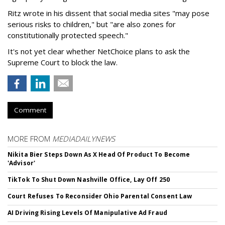
Ritz wrote in his dissent that social media sites "may pose
serious risks to children," but "are also zones for
constitutionally protected speech."
It's not yet clear whether NetChoice plans to ask the
Supreme Court to block the law.
Comment
MORE FROM
MEDIADAILYNEWS
Nikita Bier Steps Down As X Head Of Product To Become
'Advisor'
TikTok To Shut Down Nashville Office, Lay Off 250
Court Refuses To Reconsider Ohio Parental Consent Law
AI Driving Rising Levels Of Manipulative Ad Fraud