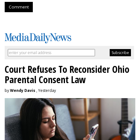
Comment
Court Refuses To Reconsider Ohio
Parental Consent Law
by
Wendy Davis
, Yesterday