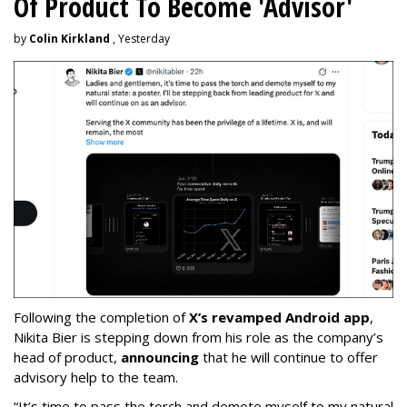
Of Product To Become 'Advisor'
by
Colin Kirkland
, Yesterday
Following the completion of
X’s revamped Android app
,
Nikita Bier is stepping down from his role as the company’s
head of product,
announcing
that he will continue to offer
advisory help to the team.
“It’s time to pass the torch and demote myself to my natural