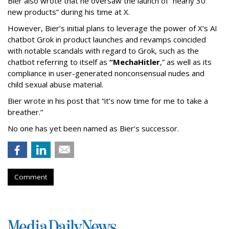
Bier also wrote that he oversaw the launch of “nearly 30
new products” during his time at X.
However, Bier’s initial plans to leverage the power of X’s AI
chatbot Grok in product launches and revamps coincided
with notable scandals with regard to Grok, such as the
chatbot referring to itself as
“MechaHitler
,” as well as its
compliance in user-generated nonconsensual nudes and
child sexual abuse material.
Bier wrote in his post that “it’s now time for me to take a
breather.”
No one has yet been named as Bier’s successor.
Comment