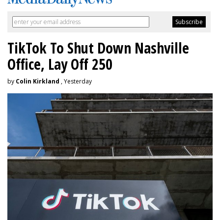
TikTok To Shut Down Nashville
Office, Lay Off 250
by
Colin Kirkland
, Yesterday