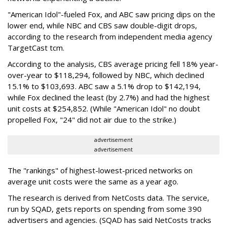
"American Idol"-fueled Fox, and ABC saw pricing dips on the
lower end, while NBC and CBS saw double-digit drops,
according to the research from independent media agency
TargetCast tcm.
According to the analysis, CBS average pricing fell 18% year-
over-year to $118,294, followed by NBC, which declined
15.1% to $103,693. ABC saw a 5.1% drop to $142,194,
while Fox declined the least (by 2.7%) and had the highest
unit costs at $254,852. (While "American Idol" no doubt
propelled Fox, "24" did not air due to the strike.)
advertisement
advertisement
The "rankings" of highest-lowest-priced networks on
average unit costs were the same as a year ago.
The research is derived from NetCosts data. The service,
run by SQAD, gets reports on spending from some 390
advertisers and agencies. (SQAD has said NetCosts tracks