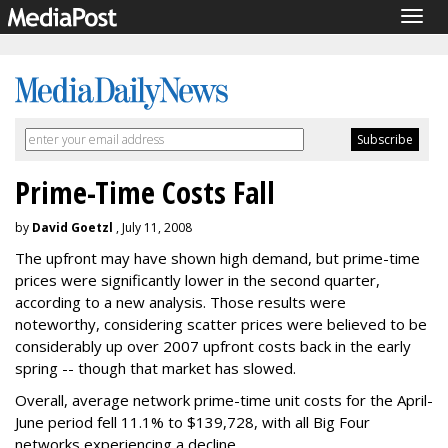
Togg
navig
Prime-Time Costs Fall
by
David Goetzl
, July 11, 2008
The upfront may have shown high demand, but prime-time
prices were significantly lower in the second quarter,
according to a new analysis. Those results were
noteworthy, considering scatter prices were believed to be
considerably up over 2007 upfront costs back in the early
spring -- though that market has slowed.
Overall, average network prime-time unit costs for the April-
June period fell 11.1% to $139,728, with all Big Four
networks experiencing a decline.