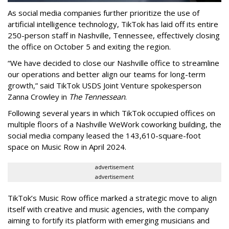
As social media companies further prioritize the use of
artificial intelligence technology, TikTok has laid off its entire
250-person staff in Nashville, Tennessee, effectively closing
the office on October 5 and exiting the region.
“We have decided to close our Nashville office to streamline
our operations and better align our teams for long-term
growth,” said TikTok USDS Joint Venture spokesperson
Zanna Crowley in
The Tennessean
.
Following several years in which TikTok occupied offices on
multiple floors of a Nashville WeWork coworking building, the
social media company leased the 143,610-square-foot
space on Music Row in April 2024.
advertisement
advertisement
TikTok’s Music Row office marked a strategic move to align
itself with creative and music agencies, with the company
aiming to fortify its platform with emerging musicians and