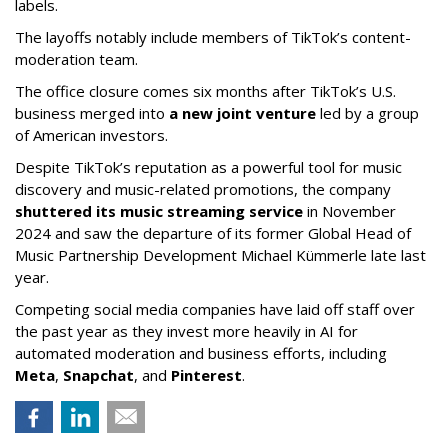
labels.
The layoffs notably include members of TikTok’s content-
moderation team.
The office closure comes six months after TikTok’s U.S.
business merged into
a new joint venture
led by a group
of American investors.
Despite TikTok’s reputation as a powerful tool for music
discovery and music-related promotions, the company
shuttered its music streaming service
in November
2024 and saw the departure of its former Global Head of
Music Partnership Development Michael Kümmerle late last
year.
Competing social media companies have laid off staff over
the past year as they invest more heavily in AI for
automated moderation and business efforts, including
Meta
,
Snapchat
, and
Pinterest
.