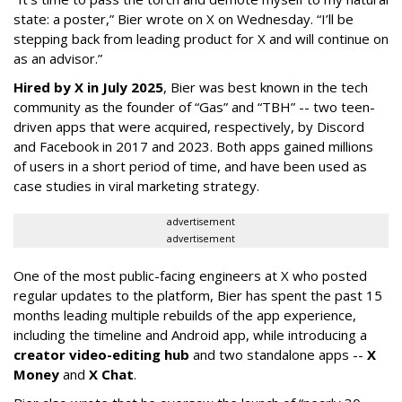
state: a poster,” Bier wrote on X on Wednesday. “I’ll be
stepping back from leading product for X and will continue on
as an advisor.”
Hired by X in July 2025
, Bier was best known in the tech
community as the founder of “Gas” and “TBH” -- two teen-
driven apps that were acquired, respectively, by Discord
and Facebook in 2017 and 2023. Both apps gained millions
of users in a short period of time, and have been used as
case studies in viral marketing strategy.
advertisement
advertisement
One of the most public-facing engineers at X who posted
regular updates to the platform, Bier has spent the past 15
months leading multiple rebuilds of the app experience,
including the timeline and Android app, while introducing a
creator video-editing hub
and two standalone apps --
X
Money
and
X Chat
.