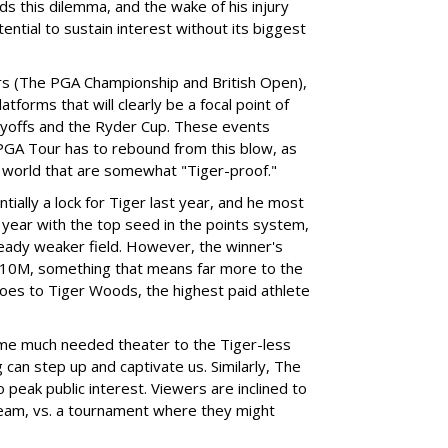
ds this dilemma, and the wake of his injury
otential to sustain interest without its biggest
rs (The PGA Championship and British Open),
tforms that will clearly be a focal point of
ayoffs and the Ryder Cup. These events
PGA Tour has to rebound from this blow, as
f world that are somewhat "Tiger-proof."
ially a lock for Tiger last year, and he most
 year with the top seed in the points system,
ready weaker field. However, the winner's
t $10M, something that means far more to the
 does to Tiger Woods, the highest paid athlete
some much needed theater to the Tiger-less
can step up and captivate us. Similarly, The
o peak public interest. Viewers are inclined to
 team, vs. a tournament where they might