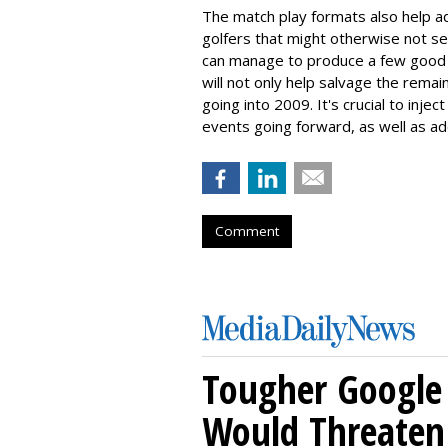
The match play formats also help add
golfers that might otherwise not s
can manage to produce a few good s
will not only help salvage the remai
going into 2009. It's crucial to inj
events going forward, as well as add
Comment
Tougher Google 
Would Threaten 