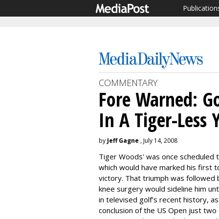
Publication
COMMENTARY
Fore Warned: G
In A Tiger-Less 
by
Jeff Gagne
, July 14, 2008
Tiger Woods' was once scheduled to
which would have marked his first 
victory. That triumph was followed
knee surgery would sideline him unt
in televised golf's recent history, a
conclusion of the US Open just two