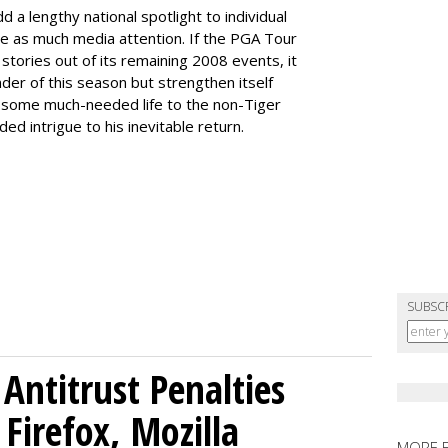
 a lengthy national spotlight to individual
ee as much media attention. If the PGA Tour
tories out of its remaining 2008 events, it
nder of this season but strengthen itself
ect some much-needed life to the non-Tiger
ed intrigue to his inevitable return.
SUBSC
Antitrust Penalties
Firefox, Mozilla
MORE 