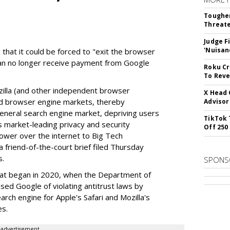
Tougher
Threate
Judge F
'Nuisan
 that it could be forced to "exit the browser
can no longer receive payment from Google
Roku Cr
To Reve
illa (and other independent browser
X Head 
nd browser engine markets, thereby
Advisor
 general search engine market, depriving users
TikTok 
rs market-leading privacy and security
Off 250
power over the internet to Big Tech
 friend-of-the-court brief filed Thursday
s.
SPONS
hat began in 2020, when the Department of
used Google of violating antitrust laws by
arch engine for Apple's Safari and Mozilla's
es.
advertisement