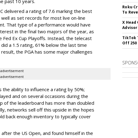
e past 10 years.
Roku Cr
 delivered a rating of 7.6 marking the best
To Reve
well as set records for most live on-line
X Head 
ent. That type of a performance would have
Advisor
terest in the final two majors of the year, as
e Fed Ex Cup Playoffs. Instead, the telecast
TikTok 
Off 250
 did a 1.5 rating, 61% below the last time
a result, the PGA has some major challenges
SPONS
advertisement
advertisement
the ability to influence a rating by 50%;
ayed and on several occasions during the
op of the leaderboard has more than doubled
lly, networks sell off this upside in the hopes
old back enough inventory to typically cover
s after the US Open, and found himself in the