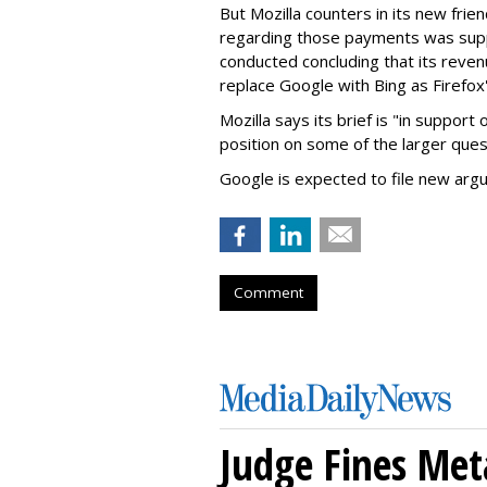
But Mozilla counters in its new frie
regarding those payments was suppo
conducted concluding that its revenu
replace Google with Bing as Firefox'
Mozilla says its brief is "in support 
position on some of the larger ques
Google is expected to file new arg
Comment
Judge Fines Met