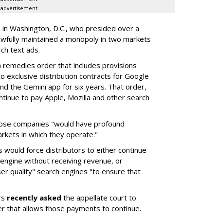
advertisement
a in Washington, D.C., who presided over a
wfully maintained a monopoly in two markets
ch text ads.
remedies order that includes provisions
o exclusive distribution contracts for Google
d the Gemini app for six years. That order,
tinue to pay Apple, Mozilla and other search
hose companies "would have profound
rkets in which they operate."
would force distributors to either continue
 engine without receiving revenue, or
er quality" search engines "to ensure that
rs
recently asked
the appellate court to
er that allows those payments to continue.