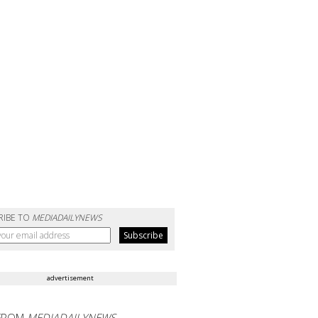
RIBE TO
MEDIADAILYNEWS
advertisement
FROM
MEDIADAILYNEWS