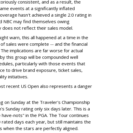
otoriously consistent, and as a result, the
me events at a significantly inflated
overage hasn't achieved a single 2.0 rating in
and NBC may find themselves owing
y does not reflect their sales model.
ht warn, this all happened at a time in the
of sales were complete -- and the financial
 The implications are far worse for actual
 by this group will be compounded well
ules, particularly with those events that
nce to drive brand exposure, ticket sales,
ty initiatives.
most recent US Open also represents a danger
ting on Sunday at the Traveler's Championship
 Sunday rating only six days later. This is a
e have-nots" in the PGA. The Tour continues
rated days each year, but still maintains the
gs when the stars are perfectly aligned.