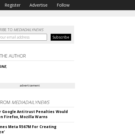
Register
Advertise
Follow
RIBE TO
MEDIADAILYNEWS
 THE AUTHOR
GNE
,
advertisement
FROM
MEDIADAILYNEWS
 Google Antitrust Penalties Would
n Firefox, Mozilla Warns
ines Meta $567M For Creating
ce'