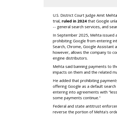
U.S. District Court Judge Amit Meht
trial,
ruled in 2024
that Google unla
-- general search services, and sear
In September 2025, Mehta issued a 
prohibiting Google from entering int
Search, Chrome, Google Assistant an
however, allows the company to con
engine distributors.
Mehta said banning payments to t
impacts on them and the related ma
He added that prohibiting payments 
offering Google as a default search
entering into agreements with "less
some payments continue."
Federal and state antitrust enforce
reverse the portion of Mehta's ord