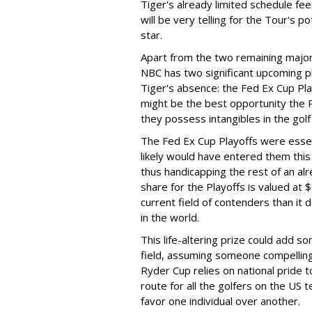
Tiger's already limited schedule fee
will be very telling for the Tour's p
star.
Apart from the two remaining majo
NBC has two significant upcoming pla
Tiger's absence: the Fed Ex Cup Pl
might be the best opportunity the 
they possess intangibles in the gol
The Fed Ex Cup Playoffs were essent
likely would have entered them this
thus handicapping the rest of an al
share for the Playoffs is valued a
current field of contenders than it
in the world.
This life-altering prize could add 
field, assuming someone compelling 
Ryder Cup relies on national pride t
route for all the golfers on the US
favor one individual over another.