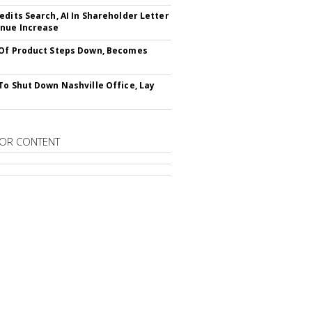
edits Search, AI In Shareholder Letter
nue Increase
Of Product Steps Down, Becomes
To Shut Down Nashville Office, Lay
OR CONTENT