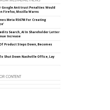
 Google Antitrust Penalties Would
n Firefox, Mozilla Warns
ines Meta $567M For Creating
ce'
edits Search, AI In Shareholder Letter
nue Increase
Of Product Steps Down, Becomes
To Shut Down Nashville Office, Lay
OR CONTENT