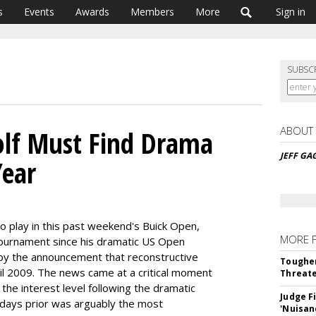
s
Events
Awards
Members
More
Sign in
SUBSC
ABOUT
olf Must Find Drama
JEFF GA
Year
 play in this past weekend's Buick Open,
MORE 
tournament since his dramatic US Open
 by the announcement that reconstructive
Tougher
il 2009. The news came at a critical moment
Threate
s the interest level following the dramatic
Judge F
 days prior was arguably the most
'Nuisan