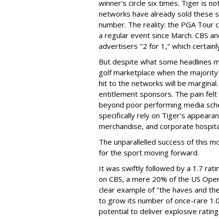
winner's circle six times. Tiger is n
networks have already sold these sa
number. The reality: the PGA Tour c
a regular event since March. CBS 
advertisers "2 for 1," which certainl
But despite what some headlines mig
golf marketplace when the majority 
hit to the networks will be marginal.
entitlement sponsors. The pain felt
beyond poor performing media sched
specifically rely on Tiger's appeara
merchandise, and corporate hospitali
The unparallelled success of this 
for the sport moving forward.
It was swiftly followed by a 1.7 ra
on CBS, a mere 20% of the US Open's
clear example of "the haves and th
to grow its number of once-rare 1.0 
potential to deliver explosive ratin