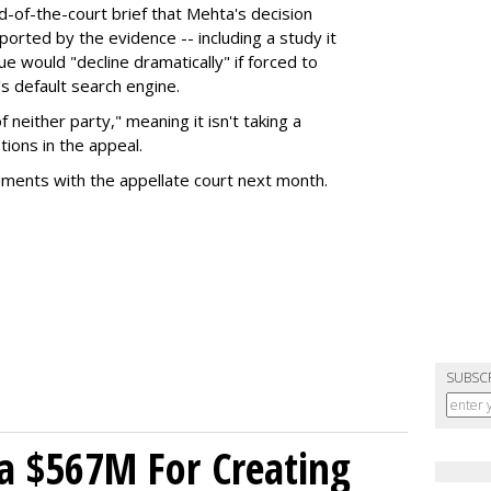
nd-of-the-court brief that Mehta's decision
rted by the evidence -- including a study it
e would "decline dramatically" if forced to
s default search engine.
of neither party," meaning it isn't taking a
tions in the appeal.
uments with the appellate court next month.
SUBSC
a $567M For Creating