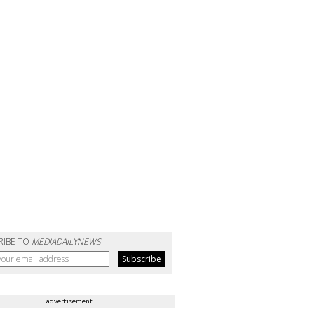
RIBE TO
MEDIADAILYNEWS
advertisement