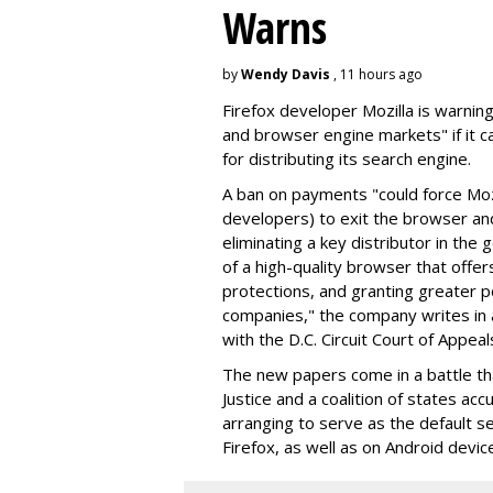
Warns
by
Wendy Davis
, 11 hours ago
Firefox developer Mozilla is warning
and browser engine markets" if it 
for distributing its search engine.
A ban on payments "could force Moz
developers) to exit the browser a
eliminating a key distributor in the
of a high-quality browser that offe
protections, and granting greater 
companies," the company writes in a
with the D.C. Circuit Court of Appeal
The new papers come in a battle t
Justice and a coalition of states acc
arranging to serve as the default se
Firefox, as well as on Android devic