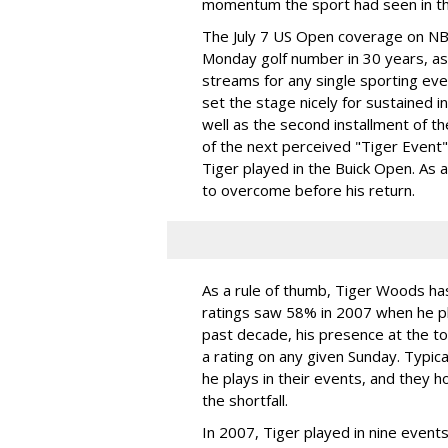
momentum the sport had seen in th
The July 7 US Open coverage on NBC
Monday golf number in 30 years, as 
streams for any single sporting ev
set the stage nicely for sustained in
well as the second installment of th
of the next perceived "Tiger Event"
Tiger played in the Buick Open. As 
to overcome before his return.
As a rule of thumb, Tiger Woods has 
ratings saw 58% in 2007 when he pl
past decade, his presence at the t
a rating on any given Sunday. Typica
he plays in their events, and they h
the shortfall.
In 2007, Tiger played in nine event