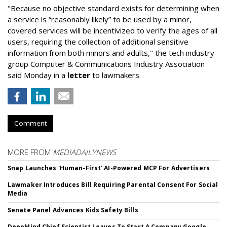
"Because no objective standard exists for determining when
a service is “reasonably likely” to be used by a minor,
covered services will be incentivized to verify the ages of all
users, requiring the collection of additional sensitive
information from both minors and adults," the tech industry
group Computer & Communications Industry Association
said Monday in a
letter
to lawmakers.
Comment
MORE FROM
MEDIADAILYNEWS
Snap Launches 'Human-First' AI-Powered MCP For Advertisers
Lawmaker Introduces Bill Requiring Parental Consent For Social
Media
Senate Panel Advances Kids Safety Bills
DeepMind Chief Scientist Leaves To Start A Company Google