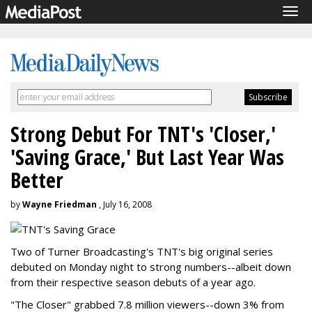
Tog
navi
Strong Debut For TNT's 'Closer,'
'Saving Grace,' But Last Year Was
Better
by
Wayne Friedman
, July 16, 2008
Two of Turner Broadcasting's TNT's big original series
debuted on Monday night to strong numbers--albeit down
from their respective season debuts of a year ago.
"The Closer" grabbed 7.8 million viewers--down 3% from