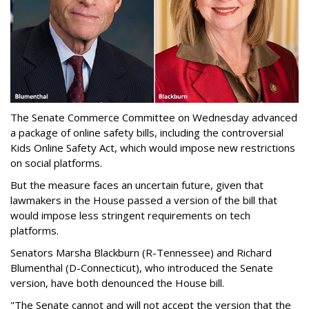
The Senate Commerce Committee on Wednesday advanced
a package of online safety bills, including the controversial
Kids Online Safety Act, which would impose new restrictions
on social platforms.
But the measure faces an uncertain future, given that
lawmakers in the House passed a version of the bill that
would impose less stringent requirements on tech
platforms.
Senators Marsha Blackburn (R-Tennessee) and Richard
Blumenthal (D-Connecticut), who introduced the Senate
version, have both denounced the House bill.
"The Senate cannot and will not accept the version that the