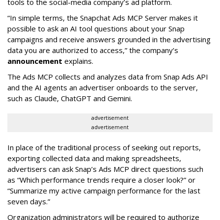
tools to the social-media company’s ad platform.
“In simple terms, the Snapchat Ads MCP Server makes it
possible to ask an AI tool questions about your Snap
campaigns and receive answers grounded in the advertising
data you are authorized to access,” the company’s
announcement
explains.
The Ads MCP collects and analyzes data from Snap Ads API
and the AI agents an advertiser onboards to the server,
such as Claude, ChatGPT and Gemini.
advertisement
advertisement
In place of the traditional process of seeking out reports,
exporting collected data and making spreadsheets,
advertisers can ask Snap’s Ads MCP direct questions such
as “Which performance trends require a closer look?” or
“Summarize my active campaign performance for the last
seven days.”
Organization administrators will be required to authorize