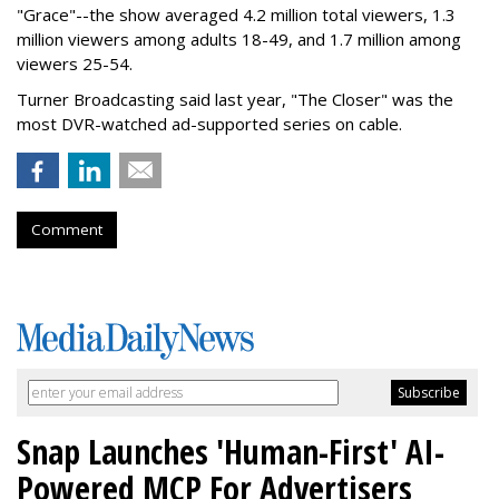
"Grace"--the show averaged 4.2 million total viewers, 1.3
million viewers among adults 18-49, and 1.7 million among
viewers 25-54.
Turner Broadcasting said last year, "The Closer" was the
most DVR-watched ad-supported series on cable.
Comment
Snap Launches 'Human-First' AI-
Powered MCP For Advertisers