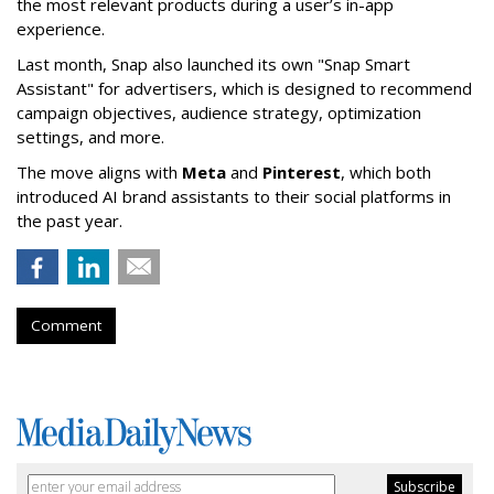
the most relevant products during a user’s in-app
experience.
Last month, Snap also launched its own "Snap Smart
Assistant" f
or advertisers, which is designed to recommend
campaign objectives, audience strategy, optimization
settings, and more.
The move aligns with
Meta
and
Pinterest
, which both
introduced AI brand assistants to their social platforms in
the past year.
Comment