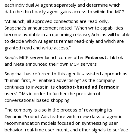
each individual AI agent separately and determine which
data the third-party agent gains access to within the MCP.
“At launch, all approved connections are read-only,”
Snapchat’s announcement noted. “When write capabilities
become available in an upcoming release, Admins will be able
to decide which AI agents remain read-only and which are
granted read and write access.”
Snap’s MCP server launch comes after
Pinterest
, TikTok
and Meta announced their own MCP servers.
Snapchat has referred to this agentic-assisted approach as
“human-first, AI-enabled advertising” as the company
continues to invest in its
chatbot-based ad format
in
users’ DMs in order to further the precision of
conversational-based shopping.
The company is also in the process of revamping its
Dynamic Product Ads feature with a new class of agentic
recommendation models focused on synthesizing user
behavior, real-time user intent, and other signals to surface