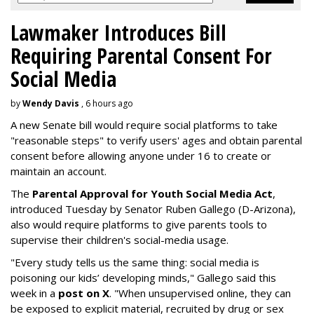
Lawmaker Introduces Bill
Requiring Parental Consent For
Social Media
by
Wendy Davis
, 6 hours ago
A new Senate bill would require social platforms to take
"reasonable steps" to verify users' ages and obtain parental
consent before allowing anyone under 16 to create or
maintain an account.
The
Parental Approval for Youth Social Media Act
,
introduced Tuesday by Senator Ruben Gallego (D-Arizona),
also would require platforms to give parents tools to
supervise their children's social-media usage.
"Every study tells us the same thing: social media is
poisoning our kids’ developing minds," Gallego said this
week in a
post on X
. "When unsupervised online, they can
be exposed to explicit material, recruited by drug or sex