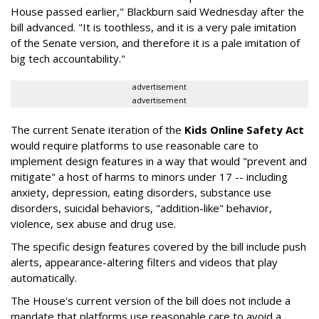
House passed earlier," Blackburn said Wednesday after the
bill advanced. "It is toothless, and it is a very pale imitation
of the Senate version, and therefore it is a pale imitation of
big tech accountability."
advertisement
advertisement
The current Senate iteration of the
Kids Online Safety Act
would require platforms to use reasonable care to
implement design features in a way that would "prevent and
mitigate" a host of harms to minors under 17 -- including
anxiety, depression, eating disorders, substance use
disorders, suicidal behaviors, "addition-like" behavior,
violence, sex abuse and drug use.
The specific design features covered by the bill include push
alerts, appearance-altering filters and videos that play
automatically.
The House's current version of the bill does not include a
mandate that platforms use reasonable care to avoid a