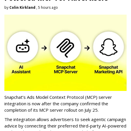
by
Colin Kirkland
, 5 hours ago
Snapchat’s Ads Model Context Protocol (MCP) server
integration is now after the company confirmed the
completion of its MCP server rollout on July 25.
The integration allows advertisers to seek agentic campaign
advice by connecting their preferred third-party AI-powered