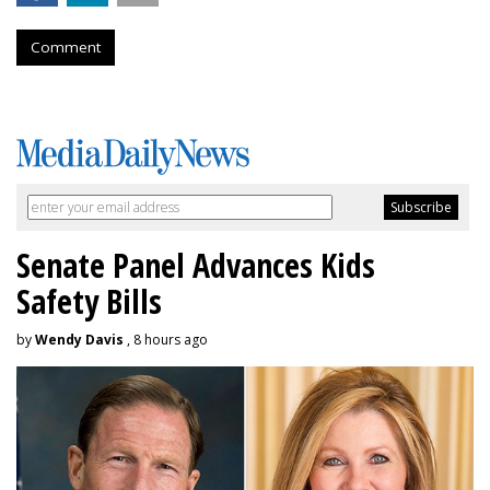
Comment
Senate Panel Advances Kids
Safety Bills
by
Wendy Davis
, 8 hours ago