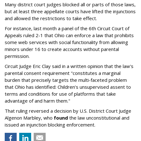
Many district court judges blocked all or parts of those laws,
but at least three appellate courts have lifted the injunctions
and allowed the restrictions to take effect.
For instance, last month a panel of the 6th Circuit Court of
Appeals ruled 2-1 that Ohio can enforce a law that prohibits
some web services with social functionality from allowing
minors under 16 to create accounts without parental
permission.
Circuit Judge Eric Clay said in a written opinion that the law's
parental consent requirement "constitutes a marginal
burden that precisely targets the multi-faceted problem
that Ohio has identified: Children’s unsupervised assent to
terms and conditions for use of platforms that take
advantage of and harm them."
That ruling reversed a decision by U.S. District Court Judge
Algenon Marbley, who
found
the law unconstitutional and
issued an injunction blocking enforcement.