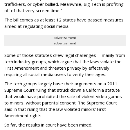
traffickers, or cyber bullied. Meanwhile, Big Tech is profiting
off of that very screen time."
The bill comes as at least 12 states have passed measures
aimed at regulating social media.
advertisement
advertisement
Some of those statutes drew legal challenges -- mainly from
tech industry groups, which argue that the laws violate the
First Amendment and threaten privacy by effectively
requiring all social-media users to verify their ages.
The tech groups largely base their arguments on a 2011
Supreme Court ruling that struck down a California statute
that would have prohibited the sale of violent video games
to minors, without parental consent. The Supreme Court
said in that ruling that the law violated minors' First
Amendment rights.
So far, the results in court have been mixed.