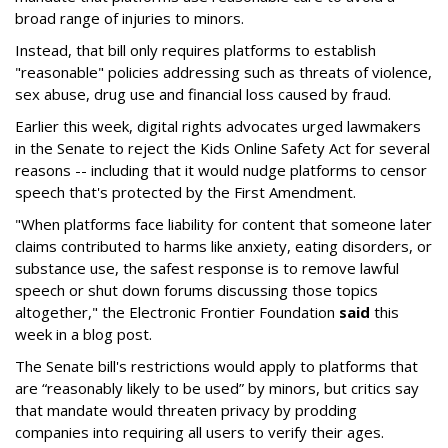
broad range of injuries to minors.
Instead, that bill only requires platforms to establish
"reasonable" policies addressing such as threats of violence,
sex abuse, drug use and financial loss caused by fraud.
Earlier this week, digital rights advocates urged lawmakers
in the Senate to reject the Kids Online Safety Act for several
reasons -- including that it would nudge platforms to censor
speech that's protected by the First Amendment.
"When platforms face liability for content that someone later
claims contributed to harms like anxiety, eating disorders, or
substance use, the safest response is to remove lawful
speech or shut down forums discussing those topics
altogether," the Electronic Frontier Foundation
said
this
week in a blog post.
The Senate bill's restrictions would apply to platforms that
are “reasonably likely to be used” by minors, but critics say
that mandate would threaten privacy by prodding
companies into requiring all users to verify their ages.