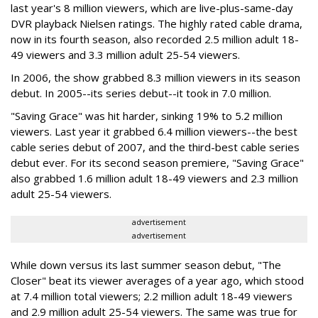
last year's 8 million viewers, which are live-plus-same-day
DVR playback Nielsen ratings. The highly rated cable drama,
now in its fourth season, also recorded 2.5 million adult 18-
49 viewers and 3.3 million adult 25-54 viewers.
In 2006, the show grabbed 8.3 million viewers in its season
debut. In 2005--its series debut--it took in 7.0 million.
"Saving Grace" was hit harder, sinking 19% to 5.2 million
viewers. Last year it grabbed 6.4 million viewers--the best
cable series debut of 2007, and the third-best cable series
debut ever. For its second season premiere, "Saving Grace"
also grabbed 1.6 million adult 18-49 viewers and 2.3 million
adult 25-54 viewers.
advertisement
advertisement
While down versus its last summer season debut, "The
Closer" beat its viewer averages of a year ago, which stood
at 7.4 million total viewers; 2.2 million adult 18-49 viewers
and 2.9 million adult 25-54 viewers. The same was true for