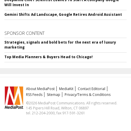
Will Invest In
Gemini Shifts Ad Landscape, Google Retires Android Assistant
SPONSOR CONTENT
Strategies, signals and bold bets for the next era of luxury
marketing
Top Media Planners & Buyers Head to Chicago!
About MediaPost
MediaKit
Contact Editorial
RSS Feeds
Sitemap
Privacy/Terms & Conditions
©2026 MediaPost Communications. All rights reserved.
145 Pipers Hill Road, Wilton, CT 06897
tel. 212-204-2000, fax 917-591-3261