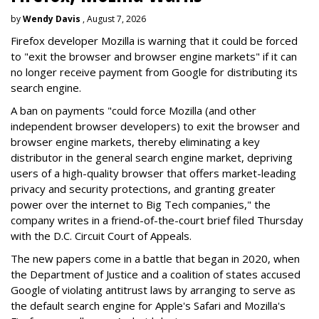
by
Wendy Davis
, August 7, 2026
Firefox developer Mozilla is warning that it could be forced
to "exit the browser and browser engine markets" if it can
no longer receive payment from Google for distributing its
search engine.
A ban on payments "could force Mozilla (and other
independent browser developers) to exit the browser and
browser engine markets, thereby eliminating a key
distributor in the general search engine market, depriving
users of a high-quality browser that offers market-leading
privacy and security protections, and granting greater
power over the internet to Big Tech companies," the
company writes in a friend-of-the-court brief filed Thursday
with the D.C. Circuit Court of Appeals.
The new papers come in a battle that began in 2020, when
the Department of Justice and a coalition of states accused
Google of violating antitrust laws by arranging to serve as
the default search engine for Apple's Safari and Mozilla's