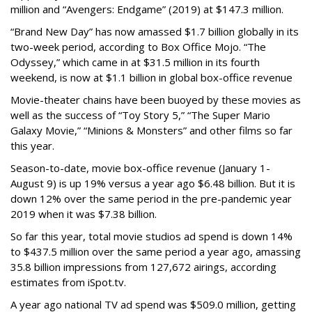
million and “Avengers: Endgame” (2019) at $147.3 million.
“Brand New Day” has now amassed $1.7 billion globally in its
two-week period, according to Box Office Mojo. “The
Odyssey,” which came in at $31.5 million in its fourth
weekend, is now at $1.1 billion in global box-office revenue
Movie-theater chains have been buoyed by these movies as
well as the success of “Toy Story 5,” “The Super Mario
Galaxy Movie,” “Minions & Monsters” and other films so far
this year.
Season-to-date, movie box-office revenue (January 1-
August 9) is up 19% versus a year ago $6.48 billion. But it is
down 12% over the same period in the pre-pandemic year
2019 when it was $7.38 billion.
So far this year, total movie studios ad spend is down 14%
to $437.5 million over the same period a year ago, amassing
35.8 billion impressions from 127,672 airings, according
estimates from iSpot.tv.
A year ago national TV ad spend was $509.0 million, getting