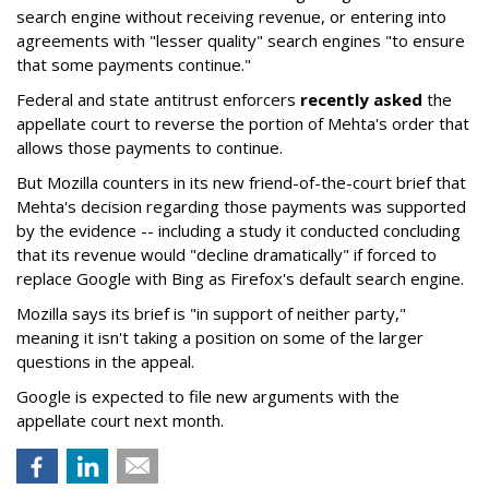
search engine without receiving revenue, or entering into
agreements with "lesser quality" search engines "to ensure
that some payments continue."
Federal and state antitrust enforcers
recently asked
the
appellate court to reverse the portion of Mehta's order that
allows those payments to continue.
But Mozilla counters in its new friend-of-the-court brief that
Mehta's decision regarding those payments was supported
by the evidence -- including a study it conducted concluding
that its revenue would "decline dramatically" if forced to
replace Google with Bing as Firefox's default search engine.
Mozilla says its brief is "in support of neither party,"
meaning it isn't taking a position on some of the larger
questions in the appeal.
Google is expected to file new arguments with the
appellate court next month.