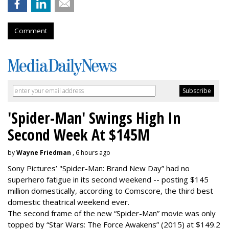
Comment
'Spider-Man' Swings High In
Second Week At $145M
by
Wayne Friedman
, 6 hours ago
Sony Pictures’ "Spider-Man: Brand New Day” had no
superhero fatigue in its second weekend -- posting $145
million domestically, according to Comscore, the third best
domestic theatrical weekend ever.
The second frame of the new “Spider-Man” movie was only
topped by “Star Wars: The Force Awakens” (2015) at $149.2