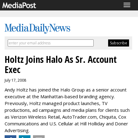
Togg
navig
Holtz Joins Halo As Sr. Account
Exec
July 17, 2008
Andy Holtz has joined the Halo Group as a senior account
executive at the Manhattan-based branding agency.
Previously, Holtz managed product launches, TV
productions, ad campaigns and media plans for clients such
as Verizon Wireless Retail, AutoTrader.com, Chiquita, Cox
Communications and U.S. Cellular at Hill Holliday and Doner
Advertising.