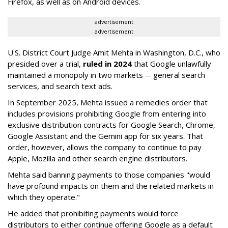
Firefox, as well as on Android devices.
advertisement
advertisement
U.S. District Court Judge Amit Mehta in Washington, D.C., who
presided over a trial,
ruled in 2024
that Google unlawfully
maintained a monopoly in two markets -- general search
services, and search text ads.
In September 2025, Mehta issued a remedies order that
includes provisions prohibiting Google from entering into
exclusive distribution contracts for Google Search, Chrome,
Google Assistant and the Gemini app for six years. That
order, however, allows the company to continue to pay
Apple, Mozilla and other search engine distributors.
Mehta said banning payments to those companies "would
have profound impacts on them and the related markets in
which they operate."
He added that prohibiting payments would force
distributors to either continue offering Google as a default