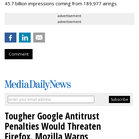
45.7 billion impressions coming from 189,977 airings.
advertisement
advertisement
Comment
Tougher Google Antitrust
Penalties Would Threaten
Firefox, Mozilla Warns