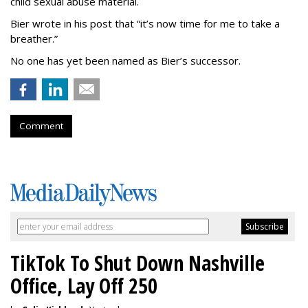
child sexual abuse material.
Bier wrote in his post that “it’s now time for me to take a
breather.”
No one has yet been named as Bier’s successor.
Comment
TikTok To Shut Down Nashville
Office, Lay Off 250