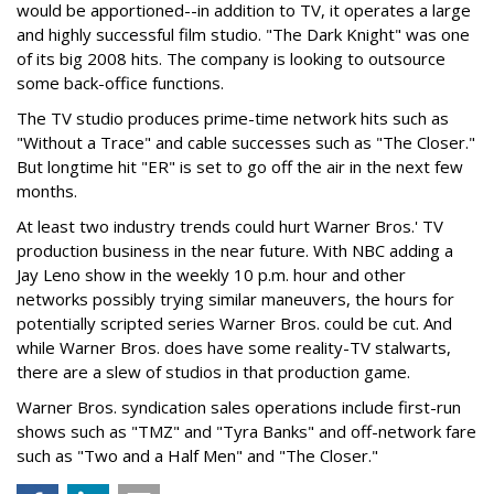
would be apportioned--in addition to TV, it operates a large
and highly successful film studio. "The Dark Knight" was one
of its big 2008 hits. The company is looking to outsource
some back-office functions.
The TV studio produces prime-time network hits such as
"Without a Trace" and cable successes such as "The Closer."
But longtime hit "ER" is set to go off the air in the next few
months.
At least two industry trends could hurt Warner Bros.' TV
production business in the near future. With NBC adding a
Jay Leno show in the weekly 10 p.m. hour and other
networks possibly trying similar maneuvers, the hours for
potentially scripted series Warner Bros. could be cut. And
while Warner Bros. does have some reality-TV stalwarts,
there are a slew of studios in that production game.
Warner Bros. syndication sales operations include first-run
shows such as "TMZ" and "Tyra Banks" and off-network fare
such as "Two and a Half Men" and "The Closer."