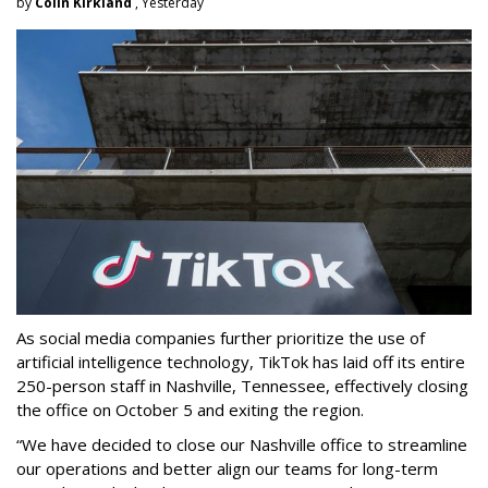
by
Colin Kirkland
, Yesterday
As social media companies further prioritize the use of
artificial intelligence technology, TikTok has laid off its entire
250-person staff in Nashville, Tennessee, effectively closing
the office on October 5 and exiting the region.
“We have decided to close our Nashville office to streamline
our operations and better align our teams for long-term