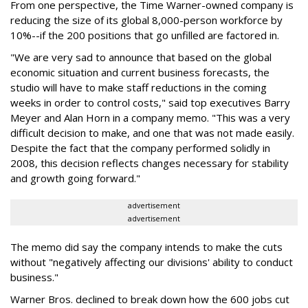
From one perspective, the Time Warner-owned company is
reducing the size of its global 8,000-person workforce by
10%--if the 200 positions that go unfilled are factored in.
"We are very sad to announce that based on the global
economic situation and current business forecasts, the
studio will have to make staff reductions in the coming
weeks in order to control costs," said top executives Barry
Meyer and Alan Horn in a company memo. "This was a very
difficult decision to make, and one that was not made easily.
Despite the fact that the company performed solidly in
2008, this decision reflects changes necessary for stability
and growth going forward."
advertisement
advertisement
The memo did say the company intends to make the cuts
without "negatively affecting our divisions' ability to conduct
business."
Warner Bros. declined to break down how the 600 jobs cut