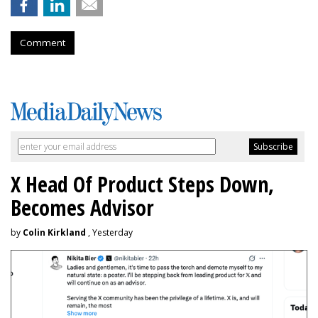
Comment
X Head Of Product Steps Down,
Becomes Advisor
by
Colin Kirkland
, Yesterday