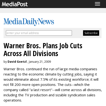
Togg
navig
Warner Bros. Plans Job Cuts
Across All Divisions
by
David Goetzl
, January 21, 2009
Warner Bros. continued the run of large media companies
reacting to the economic climate by cutting jobs, saying it
would eliminate about 7.5% of its existing workforce; it will
not fill 200 more open positions. The cuts--which the
company called "a last resort"--will come across all divisions,
including the TV production and sizable syndication sales
operations.