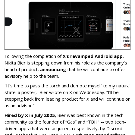
Following the completion of
X’s revamped Android app
,
Nikita Bier is stepping down from his role as the company’s
head of product,
announcing
that he will continue to offer
advisory help to the team.
“It’s time to pass the torch and demote myself to my natural
state: a poster,” Bier wrote on X on Wednesday. “I’ll be
stepping back from leading product for X and will continue on
as an advisor.”
Hired by X in July 2025
, Bier was best known in the tech
community as the founder of “Gas” and “TBH” -- two teen-
driven apps that were acquired, respectively, by Discord