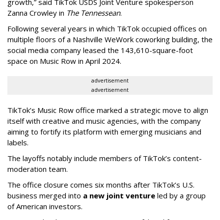
growth,” said TikTok USDS Joint Venture spokesperson
Zanna Crowley in
The Tennessean
.
Following several years in which TikTok occupied offices on
multiple floors of a Nashville WeWork coworking building, the
social media company leased the 143,610-square-foot
space on Music Row in April 2024.
advertisement
advertisement
TikTok’s Music Row office marked a strategic move to align
itself with creative and music agencies, with the company
aiming to fortify its platform with emerging musicians and
labels.
The layoffs notably include members of TikTok’s content-
moderation team.
The office closure comes six months after TikTok’s U.S.
business merged into
a new joint venture
led by a group
of American investors.