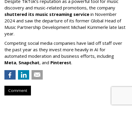
Despite TikTok’s reputation as a powerful tool for music
discovery and music-related promotions, the company
shuttered its music streaming service
in November
2024 and saw the departure of its former Global Head of
Music Partnership Development Michael Kümmerle late last
year.
Competing social media companies have laid off staff over
the past year as they invest more heavily in AI for
automated moderation and business efforts, including
Meta
,
Snapchat
, and
Pinterest
.
Comment