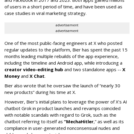
and Facebook in 2017 and 2023. Both apps gained millions
of users in a short period of time, and have been used as
case studies in viral marketing strategy.
advertisement
advertisement
One of the most public-facing engineers at X who posted
regular updates to the platform, Bier has spent the past 15
months leading multiple rebuilds of the app experience,
including the timeline and Android app, while introducing a
creator video-editing hub
and two standalone apps --
X
Money
and
X Chat
.
Bier also wrote that he oversaw the launch of “nearly 30
new products” during his time at X.
However, Bier’s initial plans to leverage the power of X’s AI
chatbot Grok in product launches and revamps coincided
with notable scandals with regard to Grok, such as the
chatbot referring to itself as
“MechaHitler
,” as well as its
compliance in user-generated nonconsensual nudes and