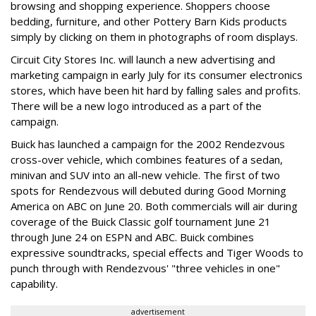
browsing and shopping experience. Shoppers choose
bedding, furniture, and other Pottery Barn Kids products
simply by clicking on them in photographs of room displays.
Circuit City Stores Inc. will launch a new advertising and
marketing campaign in early July for its consumer electronics
stores, which have been hit hard by falling sales and profits.
There will be a new logo introduced as a part of the
campaign.
Buick has launched a campaign for the 2002 Rendezvous
cross-over vehicle, which combines features of a sedan,
minivan and SUV into an all-new vehicle. The first of two
spots for Rendezvous will debuted during Good Morning
America on ABC on June 20. Both commercials will air during
coverage of the Buick Classic golf tournament June 21
through June 24 on ESPN and ABC. Buick combines
expressive soundtracks, special effects and Tiger Woods to
punch through with Rendezvous' "three vehicles in one"
capability.
advertisement