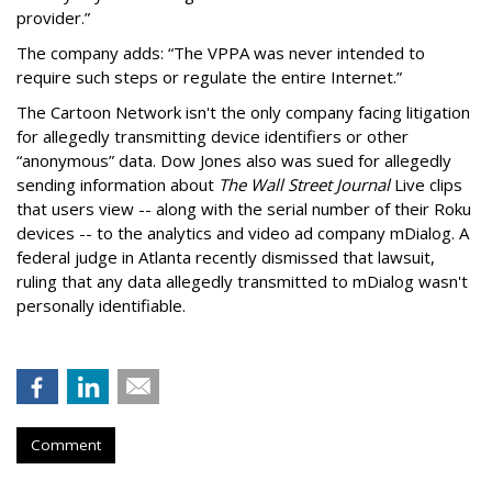
provider.”
The company adds: “The VPPA was never intended to
require such steps or regulate the entire Internet.”
The Cartoon Network isn't the only company facing litigation
for allegedly transmitting device identifiers or other
“anonymous” data. Dow Jones also was sued for allegedly
sending information about
The Wall Street Journal
Live clips
that users view -- along with the serial number of their Roku
devices -- to the analytics and video ad company mDialog. A
federal judge in Atlanta recently dismissed that lawsuit,
ruling that any data allegedly transmitted to mDialog wasn't
personally identifiable.
Comment