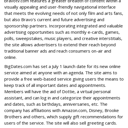
bravotv.com features a greater breadth of content within a
visually appealing and user-friendly navigational interface
that meets the evolving needs of not only film and arts fans,
but also Bravo's current and future advertising and
sponsorship partners. Incorporating integrated and valuable
advertising opportunities such as monthly e-cards, games,
polls, sweepstakes, music players, and creative interstitials,
the site allows advertisers to extend their reach beyond
traditional banner ads and reach consumers on-air and
online.
BigDates.com has set a July 1 launch date for its new online
service aimed at anyone with an agenda. The site aims to
provide a free web-based service giving users the means to
keep track of all important dates and appointments.
Members will have the aid of Dottie, a virtual personal
assistant, and can log in and categorize their appointments
and dates, such as birthdays, anniversaries, etc. The
company has affiliations with Amazon.com, Disney, Brooke
Brothers and others, which supply gift recommendations for
users of the service. The site will also sell greeting cards.