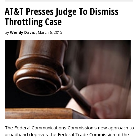
AT&T Presses Judge To Dismiss
Throttling Case
by
Wendy Davis
, March 6, 2015
The Federal Communications Commission's new approach to
broadband deprives the Federal Trade Commission of the