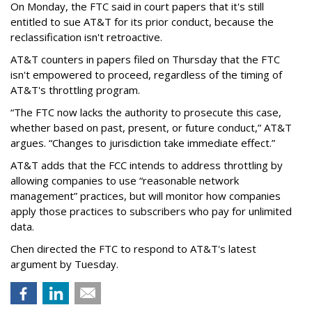
On Monday, the FTC said in court papers that it's still
entitled to sue AT&T for its prior conduct, because the
reclassification isn't retroactive.
AT&T counters in papers filed on Thursday that the FTC
isn't empowered to proceed, regardless of the timing of
AT&T's throttling program.
“The FTC now lacks the authority to prosecute this case,
whether based on past, present, or future conduct,” AT&T
argues. “Changes to jurisdiction take immediate effect.”
AT&T adds that the FCC intends to address throttling by
allowing companies to use “reasonable network
management” practices, but will monitor how companies
apply those practices to subscribers who pay for unlimited
data.
Chen directed the FTC to respond to AT&T's latest
argument by Tuesday.