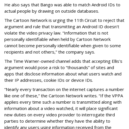
He also says that Bango was able to match Android IDs to
actual people by drawing on outside databases.
The Cartoon Network is urging the 11th Circuit to reject that
argument and rule that transmitting an Android ID doesn't
violate the video privacy law. “Information that is not
personally identifiable when held by Cartoon Network
cannot become personally identifiable when given to some
recipients and not others,” the company says.
The Time Warner-owned channel adds that accepting Ellis's
argument would pose a risk to “thousands” of sites and
apps that disclose information about what users watch and
their IP addresses, cookie IDs or device IDs.
“Nearly every transaction on the internet captures a number
like one of these,” the Cartoon Network writes. “If the VPPA
applies every time such a number is transmitted along with
information about a video watched, it will place significant
new duties on every video provider to interrogate third
parties to determine whether they have the ability to
identify any users using information received from the