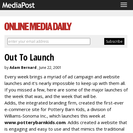
Tog
navi
Out To Launch
by
Adam Bernard
, June 22, 2001
Every week brings a myriad of ad campaign and website
launches and it's nearly impossible to keep up with them all.
If you missed a few, here are some of the major launches of
the week that was, and the week that will be.
Addis, the integrated branding firm, created the first-ever
e-commerce site for Pottery Barn Kids, a division of
Williams-Sonoma Inc., which launches this week at
www.potterybarnkids.com
. Addis created a website that
is engaging and easy to use and that mimics the traditional