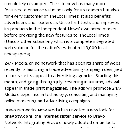
completely revamped. The site now has many more
features to enhance value not only for its readers but also
for every customer of TheLocalTimes. It also benefits
advertisers and readers as Unico first tests and improves
its products in the Independent News' own home market
before providing the new features to TheLocalTimes
(Unico's other subsidiary which is a complete integrated
web solution for the nation's estimated 15,000 local
newspapers).
24/7 Media, an ad network that has seen its share of woes
recently, is launching a trade advertising campaign designed
to increase its appeal to advertising agencies. Starting this
month, and going through July, resuming in autumn, ads will
appear in trade print magazines. The ads will promote 24/7
Media's expertise in technology, consulting and managing
online marketing and advertising campaigns.
Bravo Networks New Media has unveiled a new look for
bravotv.com
, the Internet sister service to Bravo
Network. Integrating Bravo's newly adopted on-air look,