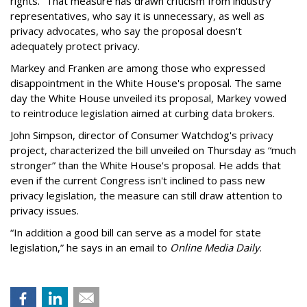
rights.” That measure has drawn criticism from industry
representatives, who say it is unnecessary, as well as
privacy advocates, who say the proposal doesn't
adequately protect privacy.
Markey and Franken are among those who expressed
disappointment in the White House's proposal. The same
day the White House unveiled its proposal, Markey vowed
to reintroduce legislation aimed at curbing data brokers.
John Simpson, director of Consumer Watchdog's privacy
project, characterized the bill unveiled on Thursday as “much
stronger” than the White House's proposal. He adds that
even if the current Congress isn't inclined to pass new
privacy legislation, the measure can still draw attention to
privacy issues.
“In addition a good bill can serve as a model for state
legislation,” he says in an email to
Online Media Daily
.