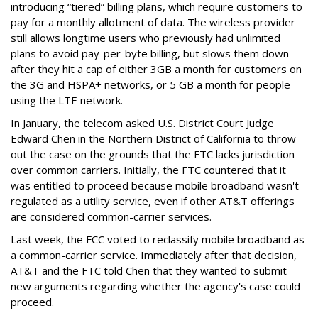
introducing “tiered” billing plans, which require customers to
pay for a monthly allotment of data. The wireless provider
still allows longtime users who previously had unlimited
plans to avoid pay-per-byte billing, but slows them down
after they hit a cap of either 3GB a month for customers on
the 3G and HSPA+ networks, or 5 GB a month for people
using the LTE network.
In January, the telecom asked U.S. District Court Judge
Edward Chen in the Northern District of California to throw
out the case on the grounds that the FTC lacks jurisdiction
over common carriers. Initially, the FTC countered that it
was entitled to proceed because mobile broadband wasn't
regulated as a utility service, even if other AT&T offerings
are considered common-carrier services.
Last week, the FCC voted to reclassify mobile broadband as
a common-carrier service. Immediately after that decision,
AT&T and the FTC told Chen that they wanted to submit
new arguments regarding whether the agency's case could
proceed.