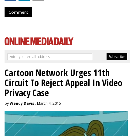
Comment
Cartoon Network Urges 11th
Circuit To Reject Appeal In Video
Privacy Case
by
Wendy Davis
, March 4, 2015