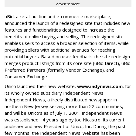
advertisement
uBid, a retail auction and e-commerce marketplace,
announced the launch of a redesigned site that includes new
features and functionalities designed to increase the
benefits of online buying and selling. The redesigned site
enables users to access a broader selection of items, while
providing sellers with additional avenues for reaching
potential buyers. Based on user feedback, the site redesign
merges product listings from its core site (uBid Direct), uBid
Preferred Partners (formally Vendor Exchange), and
Consumer Exchange.
Unico launched their new website,
www.indynews.com
, for
its wholly owned subsidiary Independent News.
Independent News, a freely distributed newspaper in
northern New Jersey serving more than 22 communities,
and will be Unico's as of July 1, 2001. Independent News
was established 14 years ago by Joe Nicastro, its current
publisher and new President of Unico, Inc. During the past
few months, the Independent News' website has been