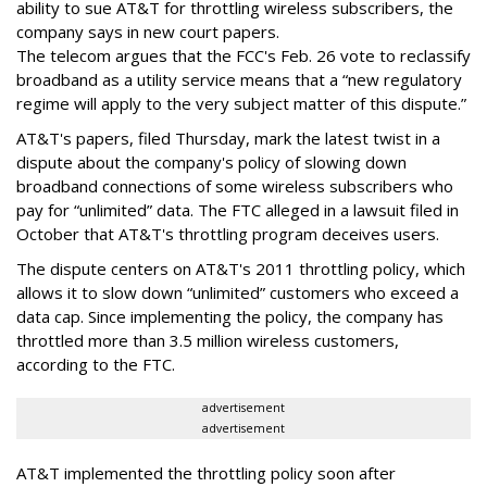
ability to sue AT&T for throttling wireless subscribers, the
company says in new court papers.
The telecom argues that the FCC's Feb. 26 vote to reclassify
broadband as a utility service means that a “new regulatory
regime will apply to the very subject matter of this dispute.”
AT&T's papers, filed Thursday, mark the latest twist in a
dispute about the company's policy of slowing down
broadband connections of some wireless subscribers who
pay for “unlimited” data. The FTC alleged in a lawsuit filed in
October that AT&T's throttling program deceives users.
The dispute centers on AT&T's 2011 throttling policy, which
allows it to slow down “unlimited” customers who exceed a
data cap. Since implementing the policy, the company has
throttled more than 3.5 million wireless customers,
according to the FTC.
advertisement
advertisement
AT&T implemented the throttling policy soon after