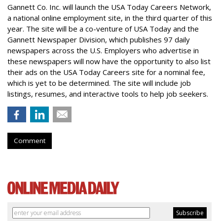
Gannett Co. Inc. will launch the USA Today Careers Network,
a national online employment site, in the third quarter of this
year. The site will be a co-venture of USA Today and the
Gannett Newspaper Division, which publishes 97 daily
newspapers across the U.S. Employers who advertise in
these newspapers will now have the opportunity to also list
their ads on the USA Today Careers site for a nominal fee,
which is yet to be determined. The site will include job
listings, resumes, and interactive tools to help job seekers.
Comment