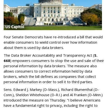
Four Senate Democrats have re-introduced a bill that would
enable consumers to wield control over how information
about them is used by data brokers.
The Data Broker Accountability and Transparency Act (
S.
668
) empowers consumers to stop the use and sale of their
personal information by data brokers. The measure also
allows consumers to correct information held by data
brokers, which the bill defines as companies that collect
personal information in order to sell it to third parties.
Sens. Edward J. Markey (D-Mass.), Richard Blumenthal (D-
Conn.), Sheldon Whitehouse (D-R.I.) and Al Franken (D-Minn.)
introduced the measure on Thursday. “I believe Americans
have a fundamental right to privacy, including the right to