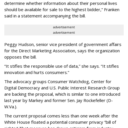
determine whether information about their personal lives
should be available for sale to the highest bidder,” Franken
said in a statement accompanying the bill.
advertisement
advertisement
Peggy Hudson, senior vice president of government affairs
for the Direct Marketing Association, says the organization
opposes the bill.
“It stifles the responsible use of data,” she says. “It stifles
innovation and hurts consumers.”
The advocacy groups Consumer Watchdog, Center for
Digital Democracy and U.S. Public Interest Research Group
are backing the proposal, which is similar to one introduced
last year by Markey and former Sen. Jay Rockefeller (D-
W.Va.).
The current proposal comes less than one week after the
White House floated a potential consumer privacy “bill of