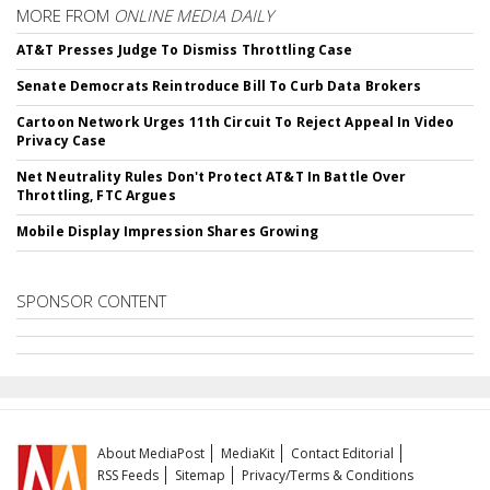
MORE FROM
ONLINE MEDIA DAILY
AT&T Presses Judge To Dismiss Throttling Case
Senate Democrats Reintroduce Bill To Curb Data Brokers
Cartoon Network Urges 11th Circuit To Reject Appeal In Video
Privacy Case
Net Neutrality Rules Don't Protect AT&T In Battle Over
Throttling, FTC Argues
Mobile Display Impression Shares Growing
SPONSOR CONTENT
About MediaPost
MediaKit
Contact Editorial
RSS Feeds
Sitemap
Privacy/Terms & Conditions