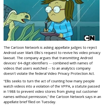
The Cartoon Network is asking appellate judges to reject
Android user Mark Ellis's request to revive his video privacy
lawsuit. The company argues that transmitting Android
devices' 64-digit identifiers -- combined with names of
videos that users watched -- to an analytics company
doesn't violate the federal Video Privacy Protection Act.
“Ellis seeks to turn the act of counting how many people
watch videos into a violation of the VPPA, a statute passed
in 1988 to prevent video stores from giving out customer
names without permission,” the Cartoon Network says in an
appellate brief filed on Tuesday.