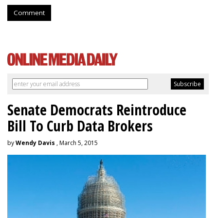
Comment
Senate Democrats Reintroduce
Bill To Curb Data Brokers
by
Wendy Davis
, March 5, 2015