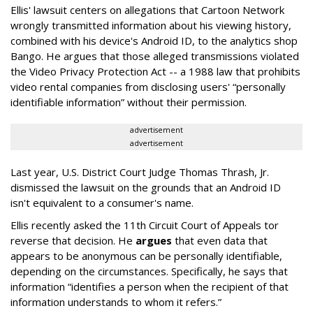
Ellis' lawsuit centers on allegations that Cartoon Network
wrongly transmitted information about his viewing history,
combined with his device's Android ID, to the analytics shop
Bango. He argues that those alleged transmissions violated
the Video Privacy Protection Act -- a 1988 law that prohibits
video rental companies from disclosing users' “personally
identifiable information” without their permission.
advertisement
advertisement
Last year, U.S. District Court Judge Thomas Thrash, Jr.
dismissed the lawsuit on the grounds that an Android ID
isn't equivalent to a consumer's name.
Ellis recently asked the 11th Circuit Court of Appeals tor
reverse that decision. He
argues
that even data that
appears to be anonymous can be personally identifiable,
depending on the circumstances. Specifically, he says that
information “identifies a person when the recipient of that
information understands to whom it refers.”