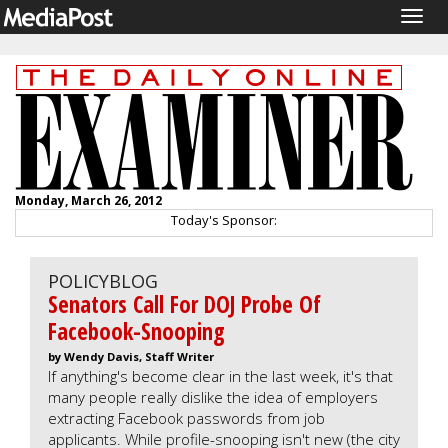
Togg
navig
Monday, March 26, 2012
Today's Sponsor:
POLICYBLOG
Senators Call For DOJ Probe Of
Facebook-Snooping
by Wendy Davis, Staff Writer
If anything's become clear in the last week, it's that
many people really dislike the idea of employers
extracting Facebook passwords from job
applicants. While profile-snooping isn't new (the city