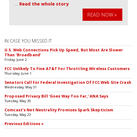
…
Read the whole story
READ NOW »
IN CASE YOU MISSED IT
U.S. Web Connections Pick Up Speed, But Most Are Slower
Than 'Broadband'
Friday, June 2
FCC Unlikely To Fine AT&T For Throttling Wireless Customers
Thursday, June 1
Senators Call For Federal Investigation Of FCC Web Site Crash
Wednesday, May 31
Proposed Privacy Bill 'Goes Way Too Far,' ANA Says
Tuesday, May 30
Comcast's Net Neutrality Promises Spark Skepticism
Tuesday, May 23
Previous Editions »