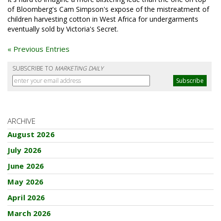
of Bloomberg's Cam Simpson's expose of the mistreatment of
children harvesting cotton in West Africa for undergarments
eventually sold by Victoria's Secret.
« Previous Entries
SUBSCRIBE TO
MARKETING DAILY
ARCHIVE
August 2026
July 2026
June 2026
May 2026
April 2026
March 2026