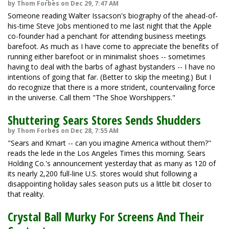
by Thom Forbes on Dec 29, 7:47 AM
Someone reading Walter Issacson's biography of the ahead-of-
his-time Steve Jobs mentioned to me last night that the Apple
co-founder had a penchant for attending business meetings
barefoot. As much as I have come to appreciate the benefits of
running either barefoot or in minimalist shoes -- sometimes
having to deal with the barbs of aghast bystanders -- I have no
intentions of going that far. (Better to skip the meeting.) But I
do recognize that there is a more strident, countervailing force
in the universe. Call them "The Shoe Worshippers."
Shuttering Sears Stores Sends Shudders
by Thom Forbes on Dec 28, 7:55 AM
"Sears and Kmart -- can you imagine America without them?"
reads the lede in the Los Angeles Times this morning. Sears
Holding Co.'s announcement yesterday that as many as 120 of
its nearly 2,200 full-line U.S. stores would shut following a
disappointing holiday sales season puts us a little bit closer to
that reality.
Crystal Ball Murky For Screens And Their