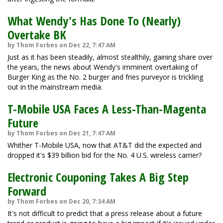
What Wendy's Has Done To (Nearly)
Overtake BK
by Thom Forbes on Dec 22, 7:47 AM
Just as it has been steadily, almost stealthily, gaining share over
the years, the news about Wendy's imminent overtaking of
Burger King as the No. 2 burger and fries purveyor is trickling
out in the mainstream media.
T-Mobile USA Faces A Less-Than-Magenta
Future
by Thom Forbes on Dec 21, 7:47 AM
Whither T-Mobile USA, now that AT&T did the expected and
dropped it's $39 billion bid for the No. 4 U.S. wireless carrier?
Electronic Couponing Takes A Big Step
Forward
by Thom Forbes on Dec 20, 7:34 AM
It's not difficult to predict that a press release about a future