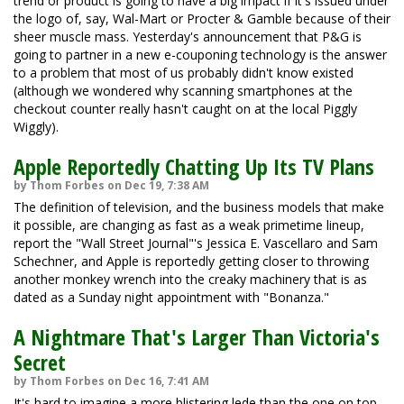
trend or product is going to have a big impact if it's issued under
the logo of, say, Wal-Mart or Procter & Gamble because of their
sheer muscle mass. Yesterday's announcement that P&G is
going to partner in a new e-couponing technology is the answer
to a problem that most of us probably didn't know existed
(although we wondered why scanning smartphones at the
checkout counter really hasn't caught on at the local Piggly
Wiggly).
Apple Reportedly Chatting Up Its TV Plans
by Thom Forbes on Dec 19, 7:38 AM
The definition of television, and the business models that make
it possible, are changing as fast as a weak primetime lineup,
report the "Wall Street Journal"'s Jessica E. Vascellaro and Sam
Schechner, and Apple is reportedly getting closer to throwing
another monkey wrench into the creaky machinery that is as
dated as a Sunday night appointment with "Bonanza."
A Nightmare That's Larger Than Victoria's
Secret
by Thom Forbes on Dec 16, 7:41 AM
It's hard to imagine a more blistering lede than the one on top