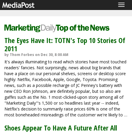
Togg
navig
The Eyes Have It: TOTN's Top 10 Stories Of
2011
by Thom Forbes on Dec 30, 8:00 AM
It's always illuminating to read which stories have most touched
readers' fancies. Not surprisingly, news about big brands that
have a place on our personal shelves, screens or desktop score
highly: Netflix, Facebook, Apple, Google, Toyota. Promising
news, such as a possible recharge of JC Penney's battery with
new CEO Ron Johnson, are definitely popular, but so also are
gaffes such as the No. 1 most-clicked-upon story among all of
"Marketing Daily"'s 1,500 or so headlines last year -- indeed,
Netflix's decision to summarily raise prices 60% is one of the
most boneheaded misreadings of the customer we're likely to …
Shoes Appear To Have A Future After All