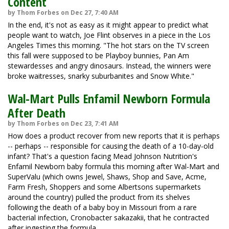
Content
by Thom Forbes on Dec 27, 7:40 AM
In the end, it's not as easy as it might appear to predict what
people want to watch, Joe Flint observes in a piece in the Los
Angeles Times this morning. "The hot stars on the TV screen
this fall were supposed to be Playboy bunnies, Pan Am
stewardesses and angry dinosaurs. Instead, the winners were
broke waitresses, snarky suburbanites and Snow White."
Wal-Mart Pulls Enfamil Newborn Formula
After Death
by Thom Forbes on Dec 23, 7:41 AM
How does a product recover from new reports that it is perhaps
-- perhaps -- responsible for causing the death of a 10-day-old
infant? That's a question facing Mead Johnson Nutrition's
Enfamil Newborn baby formula this morning after Wal-Mart and
SuperValu (which owns Jewel, Shaws, Shop and Save, Acme,
Farm Fresh, Shoppers and some Albertsons supermarkets
around the country) pulled the product from its shelves
following the death of a baby boy in Missouri from a rare
bacterial infection, Cronobacter sakazakii, that he contracted
after ingesting the formula.