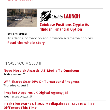
Coinbase Positions Crypto As
'Hidden' Financial Option
by Fern Siegel
Ads deride convention and promote alternative choices.
Read the whole story
IN CASE YOU MISSED IT
Novo Nordisk Awards U.S. Media To Omnicom
Friday, August 7
WPP Shares Soar 26% On Turnaround Progress
Thursday, August 6
Prophet Acquires UK Digital Agency JBi
Wednesday, August 5
Pitch Firm Warns Of 2027 'Mediapalooza,' Says It Will Be
Different This Time