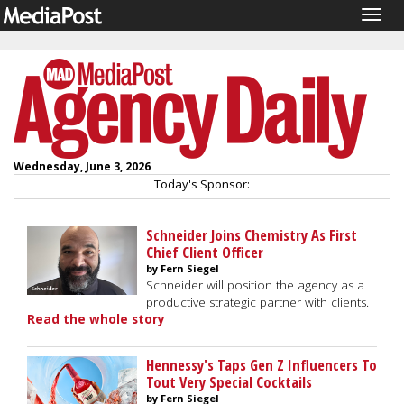
Togg
navig
Wednesday, June 3, 2026
Today's Sponsor:
Schneider Joins Chemistry As First
Chief Client Officer
by Fern Siegel
Schneider will position the agency as a
productive strategic partner with clients.
Read the whole story
Hennessy's Taps Gen Z Influencers To
Tout Very Special Cocktails
by Fern Siegel