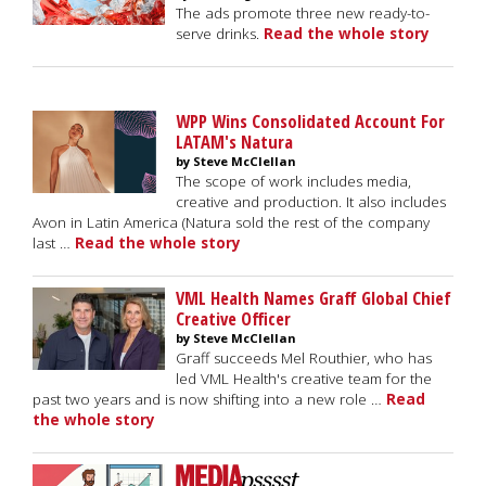
The ads promote three new ready-to-
serve drinks.
Read the whole story
WPP Wins Consolidated Account For
LATAM's Natura
by Steve McClellan
The scope of work includes media,
creative and production. It also includes
Avon in Latin America (Natura sold the rest of the company
last …
Read the whole story
VML Health Names Graff Global Chief
Creative Officer
by Steve McClellan
Graff succeeds Mel Routhier, who has
led VML Health's creative team for the
past two years and is now shifting into a new role …
Read
the whole story