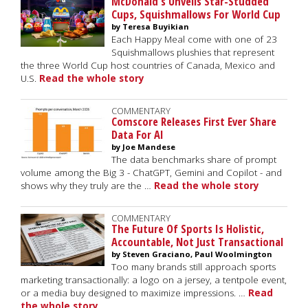
McDonald's Unveils Star-Studded
Cups, Squishmallows For World Cup
by Teresa Buyikian
Each Happy Meal come with one of 23
Squishmallows plushies that represent
the three World Cup host countries of Canada, Mexico and
U.S.
Read the whole story
COMMENTARY
Comscore Releases First Ever Share
Data For AI
by Joe Mandese
The data benchmarks share of prompt
volume among the Big 3 - ChatGPT, Gemini and Copilot - and
shows why they truly are the …
Read the whole story
COMMENTARY
The Future Of Sports Is Holistic,
Accountable, Not Just Transactional
by Steven Graciano, Paul Woolmington
Too many brands still approach sports
marketing transactionally: a logo on a jersey, a tentpole event,
or a media buy designed to maximize impressions. …
Read
the whole story