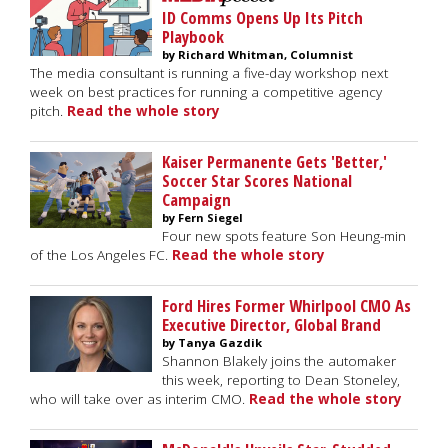
ID Comms Opens Up Its Pitch
Playbook
by Richard Whitman, Columnist
The media consultant is running a five-day workshop next
week on best practices for running a competitive agency
pitch.
Read the whole story
Kaiser Permanente Gets 'Better,'
Soccer Star Scores National
Campaign
by Fern Siegel
Four new spots feature Son Heung-min
of the Los Angeles FC.
Read the whole story
Ford Hires Former Whirlpool CMO As
Executive Director, Global Brand
by Tanya Gazdik
Shannon Blakely joins the automaker
this week, reporting to Dean Stoneley,
who will take over as interim CMO.
Read the whole story