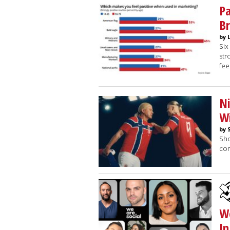
Pa
Br
by 
Six
str
fee
Ni
Wi
by 
Sho
co
We
In