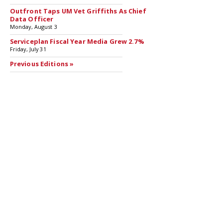
Outfront Taps UM Vet Griffiths As Chief
Data Officer
Monday, August 3
Serviceplan Fiscal Year Media Grew 2.7%
Friday, July 31
Previous Editions »