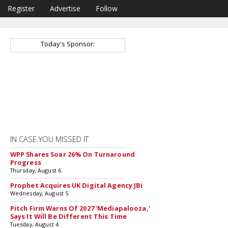
Register
Advertise
Follow
Today's Sponsor:
IN CASE YOU MISSED IT
WPP Shares Soar 26% On Turnaround
Progress
Thursday, August 6
Prophet Acquires UK Digital Agency JBi
Wednesday, August 5
Pitch Firm Warns Of 2027 'Mediapalooza,'
Says It Will Be Different This Time
Tuesday, August 4