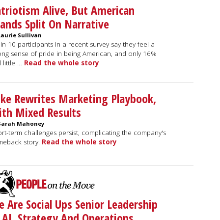
triotism Alive, But American
ands Split On Narrative
Laurie Sullivan
 in 10 participants in a recent survey say they feel a
ong sense of pride in being American, and only 16%
l little …
Read the whole story
ke Rewrites Marketing Playbook,
th Mixed Results
Sarah Mahoney
rt-term challenges persist, complicating the company's
meback story.
Read the whole story
 Are Social Ups Senior Leadership
 AI, Strategy And Operations