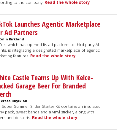
ording to the company.
Read the whole story
kTok Launches Agentic Marketplace
r Ad Partners
Colin Kirkland
Tok, which has opened its ad platform to third-party AI
nts, is integrating a designated marketplace of agentic
keting features.
Read the whole story
ite Castle Teams Up With Kelce-
cked Garage Beer For Branded
erch
Teresa Buyikian
 Super Summer Slider Starter Kit contains an insulated
ny pack, sweat bands and a vinyl sticker, along with
ders and desserts.
Read the whole story