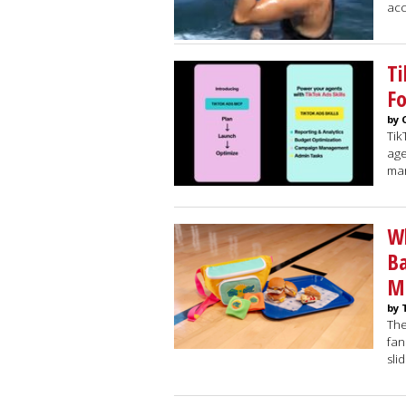
acc
Ti
Fo
by 
Tik
age
mar
Wh
Ba
M
by 
The
fan
sli