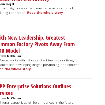
Fern Siegel
 campaign locates the dinner table as a symbol of
uring connection.
Read the whole story
th New Leadership, Greatest
ommon Factory Pivots Away From
OR Model
Steve McClellan
 now works with in-house client teams, prioritizing
ducts and developing insight, positioning, and content.
ad the whole story
P Enterprise Solutions Outlines
rvices
Steve McClellan
itional capabilities will be announced in the future,