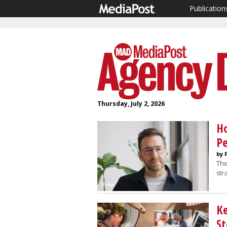
Publication
Thursday, July 2, 2026
Ho
Pe
by 
The
str
Ke
St