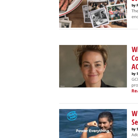
by 
The
end
Wi
C
A
by 
GCF
pro
Re
WP
Se
by 
Add