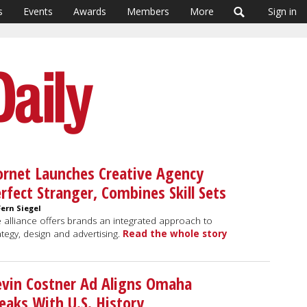
s
Events
Awards
Members
More
Sign in
rnet Launches Creative Agency
rfect Stranger, Combines Skill Sets
Fern Siegel
 alliance offers brands an integrated approach to
ategy, design and advertising.
Read the whole story
vin Costner Ad Aligns Omaha
eaks With U.S. History