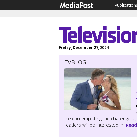
Publication
Friday, December 27, 2024
TVBLOG
me contemplating the challenge a 
readers will be interested in.
Read