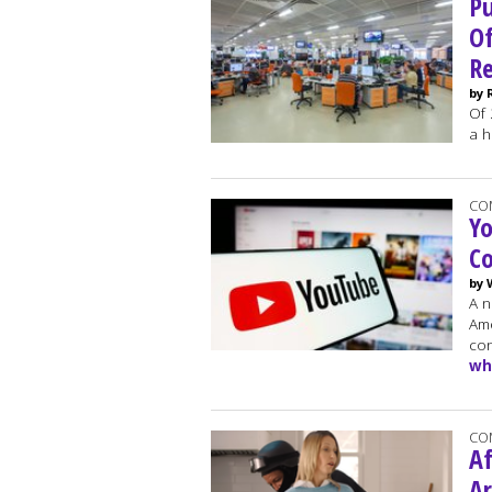
P
Of
Re
by 
Of 
a h
CO
Y
C
by 
A n
Ame
con
wh
CO
Af
Ar