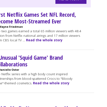
rst Netflix Games Set NFL Record,
ecome Most-Streamed Ever
Wayne Friedman
 two games earned a total 65 million viewers with 48.4
lion from Netflix national airings and 17 million viewers
m CBS local TV …
Read the whole story
Unusual 'Squid Game' Brand
llaborations
Danielle Oster
 Netflix series with a high body count inspired
tnerships from blood-spattered Crocs to "Bloody
e"-themed cosmetics.
Read the whole story