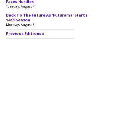
Faces Hurdles
Tuesday, August 4
Back To The Future As 'Futurama' Starts
14th Season
Monday, August 3
Previous Editions »