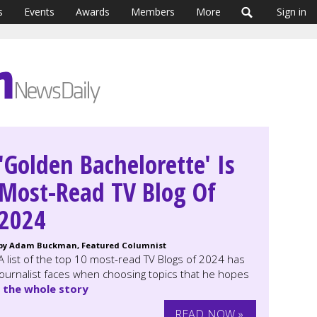
s
Events
Awards
Members
More
Sign in
'Golden Bachelorette' Is
Most-Read TV Blog Of
2024
by Adam Buckman, Featured Columnist
A list of the top 10 most-read TV Blogs of 2024 has
journalist faces when choosing topics that he hopes
 the whole story
READ NOW »