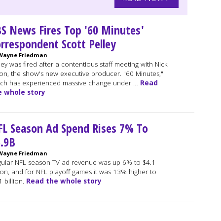
S News Fires Top '60 Minutes'
rrespondent Scott Pelley
Wayne Friedman
ley was fired after a contentious staff meeting with Nick
ton, the show's new executive producer. "60 Minutes,"
ch has experienced massive change under …
Read
e whole story
L Season Ad Spend Rises 7% To
.9B
Wayne Friedman
ular NFL season TV ad revenue was up 6% to $4.1
lion, and for NFL playoff games it was 13% higher to
1 billion.
Read the whole story