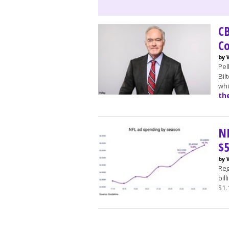
CB
Co
by 
Pel
Bil
whi
th
NF
$5
by 
Reg
bil
$1.