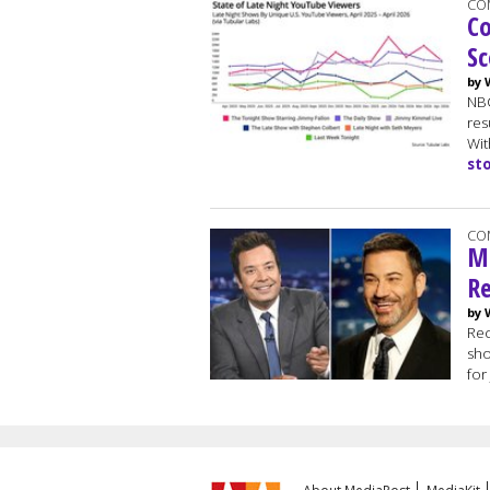
CO
Co
Sc
by 
NBC
res
Wit
st
CO
Mo
Re
by 
Rec
sho
for