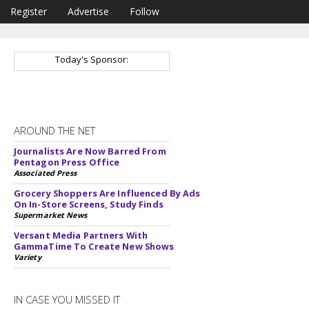
Register
Advertise
Follow
Today's Sponsor:
AROUND THE NET
Journalists Are Now Barred From
Pentagon Press Office
Associated Press
Grocery Shoppers Are Influenced By Ads
On In-Store Screens, Study Finds
Supermarket News
Versant Media Partners With
GammaTime To Create New Shows
Variety
IN CASE YOU MISSED IT