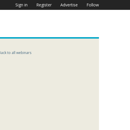
Sign in
Register
Advertise
Follow
Back to all webinars