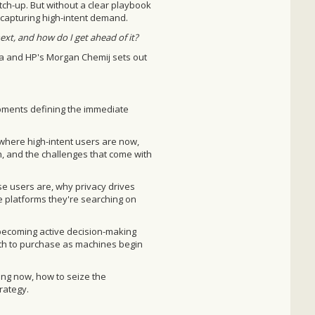
tch-up. But without a clear playbook
f capturing high-intent demand.
ext, and how do I get ahead of it?
ma and HP's Morgan Chemij sets out
opments defining the immediate
here high-intent users are now,
, and the challenges that come with
 users are, why privacy drives
he platforms they're searching on
becoming active decision-making
th to purchase as machines begin
ng now, how to seize the
rategy.