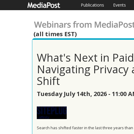
Publications
Events
(all times EST)
What's Next in Pai
Navigating Privacy 
Shift
Tuesday July 14th, 2026 - 11:00 
Search has shifted faster in the last three years than