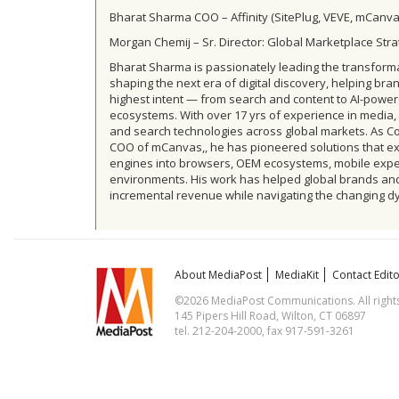
Bharat Sharma COO – Affinity (SitePlug, VEVE, mCanva
Morgan Chemij – Sr. Director: Global Marketplace Str
Bharat Sharma is passionately leading the transfor
shaping the next era of digital discovery, helping b
highest intent — from search and content to AI-pow
ecosystems. With over 17 yrs of experience in media, 
and search technologies across global markets. As C
COO of mCanvas,, he has pioneered solutions that ex
engines into browsers, OEM ecosystems, mobile exp
environments. His work has helped global brands and 
incremental revenue while navigating the changing 
About MediaPost
MediaKit
Contact Edito
©2026 MediaPost Communications. All rights
145 Pipers Hill Road, Wilton, CT 06897
tel. 212-204-2000, fax 917-591-3261