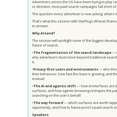
Advertisers across the US have been trying to play ca
or direction, most paid search campaigns fall short o
The question every advertiser is now asking:
what's n
That's what this session with SitePlug's Bharat Shar
to answer.
Why Attend?
The session will spotlight some of the biggest devel
future of search.
•
T
he fragmentation of the search landscape
— w
why advertisers must move beyond traditional search
it.
•
P
rivacy-first users and environments
— who these
their behaviour, how fast this base is growing, and t
instead.
•
The AI and agentic shift
— how AI interfaces are 
surfaces, and how agentic browsing reshapes the pa
searching on the user's behalf.
•
The way forward
— which surfaces are worth tappi
opportunity, and how to future-proof a paid search st
Speakers: