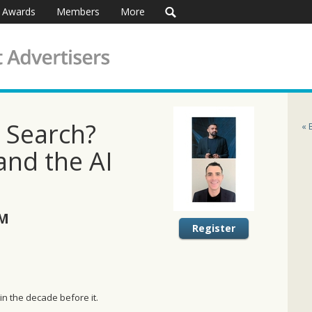
Awards
Members
More
d Search?
« 
and the AI
AM
Register
 in the decade before it.