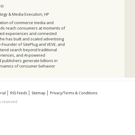
s)
ategy & Media Execution, HP
mation of commerce media and
rands reach consumers at moments of
ered experiences and connected
he has built and scaled advertising
o-Founder of SitePlug and VEVE, and
tend search beyond traditional
eriences, and AI-powered
publishers generate billions in
dynamics of consumer behavior
rial
RSS Feeds
Sitemap
Privacy/Terms & Conditions
 reserved.