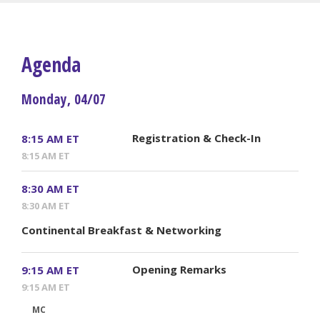
Agenda
Monday, 04/07
Registration & Check-In
8:15 AM ET
8:15 AM ET
8:30 AM ET
8:30 AM ET
Continental Breakfast & Networking
Opening Remarks
9:15 AM ET
9:15 AM ET
MC