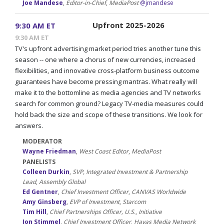
Joe Mandese
,
Editor-in-Chief
,
MediaPost
@jmandese
Upfront 2025-2026
9:30 AM ET
9:30 AM ET
TV's upfront advertising market period tries another tune this
season -- one where a chorus of new currencies, increased
flexibilities, and innovative cross-platform business outcome
guarantees have become pressing mantras. What really will
make it to the bottomline as media agencies and TV networks
search for common ground? Legacy TV-media measures could
hold back the size and scope of these transitions. We look for
answers.
MODERATOR
Wayne Friedman
,
West Coast Editor
,
MediaPost
PANELISTS
Colleen Durkin
,
SVP, Integrated Investment & Partnership
Lead
,
Assembly Global
Ed Gentner
,
Chief Investment Officer
,
CANVAS Worldwide
Amy Ginsberg
,
EVP of Investment
,
Starcom
Tim Hill
,
Chief Partnerships Officer, U.S.
,
Initiative
Jon Stimmel
,
Chief Investment Officer
,
Havas Media Network