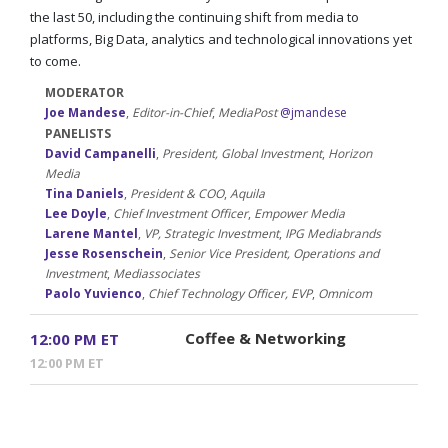
the last 50, including the continuing shift from media to
platforms, Big Data, analytics and technological innovations yet
to come.
MODERATOR
Joe Mandese
,
Editor-in-Chief
,
MediaPost
@jmandese
PANELISTS
David Campanelli
,
President, Global Investment
,
Horizon
Media
Tina Daniels
,
President & COO
,
Aquila
Lee Doyle
,
Chief Investment Officer
,
Empower Media
Larene Mantel
,
VP, Strategic Investment
,
IPG Mediabrands
Jesse Rosenschein
,
Senior Vice President, Operations and
Investment
,
Mediassociates
Paolo Yuvienco
,
Chief Technology Officer, EVP
,
Omnicom
Coffee & Networking
12:00 PM ET
12:00 PM ET