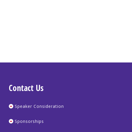
Contact Us
Speaker Consideration
Sponsorships