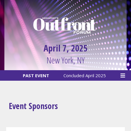
April 7, 2025
New York, NY
PAST EVENT
Concluded April 2025
Event Sponsors