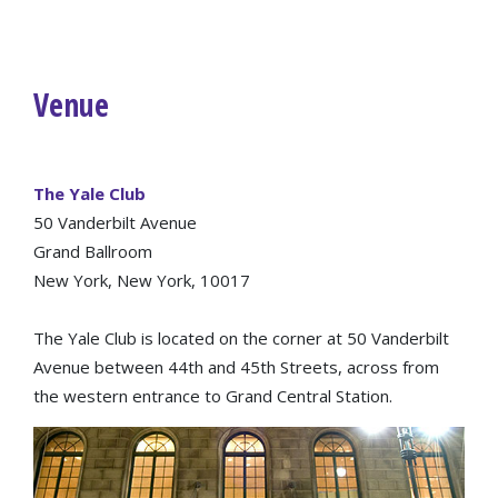
Venue
The Yale Club
50 Vanderbilt Avenue
Grand Ballroom
New York, New York, 10017
The Yale Club is located on the corner at 50 Vanderbilt
Avenue between 44th and 45th Streets, across from
the western entrance to Grand Central Station.