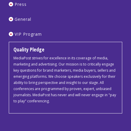
Press
General
VIP Program
Quality Pledge
MediaPost strives for excellence in its coverage of media,
marketing and advertising. Our mission is to critically engage
key questions for brand marketers, media buyers, sellers and
emerging platforms. We choose speakers exclusively for their
ability to bring perspective and insight to our stage. All
conferences are programmed by proven, expert, unbiased
journalists. MediaPost has never and will never engage in "pay
to play" conferencing.