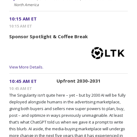
North America
10:15 AM ET
10:15 AM ET
Sponsor Spotlight & Coffee Break
View More Details.
Upfront 2030-2031
10:45 AM ET
10:45 AM ET
The Singularity isn’t quite here – yet – but by 2030 AI will be fully
deployed alongside humans in the advertising marketplace,
giving both buyers and sellers new super powers to plan, buy,
post – and optimize in ways previously unimaginable. At least
that’s what ChatGPT told us when we gave it a prompt to write
this blurb. AI aside, the media-buying marketplace will undergo
more change in the next five years than it has experienced in