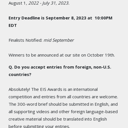
August 1
, 2022 - July 31, 2023.
Entry Deadline is September 8, 2023 at 10:00PM
EDT
Finalists Notified:
mid
September
Winners to be announced at our site on October 19th.
Q. Do you accept entries from foreign, non-U.S.
countries?
Absolutely! The EIS Awards is an international
competition and entries from all countries are welcome.
The 300-word brief should be submitted in English, and
all supporting videos and other foreign language-based
creative material should be translated into English
before submitting your entries.