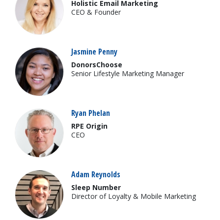
Holistic Email Marketing
CEO & Founder
Jasmine Penny
DonorsChoose
Senior Lifestyle Marketing Manager
Ryan Phelan
RPE Origin
CEO
Adam Reynolds
Sleep Number
Director of Loyalty & Mobile Marketing