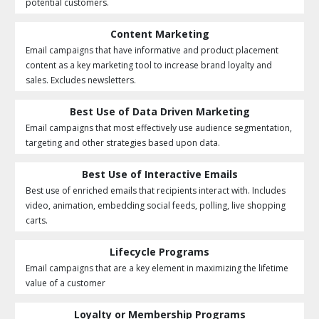
potential customers.
Content Marketing
Email campaigns that have informative and product placement
content as a key marketing tool to increase brand loyalty and
sales. Excludes newsletters.
Best Use of Data Driven Marketing
Email campaigns that most effectively use audience segmentation,
targeting and other strategies based upon data.
Best Use of Interactive Emails
Best use of enriched emails that recipients interact with. Includes
video, animation, embedding social feeds, polling, live shopping
carts.
Lifecycle Programs
Email campaigns that are a key element in maximizing the lifetime
value of a customer
Loyalty or Membership Programs