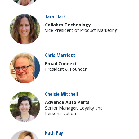
Tara Clark
Collabra Technology
Vice President of Product Marketing
Chris Marriott
Email Connect
President & Founder
Chelsie Mitchell
Advance Auto Parts
Senior Manager, Loyalty and
Personalization
Kath Pay