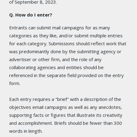
of September 8, 2023.
Q. How do I enter?
Entrants can submit mail campaigns for as many
categories as they like, and/or submit multiple entries
for each category. Submissions should reflect work that
was predominantly done by the submitting agency or
advertiser or other firm, and the role of any
collaborating agencies and entities should be
referenced in the separate field provided on the entry
form.
Each entry requires a "brief" with a description of the
objectives email campaigns as well as any anecdotes,
supporting facts or figures that illustrate its creativity
and accomplishment. Briefs should be fewer than 300
words in length.