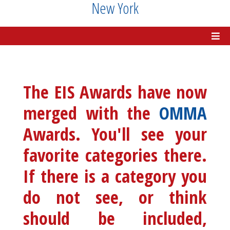
New York
The EIS Awards have now
merged with the
OMMA
Awards. You'll see your
favorite categories there.
If there is a category you
do not see, or think
should be included,