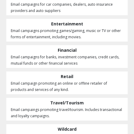
Email campaigns for car companies, dealers, auto insurance
providers and auto suppliers
Entertainment
Email campaigns promoting games/gaming, music or TV or other
forms of entertainment, including movies.
Financial
Email campaigns for banks, investment companies, credit cards,
mutual funds or other financial services
Retail
Email campaign promoting an online or offline retailer of
products and services of any kind.
Travel/Tourism
Email campaings promoting travel/tourism. Includes transactional
and loyalty campaigns.
Wildcard