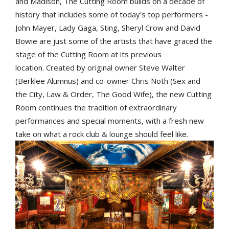
and Madison, The Cutting Room builds on a decade of
history that includes some of today's top performers -
John Mayer, Lady Gaga, Sting, Sheryl Crow and David
Bowie are just some of the artists that have graced the
stage of the Cutting Room at its previous
location. Created by original owner Steve Walter
(Berklee Alumnus) and co-owner Chris Noth (Sex and
the City, Law & Order, The Good Wife), the new Cutting
Room continues the tradition of extraordinary
performances and special moments, with a fresh new
take on what a rock club & lounge should feel like.