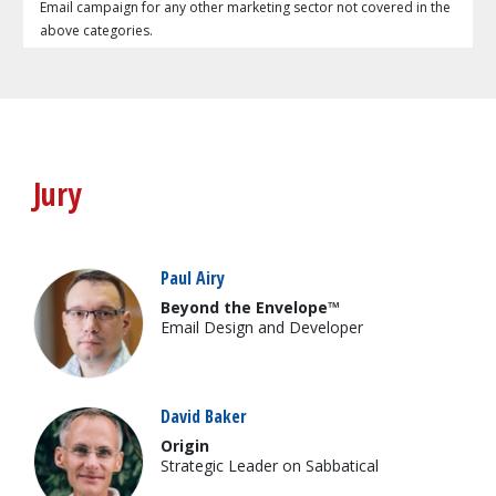
Email campaign for any other marketing sector not covered in the
above categories.
Jury
Paul Airy
Beyond the Envelope™
Email Design and Developer
David Baker
Origin
Strategic Leader on Sabbatical