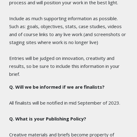
process and will position your work in the best light.
Include as much supporting information as possible.
Such as: goals, objectives, stats, case studies, videos
and of course links to any live work (and screenshots or
staging sites where work is no longer live)
Entries will be judged on innovation, creativity and
results, so be sure to include this information in your
brief.
Q. Will we be informed if we are finalists?
All finalists will be notified in mid September of 2023.
Q. What is your Publishing Policy?
Creative materials and briefs become property of