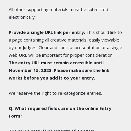
All other supporting materials must be submitted
electronically:
Provide a single URL link per entry.
This should link to
a page containing all creative materials, easily viewable
by our Judges. Clear and concise presentation at a single
web URL will be important for proper consideration.
The entry URL must remain accessible until
November 15, 2023. Please make sure the link
works before you add it to your entry.
We reserve the right to re-categorize entries.
Q. What required fields are on the online Entry
Form?