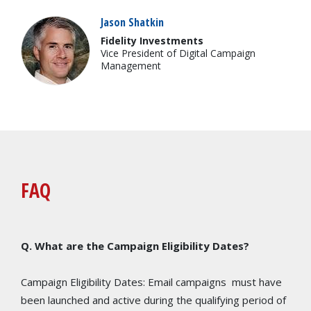
Jason Shatkin
Fidelity Investments
Vice President of Digital Campaign
Management
FAQ
Q. What are the Campaign Eligibility Dates?
Campaign Eligibility Dates: Email campaigns must have
been launched and active during the qualifying period of