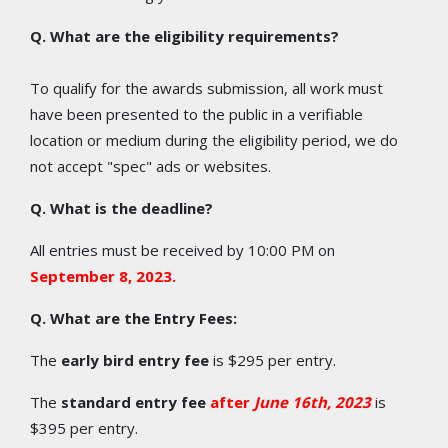
Q. What are the eligibility requirements?
To qualify for the awards submission, all work must
have been presented to the public in a verifiable
location or medium during the eligibility period, we do
not accept "spec" ads or websites.
Q. What is the deadline?
All entries must be received by 10:00 PM on
September 8
, 2023.
Q. What are the Entry Fees:
The
early bird entry fee
is $295 per entry.
The
standard entry fee
after
June 16th, 2023
is
$395 per entry.