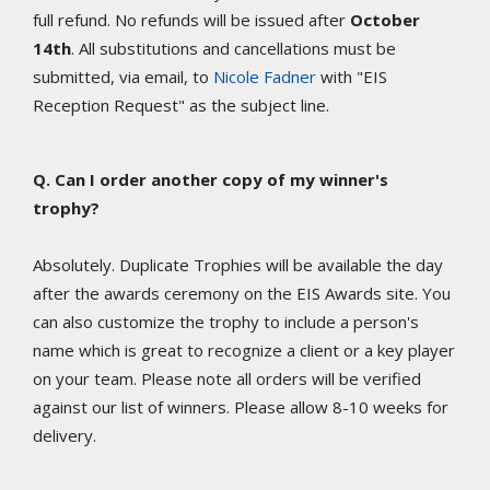
full refund. No refunds will be issued after
October
14th
. All substitutions and cancellations must be
submitted, via email, to
Nicole Fadner
with "EIS
Reception Request" as the subject line.
Q. Can I order another copy of my winner's
trophy?
Absolutely. Duplicate Trophies will be available the day
after the awards ceremony on the EIS Awards site. You
can also customize the trophy to include a person's
name which is great to recognize a client or a key player
on your team. Please note all orders will be verified
against our list of winners. Please allow 8-10 weeks for
delivery.