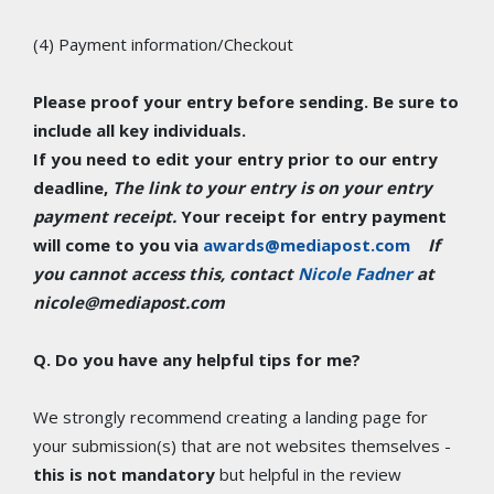
(4) Payment information/Checkout
Please proof your entry before sending. Be sure to
include all key individuals.
If you need to edit your entry prior to our entry
deadline,
The link to your entry is on your entry
payment receipt.
Your receipt for entry payment
will come to you via
awards@mediapost.com
If
you cannot access this, contact
Nicole Fadner
at
nicole@mediapost.com
Q. Do you have any helpful tips for me?
We strongly recommend creating a landing page for
your submission(s) that are not websites themselves -
this is not mandatory
but helpful in the review