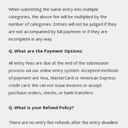
When submitting the same entry into multiple
categories, the above fee will be multiplied by the
number of categories. Entries will not be judged if they
are not accompanied by full payment or if they are
incomplete in any way.
Q. What are the Payment Options:
All entry fees are due at the end of the submission
process via our online entry system. Accepted methods
of payment are Visa, MasterCard or American Express
credit card. We can not issue invoices or accept
purchase orders, checks, or bank transfers.
Q. What is your Refund Policy?
There are no entry fee refunds after the entry deadline