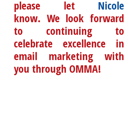
please let
Nicole
know. We look forward
to continuing to
celebrate excellence in
email marketing with
you through OMMA!