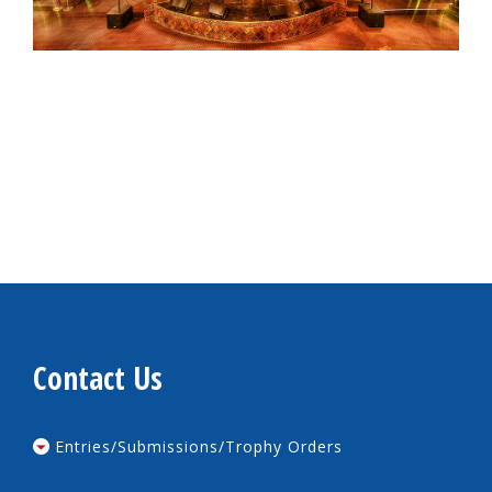
Contact Us
Entries/Submissions/Trophy Orders