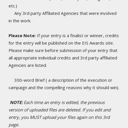
etc.)
Any 3rd party Affiliated Agencies that were involved
in the work.
Please Note:
If your entry is a finalist or winner, credits
for the entry will be published on the EIS Awards site.
Please make sure before submission of your entry that
all appropriate individual credits and 3rd party affiliated
Agencies are listed.
300-word Brief ( a description of the execution or
campaign and the compelling reasons why it should win).
NOTE:
Each time an entry is edited, the previous
version of uploaded files are deleted. If you edit and
entry, you MUST upload your files again on this 3rd
page.