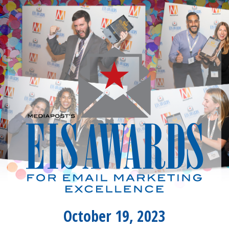
October 19, 2023