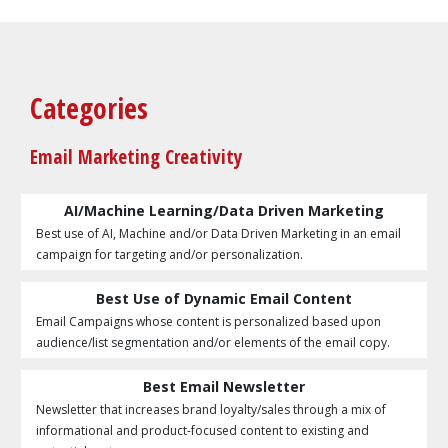
Categories
Email Marketing Creativity
AI/Machine Learning/Data Driven Marketing
Best use of AI, Machine and/or Data Driven Marketing in an email
campaign for targeting and/or personalization.
Best Use of Dynamic Email Content
Email Campaigns whose content is personalized based upon
audience/list segmentation and/or elements of the email copy.
Best Email Newsletter
Newsletter that increases brand loyalty/sales through a mix of
informational and product-focused content to existing and