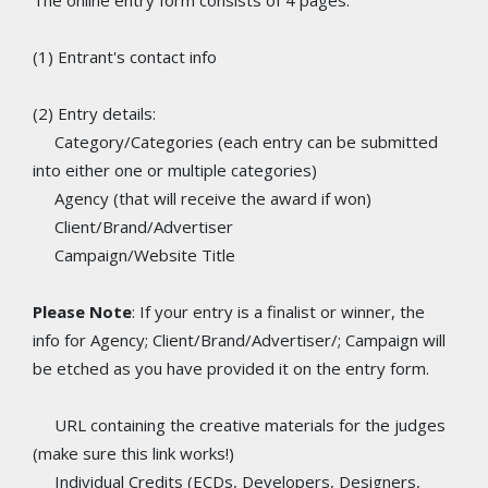
The online entry form consists of 4 pages:
(1) Entrant's contact info
(2) Entry details:
Category/Categories (each entry can be submitted
into either one or multiple categories)
Agency (that will receive the award if won)
Client/Brand/Advertiser
Campaign/Website Title
Please Note
: If your entry is a finalist or winner, the
info for Agency; Client/Brand/Advertiser/; Campaign will
be etched as you have provided it on the entry form.
URL containing the creative materials for the judges
(make sure this link works!)
Individual Credits (ECDs, Developers, Designers,