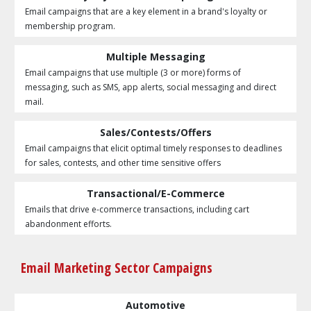
Email campaigns that are a key element in a brand's loyalty or
membership program.
Multiple Messaging
Email campaigns that use multiple (3 or more) forms of
messaging, such as SMS, app alerts, social messaging and direct
mail.
Sales/Contests/Offers
Email campaigns that elicit optimal timely responses to deadlines
for sales, contests, and other time sensitive offers
Transactional/E-Commerce
Emails that drive e-commerce transactions, including cart
abandonment efforts.
Email Marketing Sector Campaigns
Automotive