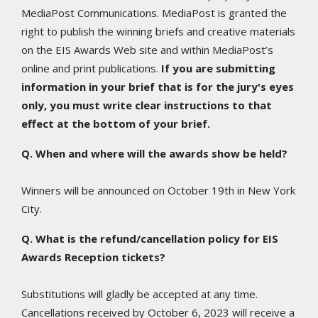
MediaPost Communications. MediaPost is granted the
right to publish the winning briefs and creative materials
on the EIS Awards Web site and within MediaPost’s
online and print publications.
If you are submitting
information in your brief that is for the jury's eyes
only, you must write clear instructions to that
effect at the bottom of your brief.
Q. When and where will the awards show be held?
Winners will be announced on October 19th in New York
City.
Q. What is the refund/cancellation policy for EIS
Awards Reception tickets?
Substitutions will gladly be accepted at any time.
Cancellations received by October 6, 2023 will receive a