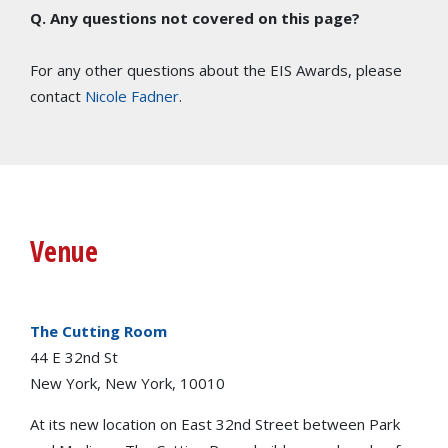
Q. Any questions not covered on this page?
For any other questions about the EIS Awards, please
contact
Nicole Fadner
.
Venue
The Cutting Room
44 E 32nd St
New York, New York, 10010
At its new location on East 32nd Street between Park