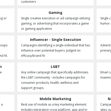
customers
Gaming
ng or
Single creative execution or ad campaign utilizing
Single 
gaming, or advertising that incorporates a game
humor a
or gaming application
Influencer - Single Execution
groups
Campaigns identifying a single individual that has
Advertis
influence over potential buyers. Judged on
primary
d fit.
efficacy/brand fit
on
LGBT
he
Any online campaign that specifically addresses
Email c
the LGBT community - includes campaigns for
maximiz
consumer products, health, wellness and
support groups.
Mobile Marketing
N
 a
Best use of mobile as a key marketing element.
Campaig
Includes integration cross platform, app and in-
sites, 