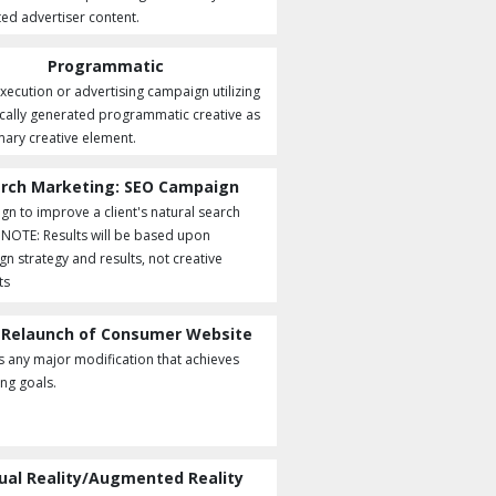
ted advertiser content.
Programmatic
execution or advertising campaign utilizing
ally generated programmatic creative as
mary creative element.
rch Marketing: SEO Campaign
n to improve a client's natural search
. NOTE: Results will be based upon
n strategy and results, not creative
ts
 Relaunch of Consumer Website
s any major modification that achieves
ng goals.
tual Reality/Augmented Reality