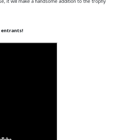
ase, it will make a handsome addition to the trophy
s entrants!