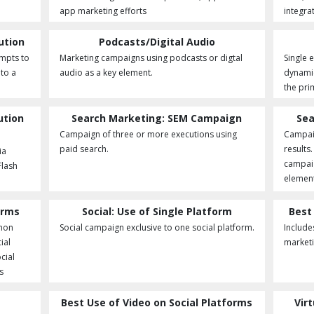
app marketing efforts
integra
ution
Podcasts/Digital Audio
empts to
Marketing campaigns using podcasts or digtal
Single 
nto a
audio as a key element.
dynamic
the pri
ution
Search Marketing: SEM Campaign
Sea
Campaign of three or more executions using
Campaig
paid search.
results
ia
campaig
Flash
elemen
orms
Social: Use of Single Platform
Best
 non
Social campaign exclusive to one social platform.
Include
ial
marketi
cial
s
Best Use of Video on Social Platforms
Vir