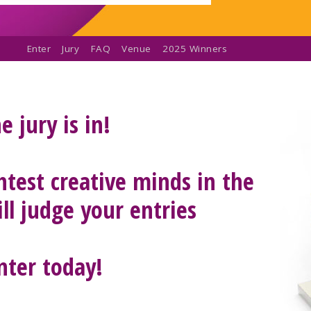
Enter
Jury
FAQ
Venue
2025 Winners
e jury is in!
htest creative minds in the
ll judge your entries
nter today!