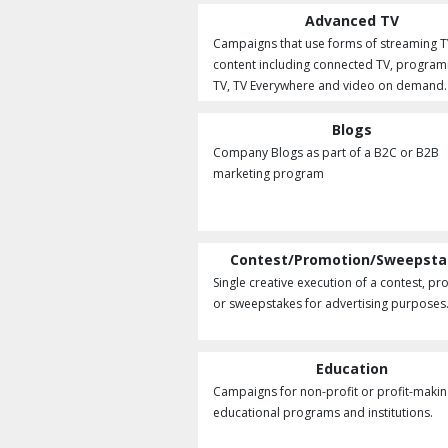
Advanced TV
Campaigns that use forms of streaming T
content including connected TV, program
TV, TV Everywhere and video on demand.
Blogs
Company Blogs as part of a B2C or B2B
marketing program
Contest/Promotion/Sweepst
Single creative execution of a contest, p
or sweepstakes for advertising purposes
Education
Campaigns for non-profit or profit-maki
educational programs and institutions.