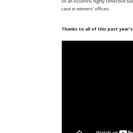
on an eccentric highly reflective b
case in winners' offices.
Thanks to all of this past year'