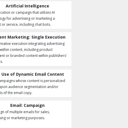
Artificial Intelligence
cution or campaign that utilizes AI
ogy for advertising or marketing a
 or service, including chat bots.
ent Marketing: Single Execution
creative execution integrating advertising
 within content, including product
nt or branded content within publishers'
s.
 Use of Dynamic Email Content
ampaigns whose content is personalized
upon audience segmentation and/or
s of the email copy.
Email: Campaign
n of multiple emails for sales,
sing or marketing purposes.