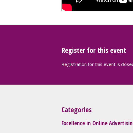
Register for this event
Registration for this event is close
Categories
Excellence in Online Advertisi