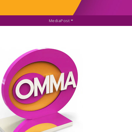
MediaPost