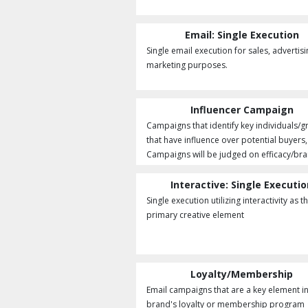
Email: Single Execution
Single email execution for sales, advertisi
marketing purposes.
Influencer Campaign
Campaigns that identify key individuals/
that have influence over potential buyers,
Campaigns will be judged on efficacy/bran
Interactive: Single Executi
Single execution utilizing interactivity as t
primary creative element
Loyalty/Membership
Email campaigns that are a key element in
brand's loyalty or membership program