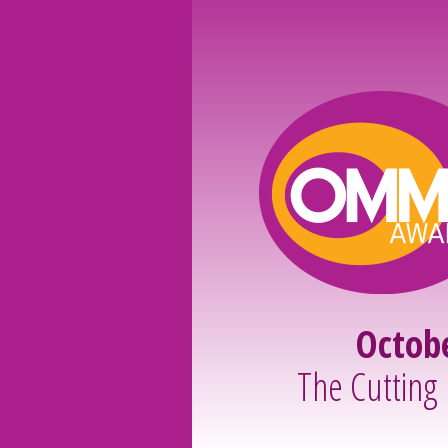
Octob
The Cutting