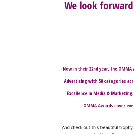
We look forward 
Now in their 22nd year, the OMMA 
Advertising with 58 categories acr
Excellence in Media & Marketing.
OMMA Awards cover every 
And check out this beautiful troph