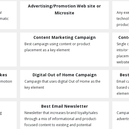
Advertising/Promotion Web site or
V
Microsite
Any exe
matic
technol
product
Content Marketing Campaign
Cont
Best campaign using content or product
Single 
placement as a key element
into/or
placeme
website
akes
Digital Out of Home Campaign
Best
romotion
Campaign that uses digital Out of Home as the
Email c
.
key element
based 
element
Best Email Newsletter
ng
Newsletter that increases brand loyalty/sales
Campaig
through a mix of informational and product-
adverti
focused content to existing and potential