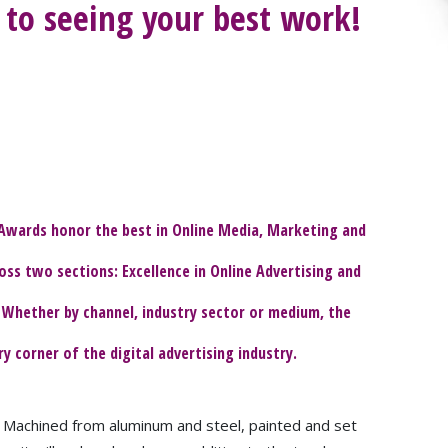
to seeing your best work!
Awards honor the best in Online Media, Marketing and
oss two sections: Excellence in Online Advertising and
 Whether by channel, industry sector or medium, the
corner of the digital advertising industry.
y. Machined from aluminum and steel, painted and set