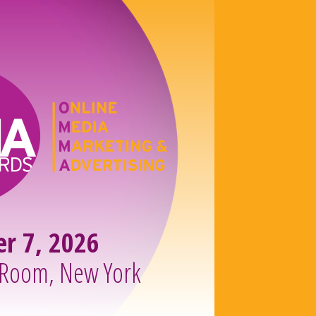
er 7, 2026
 Room, New York