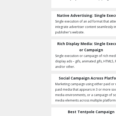
Native Advertising: Single Exec
Single execution of an ad format that att
integrate advertiser content seamlessly i
publisher's website.
Rich Display Media: Single Exec
or Campaign
Single execution or campaign of rich med
display ads – gifs, animated gifs, HTML5, 
and/or other.
Social Campaign Across Platf
Marketing campaign using either paid or
paid media that appears in 3 or more soc
media environments, or a campaign of so
media elements across multiple platform
Best Tentpole Campaign