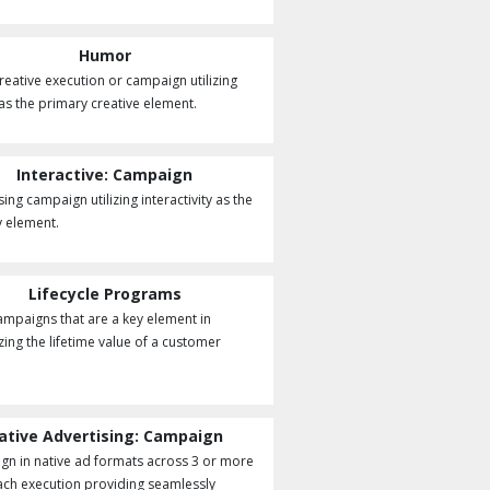
Humor
creative execution or campaign utilizing
s the primary creative element.
Interactive: Campaign
ing campaign utilizing interactivity as the
 element.
Lifecycle Programs
ampaigns that are a key element in
ing the lifetime value of a customer
ative Advertising: Campaign
n in native ad formats across 3 or more
each execution providing seamlessly