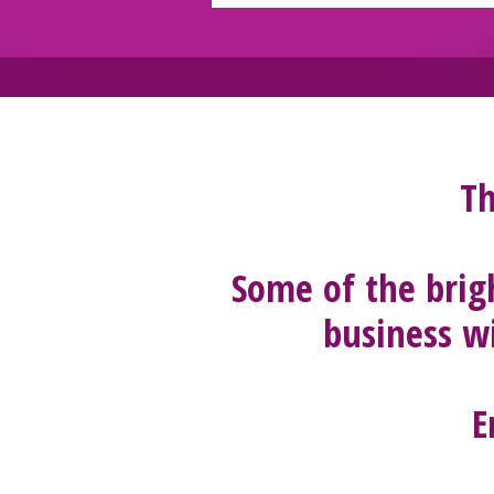
Th
Some of the brig
business wi
E