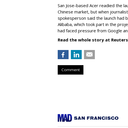
San Jose-based Acer readied the la
Chinese market, but when journalis
spokesperson said the launch had be
Alibaba, which took part in the proj
had faced pressure from Google and
Read the whole story at Reuters
Comment