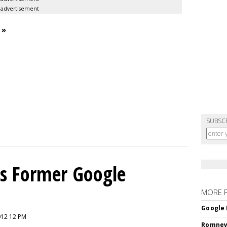
advertisement
 »
SUBSC
s Former Google
MORE 
Google 
012 12 PM
Romney 