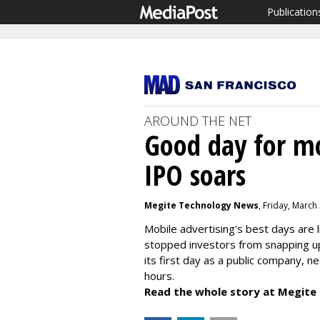
Publication
AROUND THE NET
Good day for mo
IPO soars
Megite Technology News
, Friday, March
Mobile advertising's best days are lik
stopped investors from snapping up
its first day as a public company, n
hours.
Read the whole story at Megite