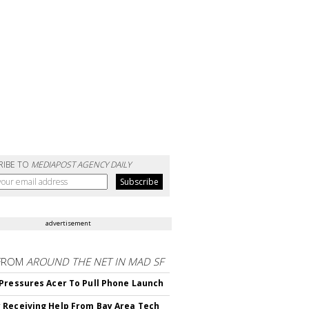
RIBE TO
MEDIAPOST AGENCY DAILY
advertisement
FROM
AROUND THE NET IN MAD SF
Pressures Acer To Pull Phone Launch
Receiving Help From Bay Area Tech