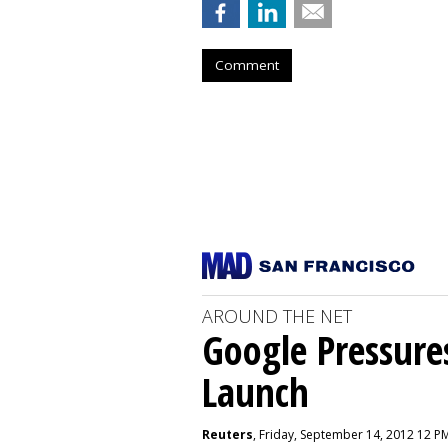
Comment
AROUND THE NET
Google Pressure
Launch
Reuters
, Friday, September 14, 2012 12 P