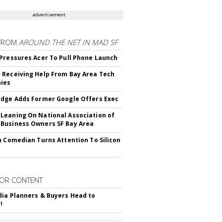
advertisement
FROM
AROUND THE NET IN MAD SF
Pressures Acer To Pull Phone Launch
Receiving Help From Bay Area Tech
ies
dge Adds Former Google Offers Exec
eaning On National Association of
Business Owners SF Bay Area
h Comedian Turns Attention To Silicon
OR CONTENT
ia Planners & Buyers Head to
!