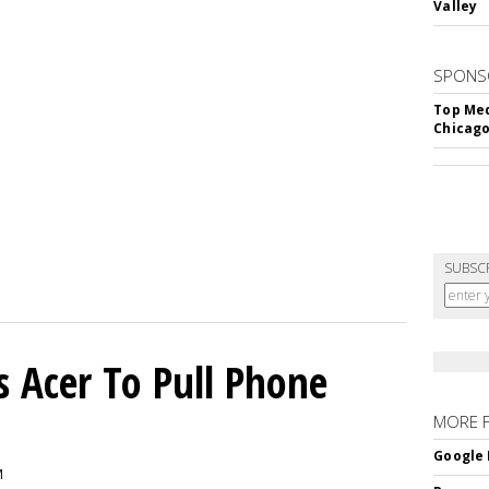
Valley
SPONS
Top Med
Chicago
SUBSC
s Acer To Pull Phone
MORE 
Google 
M