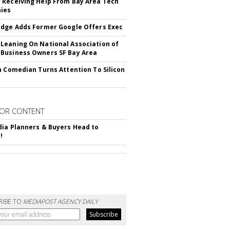
Receiving Help From Bay Area Tech
ies
dge Adds Former Google Offers Exec
eaning On National Association of
Business Owners SF Bay Area
h Comedian Turns Attention To Silicon
OR CONTENT
ia Planners & Buyers Head to
!
RIBE TO
MEDIAPOST AGENCY DAILY