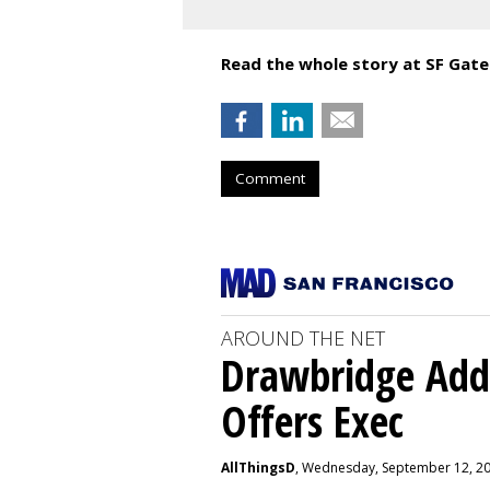
Read the whole story at SF Gate
Comment
AROUND THE NET
Drawbridge Add
Offers Exec
AllThingsD
, Wednesday, September 12, 2