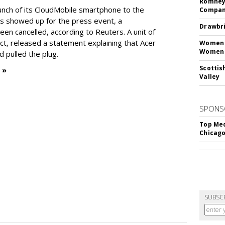
Romney 
unch of its CloudMobile smartphone to the
Compan
ts showed up for the press event, a
Drawbri
en cancelled, according to Reuters. A unit of
ect, released a statement explaining that Acer
Women L
Women 
 pulled the plug.
Scottis
 »
Valley
SPONS
Top Med
Chicago
SUBSC