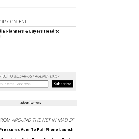
OR CONTENT
ia Planners & Buyers Head to
!
RIBE TO
MEDIAPOST AGENCY DAILY
advertisement
FROM
AROUND THE NET IN MAD SF
Pressures Acer To Pull Phone Launch