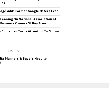
ies
dge Adds Former Google Offers Exec
eaning On National Association of
Business Owners SF Bay Area
h Comedian Turns Attention To Silicon
OR CONTENT
ia Planners & Buyers Head to
!