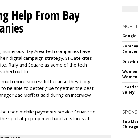
ng Help From Bay
anies
MORE 
Google 
Romney 
te, numerous Bay Area tech companies have
Compan
eir digital campaign strategy. SFGate cites
Drawbri
ite, Rally and Square as some of the tech
ached out to.
Women L
Women 
o much more successful because they bring
Scottis
s to be able to better glue together the best
Valley
nager Zac Moffatt said during an interview
lso used mobile payments service Square so
SPONS
n the spot at pop-up merchandize stores at
Top Med
Chicago
advertisement