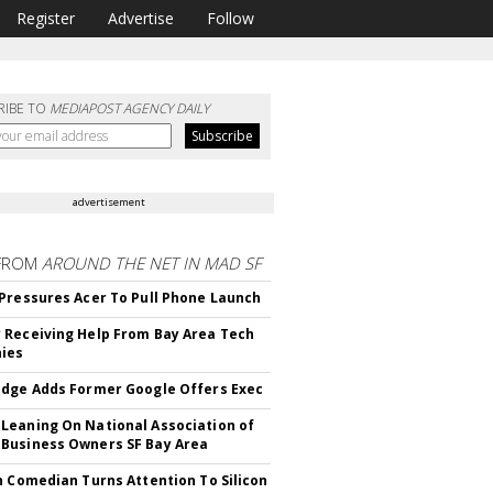
Register
Advertise
Follow
RIBE TO
MEDIAPOST AGENCY DAILY
advertisement
FROM
AROUND THE NET IN MAD SF
Pressures Acer To Pull Phone Launch
Receiving Help From Bay Area Tech
ies
dge Adds Former Google Offers Exec
eaning On National Association of
Business Owners SF Bay Area
h Comedian Turns Attention To Silicon