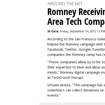
AROUND THE NET
Romney Receivi
Area Tech Comp
SF Gate
, Friday, September 14, 2012 12 PM
According to the San Francisco Ga
helped the Romney campaign with th
Facebook, Twitter, Google, Eventbr
companies the Romney camp has re
“These companies allow us to be s
their expertise to bear and allow u
minds,” Romney digital campaign ma
at TechCrunch Disrupt.
SFGate writes, "
The campaign has a
volunteers can collect donations o
events."