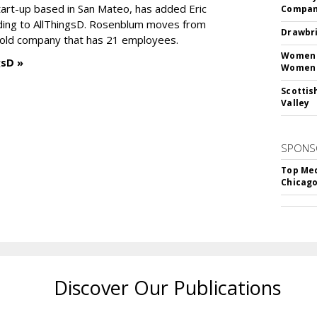
tart-up based in San Mateo, has added Eric
Compan
ding to AllThingsD. Rosenblum moves from
Drawbri
old company that has 21 employees.
Women L
gsD »
Women 
Scottis
Valley
SPONS
Top Med
Chicago
Discover Our Publications