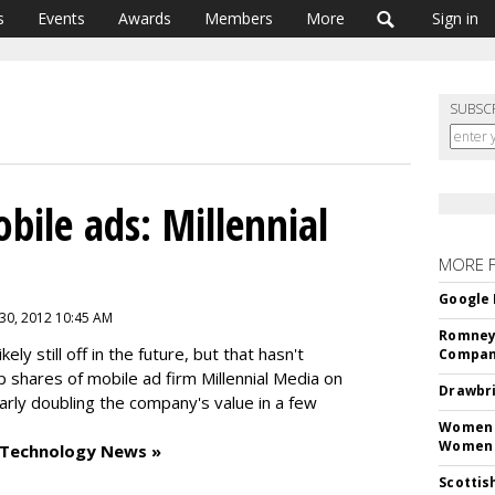
s
Events
Awards
Members
More
Sign in
SUBSC
bile ads: Millennial
MORE 
Google 
 30, 2012 10:45 AM
Romney 
ely still off in the future, but that hasn't
Compan
 shares of mobile ad firm Millennial Media on
Drawbri
early doubling the company's value in a few
Women L
Women 
 Technology News »
Scottis