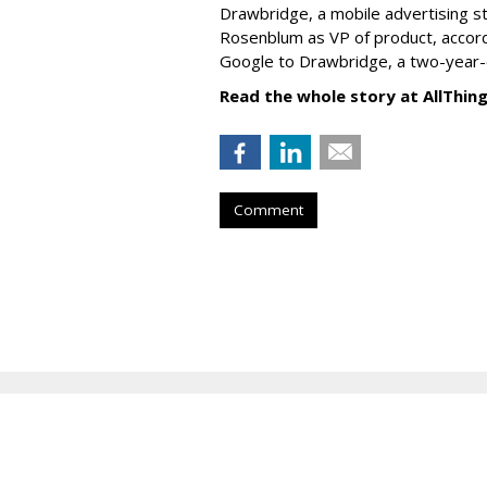
Drawbridge, a mobile advertising s
Rosenblum as VP of product, accor
Google to Drawbridge, a two-year-
Read the whole story at AllThin
Comment