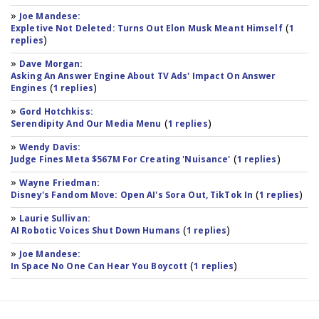
»
Joe Mandese:
(
Expletive Not Deleted: Turns Out Elon Musk Meant Himself
1
)
replies
»
Dave Morgan:
Asking An Answer Engine About TV Ads' Impact On Answer
(
)
Engines
1 replies
»
Gord Hotchkiss:
(
)
Serendipity And Our Media Menu
1 replies
»
Wendy Davis:
(
)
Judge Fines Meta $567M For Creating 'Nuisance'
1 replies
»
Wayne Friedman:
(
)
Disney's Fandom Move: Open AI's Sora Out, TikTok In
1 replies
»
Laurie Sullivan:
(
)
AI Robotic Voices Shut Down Humans
1 replies
»
Joe Mandese:
(
)
In Space No One Can Hear You Boycott
1 replies