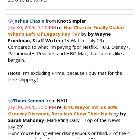
from
KnotSimpler
Joshua Chasin
July 30, 2026, 3:50 PM
re:
Has Charter Finally Dialed
What's Left Of Legacy Pay TV?
by
by Wayne
Friedman, Staff Writer
(TV Watch - July 29)
Compared to what I'm paying fpor Netflix, Hulu, Disney+,
Paramount+, Peacock, and HBO Max, that seems like a
bargain.
(Note: I'm excluding Prime, because I buy that for the
free shipping.)
from
NYU
Thom Kennon
July 30, 2026, 3:50 PM
re:
NYC Mayor Intros 30%
Grocery Discount, Retailers Chew Their Nails
by
by
Sarah Mahoney
(Marketing Daily - Top of the News -
July 29)
Huh? You're being either disingenuous or blind. 3 of the 4