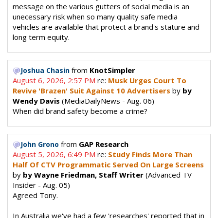
message on the various gutters of social media is an
unecessary risk when so many quality safe media
vehicles are available that protect a brand's stature and
long term equity.
from
KnotSimpler
Joshua Chasin
August 6, 2026, 2:57 PM
re:
Musk Urges Court To
Revive 'Brazen' Suit Against 10 Advertisers
by
by
Wendy Davis
(MediaDailyNews - Aug. 06)
When did brand safety become a crime?
from
GAP Research
John Grono
August 5, 2026, 6:49 PM
re:
Study Finds More Than
Half Of CTV Programmatic Served On Large Screens
by
by Wayne Friedman, Staff Writer
(Advanced TV
Insider - Aug. 05)
Agreed Tony.
In Australia we've had a few 'researches' reported that in