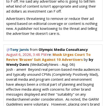
to F off. He said any advertiser who is going to tell him
what kind of content is/isn't appropriate and using their
ad dollars as investment can F off.
Advertisers threatening to remove or reduce their ad
spend based on editorial coverage or content is nothing
new. A publisher not kowtowing to the threat and telling
the advertiser he doesn't care is.
from
Olympic Media Consultancy
Tony Jarvis
August 6, 2026, 3:48 PM
re:
Musk Urges Court To
Revive 'Brazen' Suit Against 10 Advertisers
by
by
Wendy Davis
(MediaDailyNews - Aug. 06)
Josh - amen! Beyond real person-based media audiences
and typically unsound CPMs (Completely Positively Mad),
overall media and program content and environment
have always been a critical part of planning and buying
effective media along with concerns for other brand
messages displayed and their "suitability" on any
media/channel under consideration. As noted, the GARM
Guidelines were voluntary. However, placing one's brand