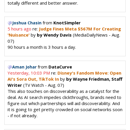
totally different and better answer.
from
KnotSimpler
Joshua Chasin
5 hours ago
re:
Judge Fines Meta $567M For Creating
'Nuisance'
by
by Wendy Davis
(MediaDailyNews - Aug.
07)
90 hours a month is 3 hours a day.
from
DataCurve
Aman Johar
Yesterday, 10:03 PM
re:
Disney's Fandom Move: Open
AI's Sora Out, TikTok In
by
by Wayne Friedman, Staff
Writer
(TV Watch - Aug. 07)
This also touches on discoverability as a catalyst for the
deal. As AI search impedes clickthroughs, brands need to
figure out which partnerships will aid discoverability. And
it is going to get pretty crowded on social networks soon
- if not already.