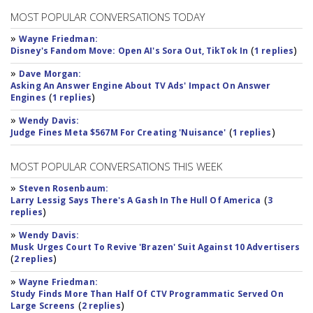
MOST POPULAR CONVERSATIONS TODAY
»
Wayne Friedman:
(
)
Disney's Fandom Move: Open AI's Sora Out, TikTok In
1 replies
»
Dave Morgan:
Asking An Answer Engine About TV Ads' Impact On Answer
(
)
Engines
1 replies
»
Wendy Davis:
(
)
Judge Fines Meta $567M For Creating 'Nuisance'
1 replies
MOST POPULAR CONVERSATIONS THIS WEEK
»
Steven Rosenbaum:
(
Larry Lessig Says There's A Gash In The Hull Of America
3
)
replies
»
Wendy Davis:
Musk Urges Court To Revive 'Brazen' Suit Against 10 Advertisers
(
)
2 replies
»
Wayne Friedman:
Study Finds More Than Half Of CTV Programmatic Served On
(
)
Large Screens
2 replies