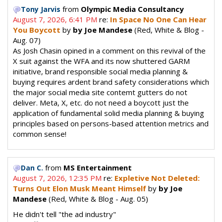
from
Olympic Media Consultancy
Tony Jarvis
August 7, 2026, 6:41 PM
re:
In Space No One Can Hear
You Boycott
by
by Joe Mandese
(Red, White & Blog -
Aug. 07)
As Josh Chasin opined in a comment on this revival of the
X suit against the WFA and its now shuttered GARM
initiative, brand responsible social media planning &
buying requires ardent brand safety considerations which
the major social media site contemt gutters do not
deliver. Meta, X, etc. do not need a boycott just the
application of fundamental solid media planning & buying
principles based on persons-based attention metrics and
common sense!
from
MS Entertainment
Dan C.
August 7, 2026, 12:35 PM
re:
Expletive Not Deleted:
Turns Out Elon Musk Meant Himself
by
by Joe
Mandese
(Red, White & Blog - Aug. 05)
He didn't tell "the ad industry"