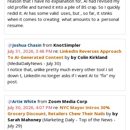
reason that I have no explanation for, AI had revised my
old profile and turned it into a pile of BS crap. So I quickly
redid it. AI has some valid uses, but , so far, it stinks
when it comes to creating what amounts to a personal
resume.
from
KnotSimpler
Joshua Chasin
July 31, 2026, 3:48 PM
re:
LinkedIn Reverses Approach
To AI-Generated Content
by
by Colin Kirkland
(MediaDailyNews - July 30)
I notice that, unlike pretty much every other tool I sit
down t, LinkedIn no longer asks if I want AI to "fix" my
post.
from
Zoom Media Corp
Artie White
July 30, 2026, 4:07 PM
re:
NYC Mayor Intros 30%
Grocery Discount, Retailers Chew Their Nails
by
by
Sarah Mahoney
(Marketing Daily - Top of the News -
July 29)