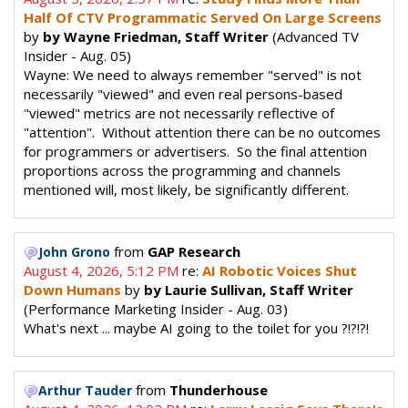
Half Of CTV Programmatic Served On Large Screens
by
by Wayne Friedman, Staff Writer
(Advanced TV
Insider - Aug. 05)
Wayne: We need to always remember "served" is not
necessarily "viewed" and even real persons-based
"viewed" metrics are not necessarily reflective of
"attention". Without attention there can be no outcomes
for programmers or advertisers. So the final attention
proportions across the programming and channels
mentioned will, most likely, be significantly different.
from
GAP Research
John Grono
August 4, 2026, 5:12 PM
re:
AI Robotic Voices Shut
Down Humans
by
by Laurie Sullivan, Staff Writer
(Performance Marketing Insider - Aug. 03)
What's next ... maybe AI going to the toilet for you ?!?!?!
from
Thunderhouse
Arthur Tauder