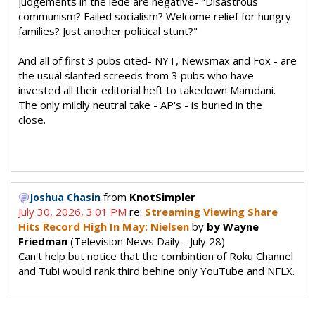
judgements in the lede are negative- "Disastrous
communism? Failed socialism? Welcome relief for hungry
families? Just another political stunt?"
And all of first 3 pubs cited- NYT, Newsmax and Fox - are
the usual slanted screeds from 3 pubs who have
invested all their editorial heft to takedown Mamdani.
The only mildly neutral take - AP's - is buried in the
close.
from
KnotSimpler
Joshua Chasin
July 30, 2026, 3:01 PM
re:
Streaming Viewing Share
Hits Record High In May: Nielsen
by
by Wayne
Friedman
(Television News Daily - July 28)
Can't help but notice that the combintion of Roku Channel
and Tubi would rank third behine only YouTube and NFLX.