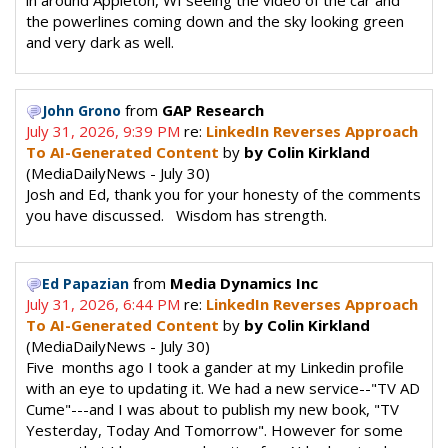
in around Appleton, WI seeing the video of the car and
the powerlines coming down and the sky looking green
and very dark as well.
from
GAP Research
John Grono
July 31, 2026, 9:39 PM
re:
LinkedIn Reverses Approach
To AI-Generated Content
by
by Colin Kirkland
(MediaDailyNews - July 30)
Josh and Ed, thank you for your honesty of the comments
you have discussed. Wisdom has strength.
from
Media Dynamics Inc
Ed Papazian
July 31, 2026, 6:44 PM
re:
LinkedIn Reverses Approach
To AI-Generated Content
by
by Colin Kirkland
(MediaDailyNews - July 30)
Five months ago I took a gander at my Linkedin profile
with an eye to updating it. We had a new service--"TV AD
Cume"---and I was about to publish my new book, "TV
Yesterday, Today And Tomorrow". However for some