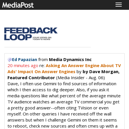
Togg
navig
from
Media Dynamics Inc
Ed Papazian
20 minutes ago
re:
Asking An Answer Engine About TV
Ads' Impact On Answer Engines
by
by Dave Morgan,
Featured Contributor
(Media Insider - Aug. 06)
Dave, I often use Gemini to find sources of information
which I then access to dig deeper. Also, if you ask it
media questions like what percent of the average minute
TV audience watches an average TV commercial you get
a pretty good answer--often citing TVision or even
myself. On other queries I have received off the wall
answers but when I challenge Gemini on them it seems
to reboot, check new sources and often cmes up with a