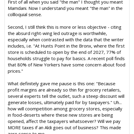
First of all when you said "the man" I thought you meant
Mamdani. Now I understand you meant "the man" in the
collloquial sense.
Second, I still think this is more or less objective - citing
the absurd right-wing led outrage is worthwhile,
especially when contrasted with the data that the writer
includes, i.e. "At Hunts Point in the Bronx, where the first
store is scheduled to open by the end of 2027, 77% of
households struggle to pay for basics. A recent poll finds
that 80% of New Yorkers have some concern about food
prices."
What definitely gave me pause is this one: "Because
profit margins are already so thin for grocery retailers,
several experts tell the outlet, such a steep discount will
generate losses, ultimately paid for by taxpayers." Uh...
how will coompetition among grocery stores, especially
in food-deserts where these new stores are being
opened, affect the taxpayers whatsoever? Will we pay
MORE taxes if an Aldi goes out of business? This made
zero sense to me.