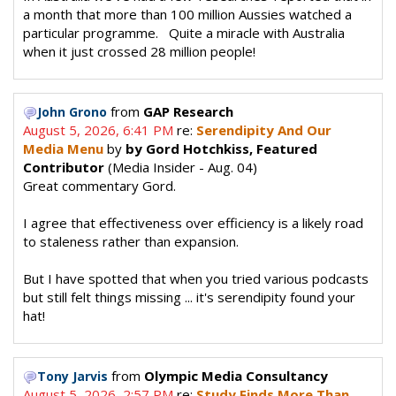
a month that more than 100 million Aussies watched a
particular programme. Quite a miracle with Australia
when it just crossed 28 million people!
from
GAP Research
John Grono
August 5, 2026, 6:41 PM
re:
Serendipity And Our
Media Menu
by
by Gord Hotchkiss, Featured
Contributor
(Media Insider - Aug. 04)
Great commentary Gord.
I agree that effectiveness over efficiency is a likely road
to staleness rather than expansion.
But I have spotted that when you tried various podcasts
but still felt things missing ... it's serendipity found your
hat!
from
Olympic Media Consultancy
Tony Jarvis
August 5, 2026, 2:57 PM
re:
Study Finds More Than