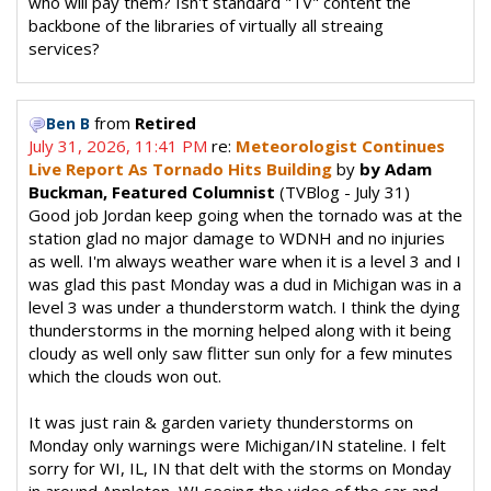
who will pay them? Isn't standard "TV" content the
backbone of the libraries of virtually all streaing
services?
from
Retired
Ben B
July 31, 2026, 11:41 PM
re:
Meteorologist Continues
Live Report As Tornado Hits Building
by
by Adam
Buckman, Featured Columnist
(TVBlog - July 31)
Good job Jordan keep going when the tornado was at the
station glad no major damage to WDNH and no injuries
as well. I'm always weather ware when it is a level 3 and I
was glad this past Monday was a dud in Michigan was in a
level 3 was under a thunderstorm watch. I think the dying
thunderstorms in the morning helped along with it being
cloudy as well only saw flitter sun only for a few minutes
which the clouds won out.
It was just rain & garden variety thunderstorms on
Monday only warnings were Michigan/IN stateline. I felt
sorry for WI, IL, IN that delt with the storms on Monday