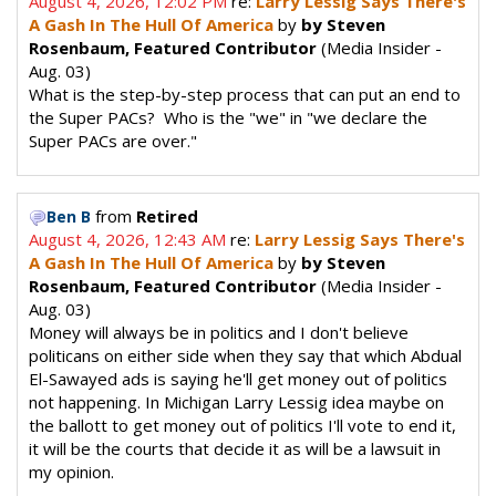
August 4, 2026, 12:02 PM
re:
Larry Lessig Says There's
A Gash In The Hull Of America
by
by Steven
Rosenbaum, Featured Contributor
(Media Insider -
Aug. 03)
What is the step-by-step process that can put an end to
the Super PACs? Who is the "we" in "we declare the
Super PACs are over."
from
Retired
Ben B
August 4, 2026, 12:43 AM
re:
Larry Lessig Says There's
A Gash In The Hull Of America
by
by Steven
Rosenbaum, Featured Contributor
(Media Insider -
Aug. 03)
Money will always be in politics and I don't believe
politicans on either side when they say that which Abdual
El-Sawayed ads is saying he'll get money out of politics
not happening. In Michigan Larry Lessig idea maybe on
the ballott to get money out of politics I'll vote to end it,
it will be the courts that decide it as will be a lawsuit in
my opinion.