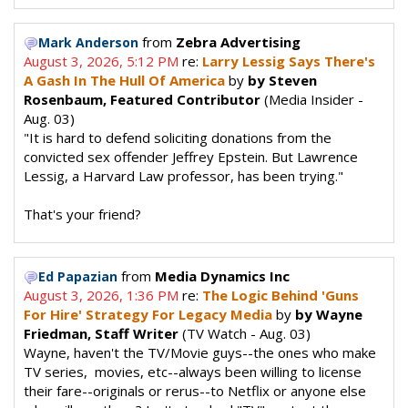
from
Zebra Advertising
Mark Anderson
August 3, 2026, 5:12 PM
re:
Larry Lessig Says There's
A Gash In The Hull Of America
by
by Steven
Rosenbaum, Featured Contributor
(Media Insider -
Aug. 03)
"It is hard to defend soliciting donations from the
convicted sex offender Jeffrey Epstein. But Lawrence
Lessig, a Harvard Law professor, has been trying."
That's your friend?
from
Media Dynamics Inc
Ed Papazian
August 3, 2026, 1:36 PM
re:
The Logic Behind 'Guns
For Hire' Strategy For Legacy Media
by
by Wayne
Friedman, Staff Writer
(TV Watch - Aug. 03)
Wayne, haven't the TV/Movie guys--the ones who make
TV series, movies, etc--always been willing to license
their fare--originals or rerus--to Netflix or anyone else