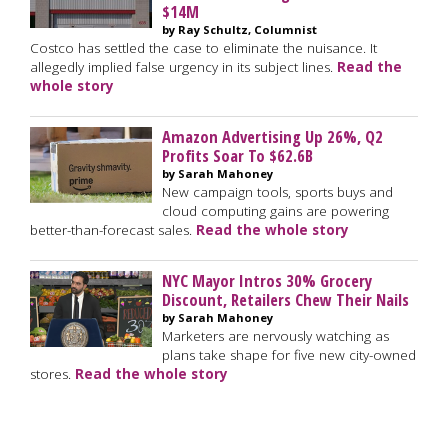
$14M
by Ray Schultz, Columnist
Costco has settled the case to eliminate the nuisance. It
allegedly implied false urgency in its subject lines.
Read the
whole story
Amazon Advertising Up 26%, Q2
Profits Soar To $62.6B
by Sarah Mahoney
New campaign tools, sports buys and
cloud computing gains are powering
better-than-forecast sales.
Read the whole story
NYC Mayor Intros 30% Grocery
Discount, Retailers Chew Their Nails
by Sarah Mahoney
Marketers are nervously watching as
plans take shape for five new city-owned
stores.
Read the whole story