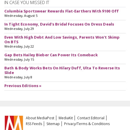
IN CASE YOU MISSED IT
Columbia Sportswear Rewards Flat-Earthers With $100 Off
Wednesday, August 5
In Tight Economy, David's Bridal Focuses On Dress Deals
Wednesday, July 29
Even With High Debt And Low Savings, Parents Won't Skimp
On BTS
Wednesday, July 22
Gap Bets Hailey Bieber Can Power Its Comeback
Wednesday, July 15
Bath & Body Works Bets On Hilary Duff, Ulta To Reverse Its
Slide
Wednesday, July 8
Previous Editions »
About MediaPost
MediaKit
Contact Editorial
RSS Feeds
Sitemap
Privacy/Terms & Conditions