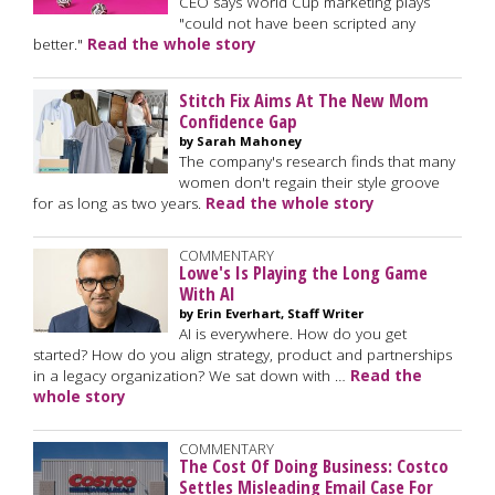
CEO says World Cup marketing plays
"could not have been scripted any
better."
Read the whole story
Stitch Fix Aims At The New Mom
Confidence Gap
by Sarah Mahoney
The company's research finds that many
women don't regain their style groove
for as long as two years.
Read the whole story
COMMENTARY
Lowe's Is Playing the Long Game
With AI
by Erin Everhart, Staff Writer
AI is everywhere. How do you get
started? How do you align strategy, product and partnerships
in a legacy organization? We sat down with …
Read the
whole story
COMMENTARY
The Cost Of Doing Business: Costco
Settles Misleading Email Case For