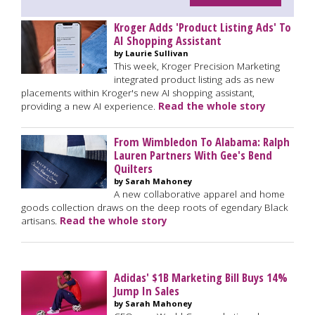
Kroger Adds 'Product Listing Ads' To
AI Shopping Assistant
by Laurie Sullivan
This week, Kroger Precision Marketing
integrated product listing ads as new
placements within Kroger's new AI shopping assistant,
providing a new AI experience.
Read the whole story
From Wimbledon To Alabama: Ralph
Lauren Partners With Gee's Bend
Quilters
by Sarah Mahoney
A new collaborative apparel and home
goods collection draws on the deep roots of egendary Black
artisans.
Read the whole story
Adidas' $1B Marketing Bill Buys 14%
Jump In Sales
by Sarah Mahoney