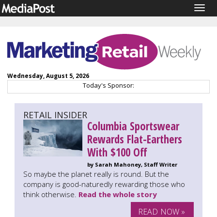
Togg
navig
Wednesday, August 5, 2026
Today's Sponsor:
RETAIL INSIDER
Columbia Sportswear
Rewards Flat-Earthers
With $100 Off
by Sarah Mahoney, Staff Writer
So maybe the planet really is round. But the
company is good-naturedly rewarding those who
think otherwise.
Read the whole story
READ NOW »