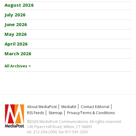
August 2026
July 2026
June 2026
May 2026
April 2026
March 2026
All Archives >
About MediaPost
MediaKit
Contact Editorial
RSS Feeds
Sitemap
Privacy/Terms & Conditions
©2026 MediaPost Communications. All rights reserved.
145 Pipers Hill Road, Wilton, CT 06897
tel. 212-204-2000, fax 917-591-3261