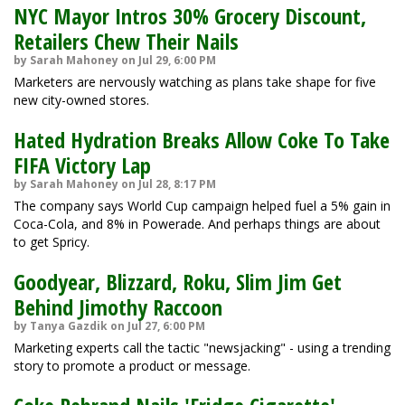
NYC Mayor Intros 30% Grocery Discount,
Retailers Chew Their Nails
by Sarah Mahoney on Jul 29, 6:00 PM
Marketers are nervously watching as plans take shape for five
new city-owned stores.
Hated Hydration Breaks Allow Coke To Take
FIFA Victory Lap
by Sarah Mahoney on Jul 28, 8:17 PM
The company says World Cup campaign helped fuel a 5% gain in
Coca-Cola, and 8% in Powerade. And perhaps things are about
to get Spricy.
Goodyear, Blizzard, Roku, Slim Jim Get
Behind Jimothy Raccoon
by Tanya Gazdik on Jul 27, 6:00 PM
Marketing experts call the tactic "newsjacking" - using a trending
story to promote a product or message.