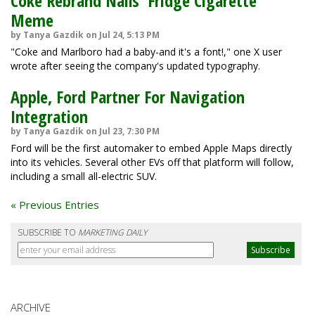
Coke Rebrand Nails 'Fridge Cigarette'
Meme
by Tanya Gazdik on Jul 24, 5:13 PM
"Coke and Marlboro had a baby-and it's a font!," one X user
wrote after seeing the company's updated typography.
Apple, Ford Partner For Navigation
Integration
by Tanya Gazdik on Jul 23, 7:30 PM
Ford will be the first automaker to embed Apple Maps directly
into its vehicles. Several other EVs off that platform will follow,
including a small all-electric SUV.
« Previous Entries
SUBSCRIBE TO
MARKETING DAILY
ARCHIVE