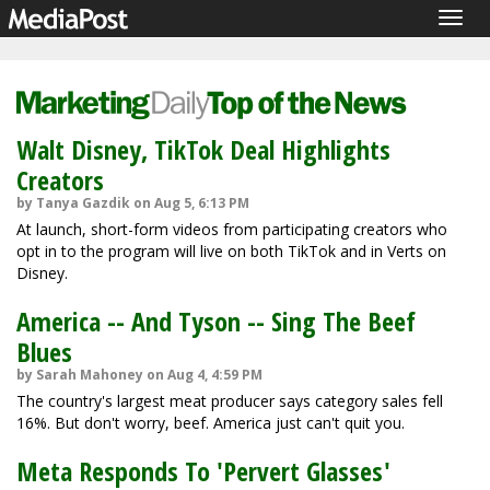
Togg
navig
Walt Disney, TikTok Deal Highlights
Creators
by Tanya Gazdik on Aug 5, 6:13 PM
At launch, short-form videos from participating creators who
opt in to the program will live on both TikTok and in Verts on
Disney.
America -- And Tyson -- Sing The Beef
Blues
by Sarah Mahoney on Aug 4, 4:59 PM
The country's largest meat producer says category sales fell
16%. But don't worry, beef. America just can't quit you.
Meta Responds To 'Pervert Glasses'