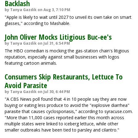
Backlash
by Tanya Gazdik on Aug 3, 7:10 PM
"Apple is likely to wait until 2027 to unveil its own take on smart
glasses," according to Mashable.
John Oliver Mocks Litigious Buc-ee's
by Tanya Gazdik on Jul 31, 6:54 PM
The HBO comedian is mocking the gas-station chain's litigious
reputation, especially against small businesses with logos
featuring cartoon animals.
Consumers Skip Restaurants, Lettuce To
Avoid Parasite
by Tanya Gazdik on Jul 30, 6:44 PM
"A CBS News poll found that 4 in 10 people say they are now
buying or eating less produce to avoid the "explosive diarrhea"
parasite that causes cyclosporiasis," according to syracuse.com.
"More than 11,000 cases reported earlier this month across
multiple states were linked to iceberg lettuce, while other
smaller outbreaks have been tied to parsley and cilantro."