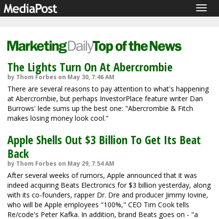
Togg
navig
The Lights Turn On At Abercrombie
by Thom Forbes on May 30, 7:46 AM
There are several reasons to pay attention to what's happening
at Abercrombie, but perhaps InvestorPlace feature writer Dan
Burrows' lede sums up the best one: "Abercrombie & Fitch
makes losing money look cool."
Apple Shells Out $3 Billion To Get Its Beat
Back
by Thom Forbes on May 29, 7:54 AM
After several weeks of rumors, Apple announced that it was
indeed acquiring Beats Electronics for $3 billion yesterday, along
with its co-founders, rapper Dr. Dre and producer Jimmy Iovine,
who will be Apple employees "100%," CEO Tim Cook tells
Re/code's Peter Kafka. In addition, brand Beats goes on - "a