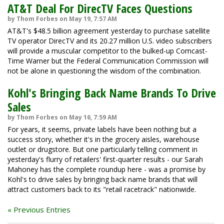
AT&T Deal For DirecTV Faces Questions
by Thom Forbes on May 19, 7:57 AM
AT&T's $48.5 billion agreement yesterday to purchase satellite
TV operator DirecTV and its 20.27 million U.S. video subscribers
will provide a muscular competitor to the bulked-up Comcast-
Time Warner but the Federal Communication Commission will
not be alone in questioning the wisdom of the combination.
Kohl's Bringing Back Name Brands To Drive
Sales
by Thom Forbes on May 16, 7:59 AM
For years, it seems, private labels have been nothing but a
success story, whether it's in the grocery aisles, warehouse
outlet or drugstore. But one particularly telling comment in
yesterday's flurry of retailers' first-quarter results - our Sarah
Mahoney has the complete roundup here - was a promise by
Kohl's to drive sales by bringing back name brands that will
attract customers back to its "retail racetrack" nationwide.
« Previous Entries