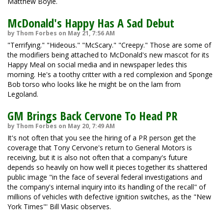
Matthew Boyle.
McDonald's Happy Has A Sad Debut
by Thom Forbes on May 21, 7:56 AM
"Terrifying." "Hideous." "McScary." "Creepy." Those are some of
the modifiers being attached to McDonald's new mascot for its
Happy Meal on social media and in newspaper ledes this
morning. He's a toothy critter with a red complexion and Sponge
Bob torso who looks like he might be on the lam from
Legoland.
GM Brings Back Cervone To Head PR
by Thom Forbes on May 20, 7:49 AM
It's not often that you see the hiring of a PR person get the
coverage that Tony Cervone's return to General Motors is
receiving, but it is also not often that a company's future
depends so heavily on how well it pieces together its shattered
public image "in the face of several federal investigations and
the company's internal inquiry into its handling of the recall" of
millions of vehicles with defective ignition switches, as the "New
York Times"' Bill Vlasic observes.