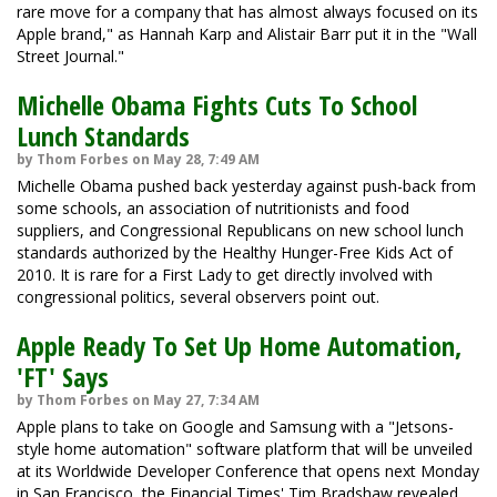
rare move for a company that has almost always focused on its
Apple brand," as Hannah Karp and Alistair Barr put it in the "Wall
Street Journal."
Michelle Obama Fights Cuts To School
Lunch Standards
by Thom Forbes on May 28, 7:49 AM
Michelle Obama pushed back yesterday against push-back from
some schools, an association of nutritionists and food
suppliers, and Congressional Republicans on new school lunch
standards authorized by the Healthy Hunger-Free Kids Act of
2010. It is rare for a First Lady to get directly involved with
congressional politics, several observers point out.
Apple Ready To Set Up Home Automation,
'FT' Says
by Thom Forbes on May 27, 7:34 AM
Apple plans to take on Google and Samsung with a "Jetsons-
style home automation" software platform that will be unveiled
at its Worldwide Developer Conference that opens next Monday
in San Francisco, the Financial Times' Tim Bradshaw revealed