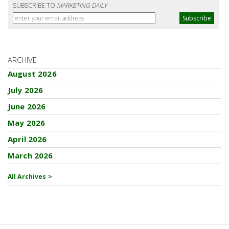
SUBSCRIBE TO
MARKETING DAILY
ARCHIVE
August 2026
July 2026
June 2026
May 2026
April 2026
March 2026
All Archives >