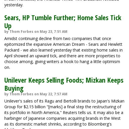
yesterday.
Sears, HP Tumble Further; Home Sales Tick
Up
by Thom Forbes on May 23, 7:51 AM
Amidst continuing decline from two companies that once
epitomized the expansive American Dream - Sears and Hewlett
Packard - we also learned yesterday that existing home sales in
April showed an upward tick, and there are more properties to
choose among, giving writers a hook to hang a little optimism
on.
Unilever Keeps Selling Foods; Mizkan Keeps
Buying
by Thom Forbes on May 22, 7:57 AM
Unilever's sales of its Ragu and Bertolli brands to Japan's Mizkan
Group for $2.15 billion "[marks] a final step the restructuring of
its portfolio in North America," Reuters tells us. It may also be a
harbinger of Japanese companies acquiring brands in the West
as its domestic market shrinks, according to Bloomberg's