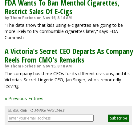
FDA Wants To Ban Menthol Cigarettes,
Restrict Sales Of E-Cigs
by Thom Forbes on Nov 16, 8:14 AM
"The data show that kids using e-cigarettes are going to be
more likely to try combustible cigarettes later," says FDA
Commish.
A Victoria's Secret CEO Departs As Company
Reels From CMO's Remarks
by Thom Forbes on Nov 15, 8:18 AM
The company has three CEOs for its different divisions, and it's
Victoria's Secret Lingerie CEO, Jan Singer, who's reportedly
leaving.
« Previous Entries
SUBSCRIBE TO
MARKETING DAILY