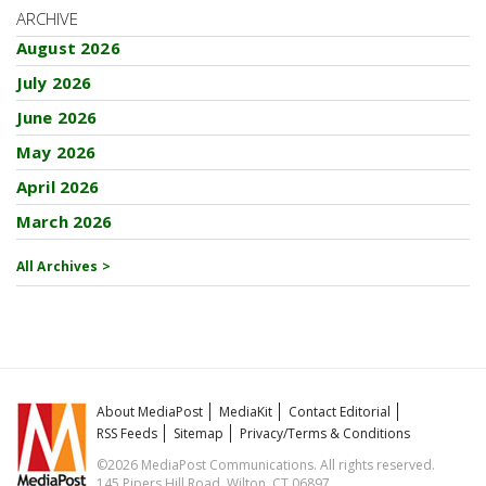
ARCHIVE
August 2026
July 2026
June 2026
May 2026
April 2026
March 2026
All Archives >
About MediaPost
MediaKit
Contact Editorial
RSS Feeds
Sitemap
Privacy/Terms & Conditions
©2026 MediaPost Communications. All rights reserved.
145 Pipers Hill Road, Wilton, CT 06897