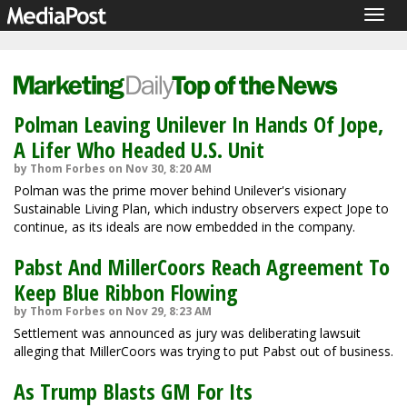
Togg
navig
Polman Leaving Unilever In Hands Of Jope,
A Lifer Who Headed U.S. Unit
by Thom Forbes on Nov 30, 8:20 AM
Polman was the prime mover behind Unilever's visionary
Sustainable Living Plan, which industry observers expect Jope to
continue, as its ideals are now embedded in the company.
Pabst And MillerCoors Reach Agreement To
Keep Blue Ribbon Flowing
by Thom Forbes on Nov 29, 8:23 AM
Settlement was announced as jury was deliberating lawsuit
alleging that MillerCoors was trying to put Pabst out of business.
As Trump Blasts GM For Its