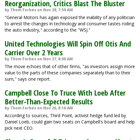
Reorganization, Critics Blast The Bluster
by Thom Forbes on Nov 28, 7:59 AM
"General Motors has again exposed the inability of any politician
to arrest the changes in technology and consumer tastes roiling
the auto industry," according to the "WSJ."
United Technologies Will Spin Off Otis And
Carrier Over 2 Years
by Thom Forbes on Nov 27, 8:00 AM
The move echoes that of other firms, "as investors assign more
value to the parts of these companies separately than to their
sum," says one report.
Campbell Close To Truce With Loeb After
Better-Than-Expected Results
by Thom Forbes on Nov 26, 8:16 AM
According to sources, Third Point, activist hedge fund led by
Daniel Loeb, could gain two seats on Campbell's board and help
pick next CEO.