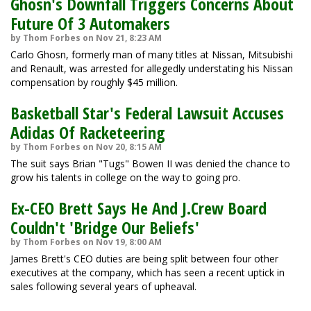
Ghosn's Downfall Triggers Concerns About
Future Of 3 Automakers
by Thom Forbes on Nov 21, 8:23 AM
Carlo Ghosn, formerly man of many titles at Nissan, Mitsubishi
and Renault, was arrested for allegedly understating his Nissan
compensation by roughly $45 million.
Basketball Star's Federal Lawsuit Accuses
Adidas Of Racketeering
by Thom Forbes on Nov 20, 8:15 AM
The suit says Brian "Tugs" Bowen II was denied the chance to
grow his talents in college on the way to going pro.
Ex-CEO Brett Says He And J.Crew Board
Couldn't 'Bridge Our Beliefs'
by Thom Forbes on Nov 19, 8:00 AM
James Brett's CEO duties are being split between four other
executives at the company, which has seen a recent uptick in
sales following several years of upheaval.