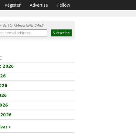
Register
Advertise
Follow
RIBE TO
MARKETING DAILY
E
t 2026
026
026
026
2026
 2026
ives >