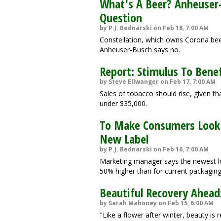
What's A Beer? Anheuser-
Question
by P.J. Bednarski on Feb 18, 7:00 AM
Constellation, which owns Corona beer 
Anheuser-Busch says no.
Report: Stimulus To Benef
by Steve Ellwanger on Feb 17, 7:00 AM
Sales of tobacco should rise, given t
under $35,000.
To Make Consumers Look A
New Label
by P.J. Bednarski on Feb 16, 7:00 AM
Marketing manager says the newest lo
50% higher than for current packaging
Beautiful Recovery Ahead:
by Sarah Mahoney on Feb 15, 6:00 AM
"Like a flower after winter, beauty i