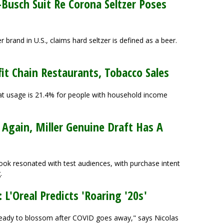
Busch Suit Re Corona Seltzer Poses
brand in U.S., claims hard seltzer is defined as a beer.
it Chain Restaurants, Tobacco Sales
hat usage is 21.4% for people with household income
gain, Miller Genuine Draft Has A
ok resonated with test audiences, with purchase intent
.
 L'Oreal Predicts 'Roaring '20s'
s ready to blossom after COVID goes away," says Nicolas