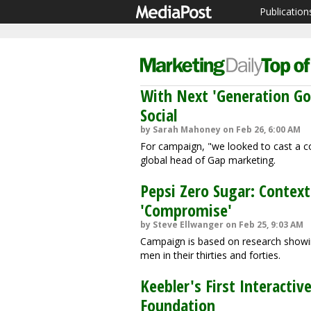
Publication
With Next 'Generation G
Social
by Sarah Mahoney on Feb 26, 6:00 AM
For campaign, "we looked to cast a col
global head of Gap marketing.
Pepsi Zero Sugar: Contex
'Compromise'
by Steve Ellwanger on Feb 25, 9:03 AM
Campaign is based on research showing
men in their thirties and forties.
Keebler's First Interact
Foundation