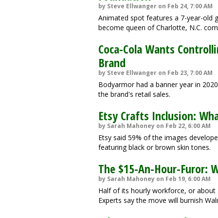
by Steve Ellwanger on Feb 24, 7:00 AM
Animated spot features a 7-year-old g
become queen of Charlotte, N.C. com
Coca-Cola Wants Controll
Brand
by Steve Ellwanger on Feb 23, 7:00 AM
Bodyarmor had a banner year in 2020,
the brand's retail sales.
Etsy Crafts Inclusion: Wh
by Sarah Mahoney on Feb 22, 6:00 AM
Etsy said 59% of the images develope
featuring black or brown skin tones.
The $15-An-Hour-Furor: W
by Sarah Mahoney on Feb 19, 6:00 AM
Half of its hourly workforce, or about
Experts say the move will burnish Wal