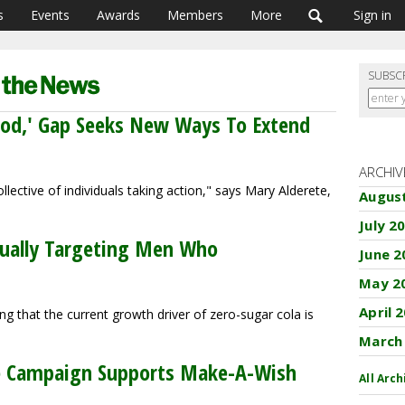
s
Events
Awards
Members
More
Sign in
SUBSC
ood,' Gap Seeks New Ways To Extend
ARCHIV
lective of individuals taking action," says Mary Alderete,
Augus
July 2
tually Targeting Men Who
June 2
May 2
April 
 that the current growth driver of zero-sugar cola is
March
ive Campaign Supports Make-A-Wish
All Arch