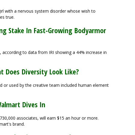
irl with a nervous system disorder whose wish to
es true.
ing Stake In Fast-Growing Bodyarmor
 according to data from IRI showing a 44% increase in
at Does Diversity Look Like?
d or used by the creative team included human element
almart Dives In
 730,000 associates, will earn $15 an hour or more.
mart's brand.