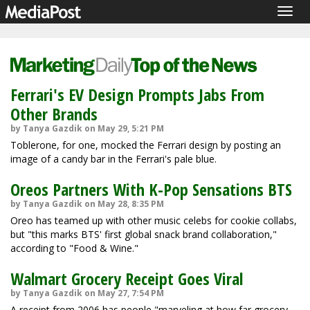
Togg
navig
Ferrari's EV Design Prompts Jabs From
Other Brands
by Tanya Gazdik on May 29, 5:21 PM
Toblerone, for one, mocked the Ferrari design by posting an
image of a candy bar in the Ferrari's pale blue.
Oreos Partners With K-Pop Sensations BTS
by Tanya Gazdik on May 28, 8:35 PM
Oreo has teamed up with other music celebs for cookie collabs,
but "this marks BTS' first global snack brand collaboration,"
according to "Food & Wine."
Walmart Grocery Receipt Goes Viral
by Tanya Gazdik on May 27, 7:54 PM
A receipt from 2006 has people "marveling at how far grocery