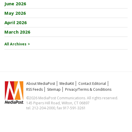
June 2026
May 2026
April 2026
March 2026
All Archives >
About MediaPost
MediaKit
Contact Editorial
RSS Feeds
Sitemap
Privacy/Terms & Conditions
©2026 MediaPost Communications. All rights reserved.
145 Pipers Hill Road, Wilton, CT 06897
tel. 212-204-2000, fax 917-591-3261