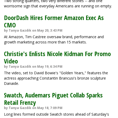
Two strong quarters, two very different stories -- and one
worrisome sign that everyday Americans are running on empty.
DoorDash Hires Former Amazon Exec As
CMO
by Tanya Gazdik on May 20, 3:43 PM
At Amazon, Tim Castree oversaw brand, performance and
growth marketing across more than 15 markets.
Christie's Enlists Nicole Kidman For Promo
Video
by Tanya Gazdik on May 19, 6:34 PM
The video, set to David Bowie's "Golden Years," features the
actress approaching Constantin Brancusi's bronze sculpture
Danaide.
Swatch, Audemars Piguet Collab Sparks
Retail Frenzy
by Tanya Gazdik on May 18, 7:09 PM
Long lines formed outside Swatch stores ahead of Saturday's