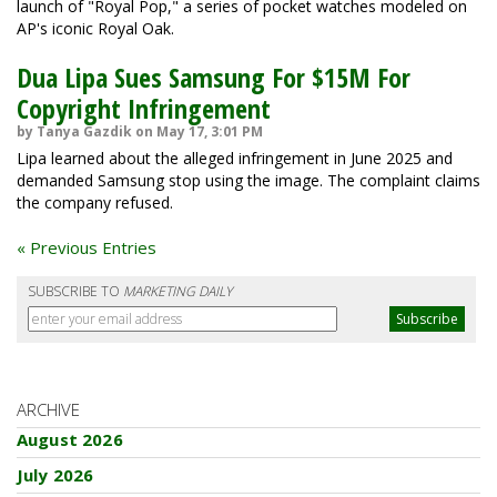
launch of "Royal Pop," a series of pocket watches modeled on
AP's iconic Royal Oak.
Dua Lipa Sues Samsung For $15M For
Copyright Infringement
by Tanya Gazdik on May 17, 3:01 PM
Lipa learned about the alleged infringement in June 2025 and
demanded Samsung stop using the image. The complaint claims
the company refused.
« Previous Entries
SUBSCRIBE TO
MARKETING DAILY
ARCHIVE
August 2026
July 2026