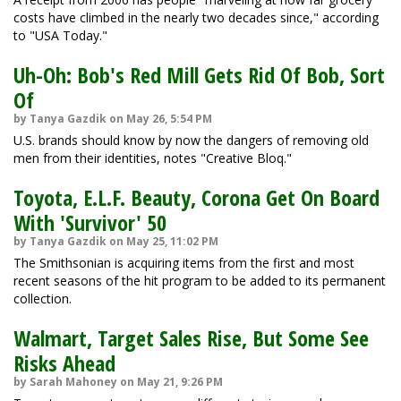
costs have climbed in the nearly two decades since," according
to "USA Today."
Uh-Oh: Bob's Red Mill Gets Rid Of Bob, Sort
Of
by Tanya Gazdik on May 26, 5:54 PM
U.S. brands should know by now the dangers of removing old
men from their identities, notes "Creative Bloq."
Toyota, E.L.F. Beauty, Corona Get On Board
With 'Survivor' 50
by Tanya Gazdik on May 25, 11:02 PM
The Smithsonian is acquiring items from the first and most
recent seasons of the hit program to be added to its permanent
collection.
Walmart, Target Sales Rise, But Some See
Risks Ahead
by Sarah Mahoney on May 21, 9:26 PM