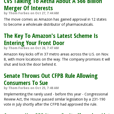
CVS Talking To Aetna About A $66 Billion
Merger Of Interests
by Thom Forbes on Oct 27, 7:44 AM
The move comes as Amazon has gained approval in 12 states
to become a wholesale distributor of pharmaceuticals.
The Key To Amazon's Latest Scheme Is
Entering Your Front Door
by Thom Forbes on Oct 26, 7:47 AM
Amazon Key kicks off in 37 metro areas across the U.S. on Nov.
8, with more locations on the way. The company promises it will
shut and lock the door behind it.
Senate Throws Out CFPB Rule Allowing
Consumers To Sue
by Thom Forbes on Oct 25, 7:48 AM
Implementing the rarely used - before this year - Congressional
Review Act, the House passed similar legislation by a 231-190
vote in July shortly after the CFPB had approved the rule.