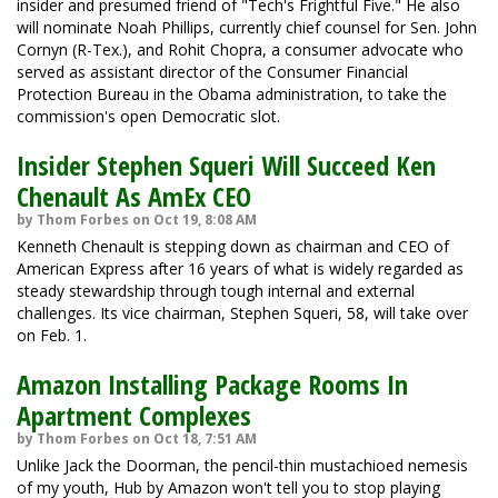
insider and presumed friend of "Tech's Frightful Five." He also
will nominate Noah Phillips, currently chief counsel for Sen. John
Cornyn (R-Tex.), and Rohit Chopra, a consumer advocate who
served as assistant director of the Consumer Financial
Protection Bureau in the Obama administration, to take the
commission's open Democratic slot.
Insider Stephen Squeri Will Succeed Ken
Chenault As AmEx CEO
by Thom Forbes on Oct 19, 8:08 AM
Kenneth Chenault is stepping down as chairman and CEO of
American Express after 16 years of what is widely regarded as
steady stewardship through tough internal and external
challenges. Its vice chairman, Stephen Squeri, 58, will take over
on Feb. 1.
Amazon Installing Package Rooms In
Apartment Complexes
by Thom Forbes on Oct 18, 7:51 AM
Unlike Jack the Doorman, the pencil-thin mustachioed nemesis
of my youth, Hub by Amazon won't tell you to stop playing