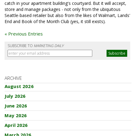
catch in your apartment building's courtyard. But it will accept,
store and manage packages - not only from the ubiquitous
Seattle-based retailer but also from the likes of Walmart, Lands'
End and Book of the Month Club (yes, it still exists).
« Previous Entries
SUBSCRIBE TO
MARKETING DAILY
ARCHIVE
August 2026
July 2026
June 2026
May 2026
April 2026
March 2026