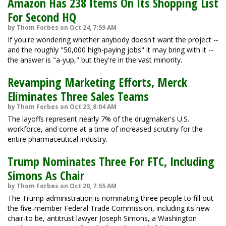
Amazon Has 238 Items On Its Shopping List
For Second HQ
by Thom Forbes on Oct 24, 7:59 AM
If you're wondering whether anybody doesn't want the project --
and the roughly "50,000 high-paying jobs" it may bring with it --
the answer is "a-yup," but they're in the vast minority.
Revamping Marketing Efforts, Merck
Eliminates Three Sales Teams
by Thom Forbes on Oct 23, 8:04 AM
The layoffs represent nearly 7% of the drugmaker's U.S.
workforce, and come at a time of increased scrutiny for the
entire pharmaceutical industry.
Trump Nominates Three For FTC, Including
Simons As Chair
by Thom Forbes on Oct 20, 7:55 AM
The Trump administration is nominating three people to fill out
the five-member Federal Trade Commission, including its new
chair-to be, antitrust lawyer Joseph Simons, a Washington