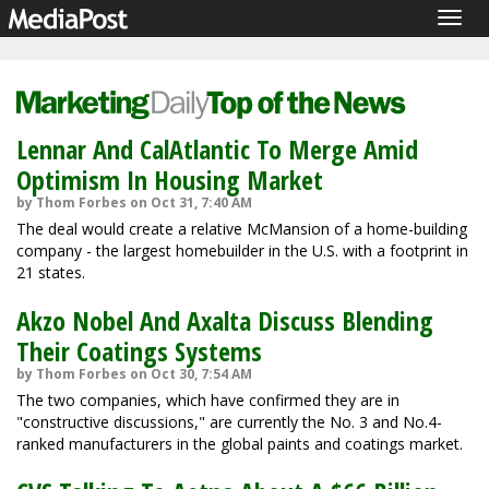
Togg
navig
Lennar And CalAtlantic To Merge Amid
Optimism In Housing Market
by Thom Forbes on Oct 31, 7:40 AM
The deal would create a relative McMansion of a home-building
company - the largest homebuilder in the U.S. with a footprint in
21 states.
Akzo Nobel And Axalta Discuss Blending
Their Coatings Systems
by Thom Forbes on Oct 30, 7:54 AM
The two companies, which have confirmed they are in
"constructive discussions," are currently the No. 3 and No.4-
ranked manufacturers in the global paints and coatings market.