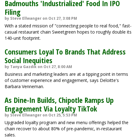
Badmouths 'Industrialized' Food In IPO
Filing
by Steve Ellwanger on Oct 27, 3:08 PM
With a stated mission of "connecting people to real food," fast-
casual restaurant chain Sweetgreen hopes to roughly double its
140-unit footprint.
Consumers Loyal To Brands That Address
Social Inequities
by Tanya Gazdik on Oct 27, 8:00 AM
Business and marketing leaders are at a tipping point in terms
of customer experience and engagement, says Deloitte's
Barbara Venneman.
As Dine-In Builds, Chipotle Ramps Up
Engagement Via Loyalty TikTok
by Steve Ellwanger on Oct 25, 5:53 PM
Upgraded loyalty program and new menu offerings helped the
chain recover to about 80% of pre-pandemic, in-restaurant
sales.