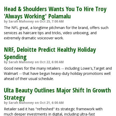
Head & Shoulders Wants You To Hire Troy
'Always Working' Polamalu
by Sarah Mahoney on Oct 25, 7:00 AM
The NFL great, a longtime pitchman for the brand, offers such
services as haircare tips and tricks, video unboxing, and
extremely dramatic voiceover work.
NRF, Deloitte Predict Healthy Holiday
Spending
by Sarah Mahoney on Oct 22, 6:00 AM
Good news for the many retailers -- including Lowe's,Target and
Walmart -- that have begun heavy-duty holiday promotions well
ahead of their usual schedule.
Ulta Beauty Outlines Major Shift In Growth
Strategy
by Sarah Mahoney on Oct 21, 6:00 AM
Retailer said it has "refreshed" its strategic framework with
much deeper investments in digital, including ultra-fast