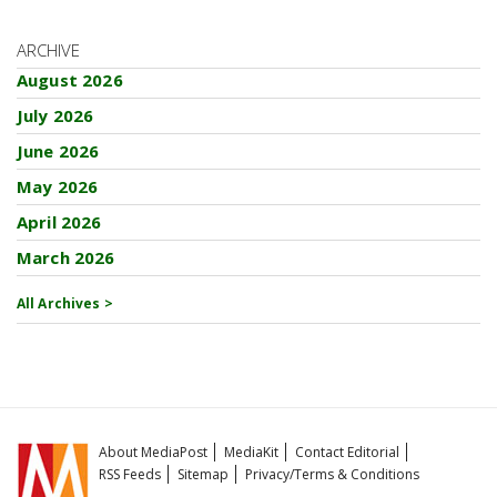
ARCHIVE
August 2026
July 2026
June 2026
May 2026
April 2026
March 2026
All Archives >
About MediaPost
MediaKit
Contact Editorial
RSS Feeds
Sitemap
Privacy/Terms & Conditions