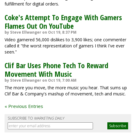
fulfillment for digital orders.
Coke's Attempt To Engage With Gamers
Flames Out On YouTube
by Steve Ellwanger on Oct 19, 8:37 PM
Video garnered 56,000 dislikes to 3,900 likes; one commenter
called it "the worst representation of gamers I think I've ever
seen."
Clif Bar Uses Phone Tech To Reward
Movement With Music
by Steve Ellwanger on Oct 19, 7:00 AM
The more you move, the more music you hear. That sums up
Clif Bar & Company's mashup of movement, tech and music.
« Previous Entries
SUBSCRIBE TO
MARKETING DAILY