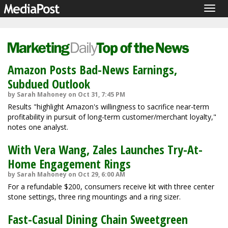
Togg
navig
Amazon Posts Bad-News Earnings,
Subdued Outlook
by Sarah Mahoney on Oct 31, 7:45 PM
Results "highlight Amazon's willingness to sacrifice near-term
profitability in pursuit of long-term customer/merchant loyalty,"
notes one analyst.
With Vera Wang, Zales Launches Try-At-
Home Engagement Rings
by Sarah Mahoney on Oct 29, 6:00 AM
For a refundable $200, consumers receive kit with three center
stone settings, three ring mountings and a ring sizer.
Fast-Casual Dining Chain Sweetgreen