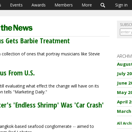
s
Events
Awards
Members
More
Sign in
SUBSC
rus Gets Barbie Treatment
 collection of ones that portray musicians like Stevie
ARCHIV
Augus
us From U.S.
July 2
June 2
till evaluating what effect the change will have on its
 tells "Marketing Daily."
May 2
April 
er's 'Endless Shrimp' Was 'Car Crash'
March
All Arch
a Bangkok-based seafood conglomerate -- aimed to