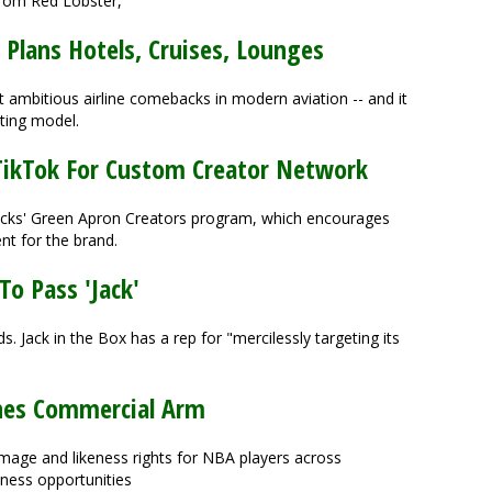
from Red Lobster,
Plans Hotels, Cruises, Lounges
ambitious airline comebacks in modern aviation -- and it
ating model.
TikTok For Custom Creator Network
ucks' Green Apron Creators program, which encourages
nt for the brand.
To Pass 'Jack'
ds. Jack in the Box has a rep for "mercilessly targeting its
hes Commercial Arm
mage and likeness rights for NBA players across
iness opportunities