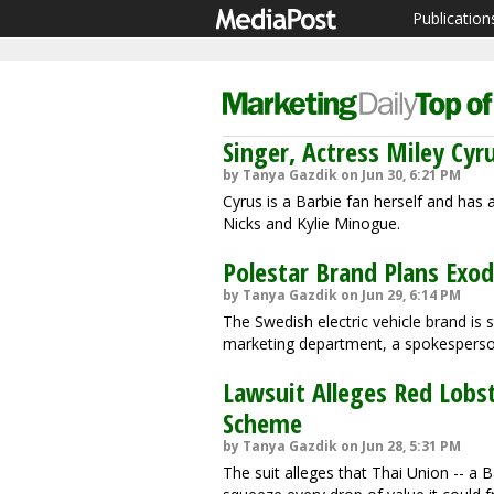
Publication
Singer, Actress Miley Cy
by Tanya Gazdik on Jun 30, 6:21 PM
Cyrus is a Barbie fan herself and has a
Nicks and Kylie Minogue.
Polestar Brand Plans Exod
by Tanya Gazdik on Jun 29, 6:14 PM
The Swedish electric vehicle brand is s
marketing department, a spokesperson
Lawsuit Alleges Red Lobst
Scheme
by Tanya Gazdik on Jun 28, 5:31 PM
The suit alleges that Thai Union -- 