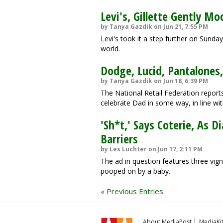
Levi's, Gillette Gently M
by Tanya Gazdik on Jun 21, 7:55 PM
Levi's took it a step further on Sunda
world.
Dodge, Lucid, Pantalones,
by Tanya Gazdik on Jun 18, 6:39 PM
The National Retail Federation report
celebrate Dad in some way, in line wit
'Sh*t,' Says Coterie, As 
Barriers
by Les Luchter on Jun 17, 2:11 PM
The ad in question features three vig
pooped on by a baby.
« Previous Entries
About MediaPost
MediaKi