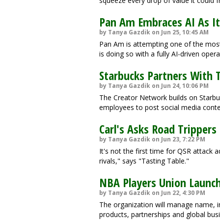
squeeze every drop of value it could 
Pan Am Embraces AI As It 
by Tanya Gazdik on Jun 25, 10:45 AM
Pan Am is attempting one of the most 
is doing so with a fully AI-driven oper
Starbucks Partners With 
by Tanya Gazdik on Jun 24, 10:06 PM
The Creator Network builds on Starb
employees to post social media conte
Carl's Asks Road Trippers 
by Tanya Gazdik on Jun 23, 7:22 PM
It's not the first time for QSR attack a
rivals," says "Tasting Table."
NBA Players Union Launc
by Tanya Gazdik on Jun 22, 4:30 PM
The organization will manage name, i
products, partnerships and global bus