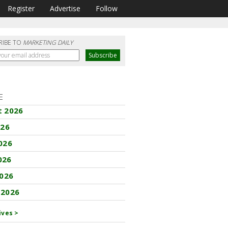
Register
Advertise
Follow
RIBE TO
MARKETING DAILY
E
t 2026
026
026
026
2026
 2026
ives >