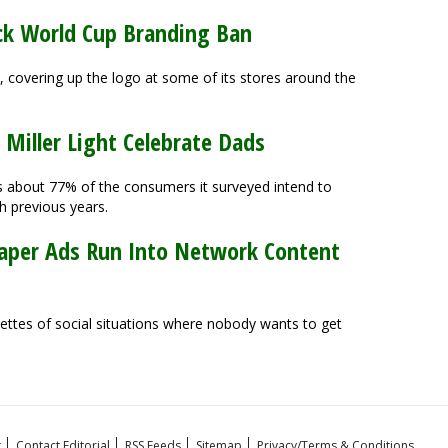
ock World Cup Branding Ban
y, covering up the logo at some of its stores around the
 Miller Light Celebrate Dads
s about 77% of the consumers it surveyed intend to
h previous years.
Diaper Ads Run Into Network Content
nettes of social situations where nobody wants to get
t
Contact Editorial
RSS Feeds
Sitemap
Privacy/Terms & Conditions