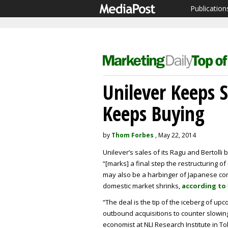
Publication
Unilever Keeps 
Keeps Buying
by
Thom Forbes
, May 22, 2014
Unilever’s sales of its Ragu and Bertolli
“[marks] a final step the restructuring of
may also be a harbinger of Japanese com
domestic market shrinks,
according to
“The deal is the tip of the iceberg of 
outbound acquisitions to counter slowin
economist at NLI Research Institute in Tok