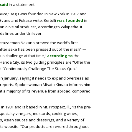
said
in a statement.
 sauce,’ Ragú was founded in New York in 1937 and
 Evans and Fukase write. Bertolli
was founded
in
n olive oil producer, according to Wikipedia. It
s lines under Unilever.
atazaemon Nakano brewed the world’s first
fter sake has been pressed out of the mash” —
s challenge at that time,”
according to
the
nda City, its two guiding principles are “Offer the
d “Continuously Challenge The Status Quo.”
in January, saying it needs to expand overseas as
e reports. Spokeswoman Misato Kimata informs him
get a majority of its revenue from abroad, compared
1981 and is based in Mt. Prospect, Ill., “is the pre-
pecialty vinegars, mustards, cooking wines,
ts, Asian sauces and dressings, and a variety of
its website. “Our products are revered throughout