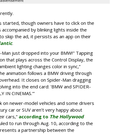
advertisement
rently.
 started, though owners have to click on the
s accompanied by blinking lights inside the
o skip the ad, it persists as an app on their
lantic
.
er-Man just dropped into your BMW!" Tapping
ion that plays across the Control Display, the
ambient lighting changes color in sync,”
he animation follows a BMW driving through
 overhead. It closes on Spider-Man dragging
lving into the end card: 'BMW and SPIDER-
 IN CINEMAS.'”
k on newer-model vehicles and some drivers
xury car or SUV aren’t very happy about
ir cars,”
according to
The Hollywood
led to run through Aug. 10, according to the
presents a partnership between the