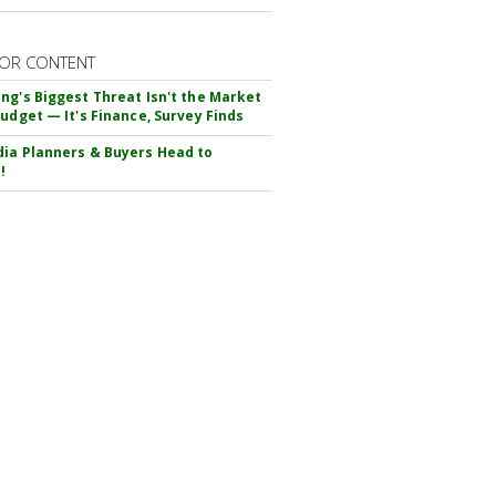
OR CONTENT
ng's Biggest Threat Isn't the Market
Budget — It's Finance, Survey Finds
ia Planners & Buyers Head to
!