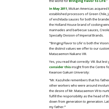
the world for
Bringing Flavor to Life
.”
In May 2011
, Mizkan Americas acquired
established processors of Green Chile,
of enchilada sauces for both the branded
the Holland House brand of cooking wine
marinades and barbecue sauces, Creole
Specialty Division of Imperial Brands.
“‘Bringing Flavor to Life’ is both the Vi
the distinct values we offer to our custo
Matazaemon Nakano VIII.
Yes, you read that correctly: VIII. But le
consider this
insight from the Centre f
Kwansei Gakuin University:
“Mr. Kazuhide remembers that his father
other workers who were around involunta
the desire of Mr. Matazaemon VII to nurt
fulfill the responsibility as the head of t
down from generation to generation. Late
my father.’”