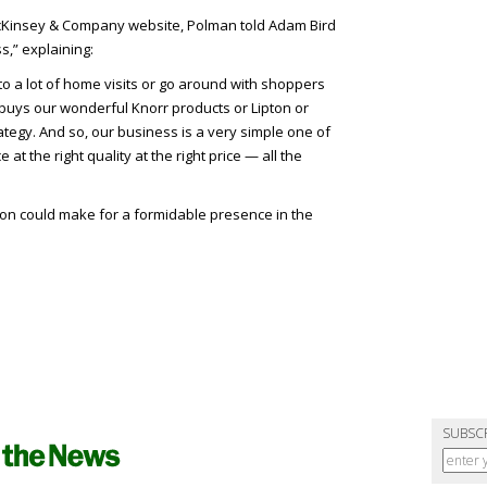
McKinsey & Company website, Polman told Adam Bird
s,” explaining:
o a lot of home visits or go around with shoppers
uys our wonderful Knorr products or Lipton or
tegy. And so, our business is a very simple one of
e at the right quality at the right price — all the
ion could make for a formidable presence in the
SUBSC