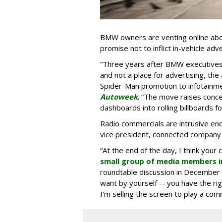
BMW owners are venting online abou
promise not to inflict in-vehicle adv
“Three years after BMW executives s
and not a place for advertising, the 
Spider-Man promotion to infotainm
Autoweek
. “The move raises conce
dashboards into rolling billboards for
Radio commercials are intrusive eno
vice president, connected company
“At the end of the day, I think your 
small group of media members i
roundtable discussion in December 
want by yourself -- you have the ri
I'm selling the screen to play a comme