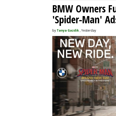
BMW Owners Fur
'Spider-Man' Ad
by
Tanya Gazdik
, Yesterday