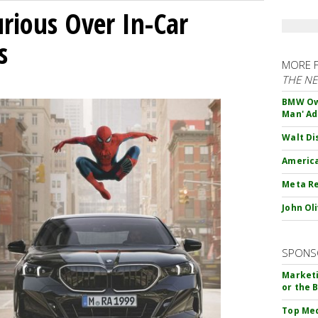
ious Over In-Car
s
MORE 
THE N
BMW Own
Man' Ad
Walt Di
America
Meta Re
John Ol
SPONS
Marketi
or the 
Top Med