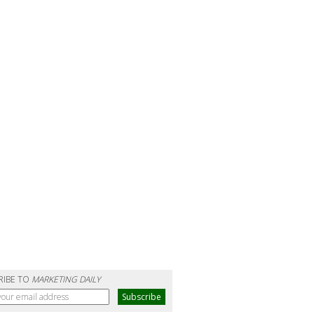
RIBE TO
MARKETING DAILY