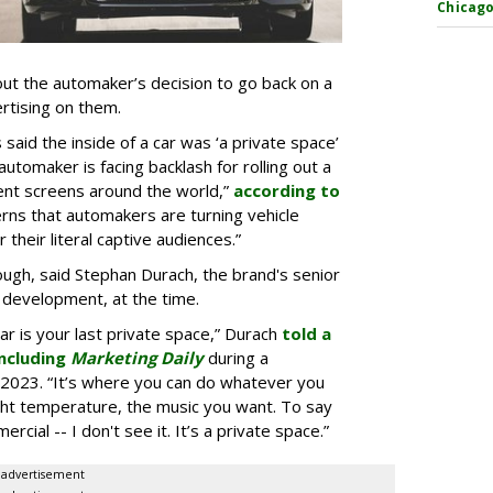
Chicago
t the automaker’s decision to go back on a
ertising on them.
aid the inside of a car was ‘a private space’
automaker is facing backlash for rolling out a
ent screens around the world,”
according to
rns that automakers are turning vehicle
 their literal captive audiences.”
ugh, said Stephan Durach, the brand's senior
 development, at the time.
car is your last private space,” Durach
told a
ncluding
Marketing Daily
during a
2023. “It’s where you can do whatever you
ght temperature, the music you want. To say
rcial -- I don't see it. It’s a private space.”
advertisement