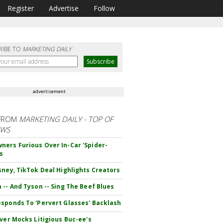
Register
Advertise
Follow
RIBE TO
MARKETING DAILY
advertisement
FROM
MARKETING DAILY - TOP OF
EWS
ers Furious Over In-Car 'Spider-
s
sney, TikTok Deal Highlights Creators
 -- And Tyson -- Sing The Beef Blues
sponds To 'Pervert Glasses' Backlash
iver Mocks Litigious Buc-ee's