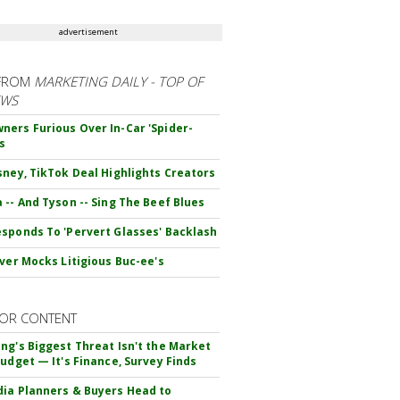
advertisement
FROM
MARKETING DAILY - TOP OF
EWS
ers Furious Over In-Car 'Spider-
s
sney, TikTok Deal Highlights Creators
 -- And Tyson -- Sing The Beef Blues
sponds To 'Pervert Glasses' Backlash
iver Mocks Litigious Buc-ee's
OR CONTENT
ng's Biggest Threat Isn't the Market
Budget — It's Finance, Survey Finds
ia Planners & Buyers Head to