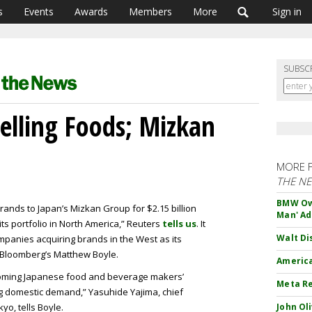
s
Events
Awards
Members
More
Sign in
SUBSC
Selling Foods; Mizkan
MORE 
THE N
BMW Own
 brands to Japan’s Mizkan Group for $2.15 billion
Man' Ad
 its portfolio in North America,” Reuters
tells us
. It
Walt Di
panies acquiring brands in the West as its
Bloomberg’s Matthew Boyle.
America
upcoming Japanese food and beverage makers’
Meta Re
g domestic demand,” Yasuhide Yajima, chief
yo, tells Boyle.
John Ol