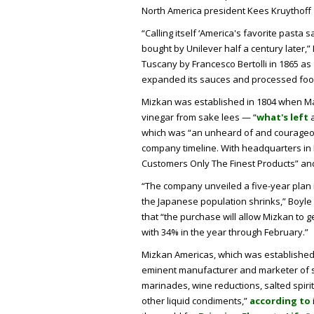
North America president Kees Kruythoff
“Calling itself ‘America's favorite pasta
bought by Unilever half a century later,”
Tuscany by Francesco Bertolli in 1865 as a
expanded its sauces and processed food
Mizkan was established in 1804 when M
vinegar from sake lees — “
what's left
a
which was “an unheard of and courageou
company timeline. With headquarters in Ha
Customers Only The Finest Products” an
“The company unveiled a five-year plan 
the Japanese population shrinks,” Boyl
that “the purchase will allow Mizkan to 
with 34% in the year through February.”
Mizkan Americas, which was established in 
eminent manufacturer and marketer of s
marinades, wine reductions, salted spiri
other liquid condiments,”
according to