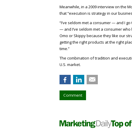
Meanwhile, in a 2009 interview on the 
that “execution is strategy in our busines
“I’ve seldom met a consumer — and I go t
— and I’ve seldom met a consumer who b
Omo or Skippy because they like our stra
getting the right products at the right plac
time.”
The combination of tradition and execut
U.S. market.
Comment