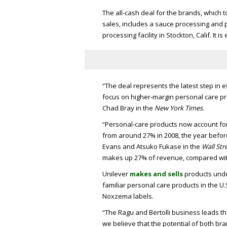
The all-cash deal for the brands, which 
sales, includes a sauce processing and p
processing facility in Stockton, Calif. It i
“The deal represents the latest step in e
focus on higher-margin personal care pro
Chad Bray in the
New York Times
.
“Personal-care products now account for 
from around 27% in 2008, the year befo
Evans and Atsuko Fukase in the
Wall Str
makes up 27% of revenue, compared wit
Unilever
makes and sells
products unde
familiar personal care products in the U
Noxzema labels.
“The Ragu and Bertolli business leads th
we believe that the potential of both bra