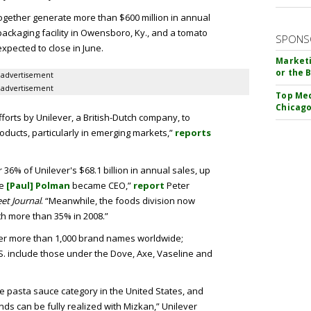
together generate more than $600 million in annual
ackaging facility in Owensboro, Ky., and a tomato
SPONS
s expected to close in June.
Marketi
or the 
advertisement
advertisement
Top Med
Chicago
fforts by Unilever, a British-Dutch company, to
ducts, particularly in emerging markets,”
reports
36% of Unilever's $68.1 billion in annual sales, up
re
[Paul] Polman
became CEO,”
report
Peter
eet Journal
. “Meanwhile, the foods division now
h more than 35% in 2008.”
r more than 1,000 brand names worldwide;
.S. include those under the Dove, Axe, Vaseline and
e pasta sauce category in the United States, and
nds can be fully realized with Mizkan,” Unilever