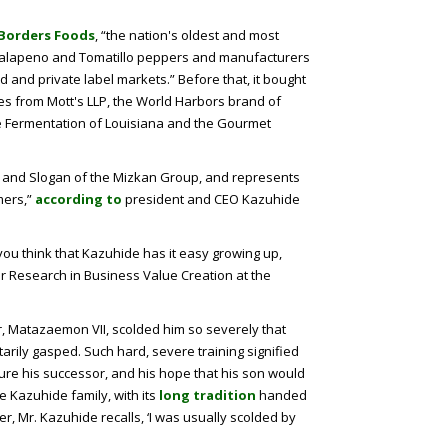
Borders Foods
, “the nation's oldest and most
 Jalapeno and Tomatillo peppers and manufacturers
 and private label markets.” Before that, it bought
s from Mott's LLP, the World Harbors brand of
 Fermentation of Louisiana and the Gourmet
sion and Slogan of the Mizkan Group, and represents
mers,”
according to
president and CEO Kazuhide
st you think that Kazuhide has it easy growing up,
or Research in Business Value Creation at the
, Matazaemon VII, scolded him so severely that
rily gasped. Such hard, severe training signified
ure his successor, and his hope that his son would
he Kazuhide family, with its
long tradition
handed
r, Mr. Kazuhide recalls, ‘I was usually scolded by