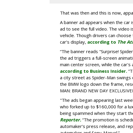
That was then and this is now, appa
A banner ad appears when the car is
ad to see the full video. The video i
vehicle. Though drivers can choose t
car’s display,
according to
The At
“The banner reads "Surprise! Spid
the ad triggers a full-screen animat
main center screen, while the car's 
according to Business Insider.
“T
a city street as Spider-Man swings
the BMW logo down the frame, reso
MAN: BRAND NEW DAY EXCLUSIVELY
"The ads began appearing last wee
who forked up to $160,000 for a lu
being spammed when they start the
Reporter.
“The promotion is schedu
automaker’s press release, and re
automaker and Sony-Marvel.”