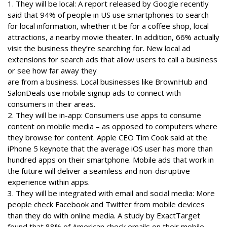
1. They will be local: A report released by Google recently
said that 94% of people in US use smartphones to search
for local information, whether it be for a coffee shop, local
attractions, a nearby movie theater. In addition, 66% actually
visit the business they’re searching for. New local ad
extensions for search ads that allow users to call a business
or see how far away they
are from a business. Local businesses like BrownHub and
SalonDeals use mobile signup ads to connect with
consumers in their areas.
2. They will be in-app: Consumers use apps to consume
content on mobile media – as opposed to computers where
they browse for content. Apple CEO Tim Cook said at the
iPhone 5 keynote that the average iOS user has more than
hundred apps on their smartphone. Mobile ads that work in
the future will deliver a seamless and non-disruptive
experience within apps.
3. They will be integrated with email and social media: More
people check Facebook and Twitter from mobile devices
than they do with online media. A study by ExactTarget
found that 88% of American check emails on their mobile