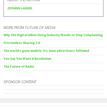
ZEPHRIN LASKER
,
MORE FROM
FUTURE OF MEDIA
Why the Digital Advertising Industry Needs to Stop Complaining
Frictionless Sharing 2.0
The world's gone mobile; it's time advertisers followed
You Say You Want A Revolution
The Future of Radio
SPONSOR CONTENT