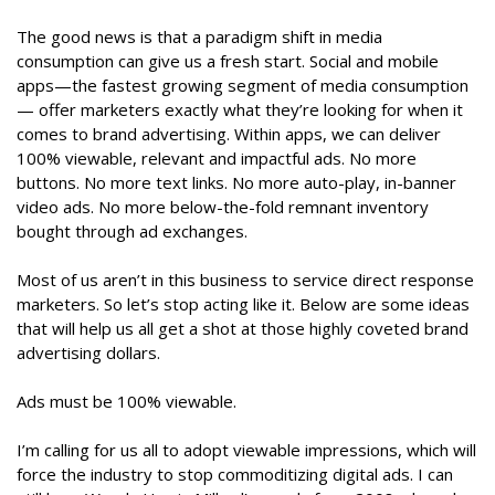
The good news is that a paradigm shift in media
consumption can give us a fresh start. Social and mobile
apps—the fastest growing segment of media consumption
— offer marketers exactly what they’re looking for when it
comes to brand advertising. Within apps, we can deliver
100% viewable, relevant and impactful ads. No more
buttons. No more text links. No more auto-play, in-banner
video ads. No more below-the-fold remnant inventory
bought through ad exchanges.
Most of us aren’t in this business to service direct response
marketers. So let’s stop acting like it. Below are some ideas
that will help us all get a shot at those highly coveted brand
advertising dollars.
Ads must be 100% viewable.
I’m calling for us all to adopt viewable impressions, which will
force the industry to stop commoditizing digital ads. I can