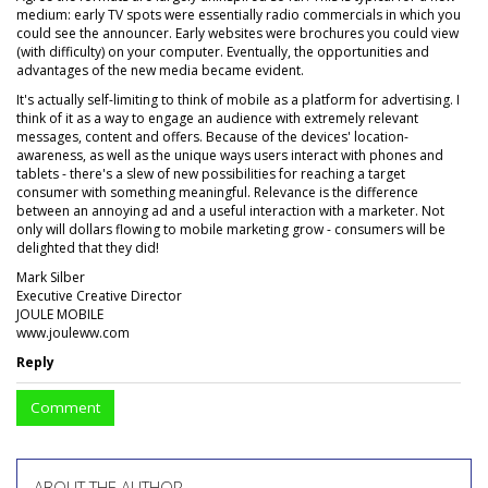
medium: early TV spots were essentially radio commercials in which you
could see the announcer. Early websites were brochures you could view
(with difficulty) on your computer. Eventually, the opportunities and
advantages of the new media became evident.
It's actually self-limiting to think of mobile as a platform for advertising. I
think of it as a way to engage an audience with extremely relevant
messages, content and offers. Because of the devices' location-
awareness, as well as the unique ways users interact with phones and
tablets - there's a slew of new possibilities for reaching a target
consumer with something meaningful. Relevance is the difference
between an annoying ad and a useful interaction with a marketer. Not
only will dollars flowing to mobile marketing grow - consumers will be
delighted that they did!
Mark Silber
Executive Creative Director
JOULE MOBILE
www.jouleww.com
Reply
Comment
ABOUT THE AUTHOR