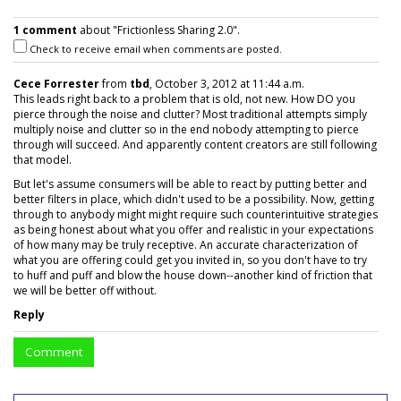
1 comment
about "Frictionless Sharing 2.0".
Check to receive email when comments are posted.
Cece Forrester
from
tbd
, October 3, 2012 at 11:44 a.m.
This leads right back to a problem that is old, not new. How DO you
pierce through the noise and clutter? Most traditional attempts simply
multiply noise and clutter so in the end nobody attempting to pierce
through will succeed. And apparently content creators are still following
that model.
But let's assume consumers will be able to react by putting better and
better filters in place, which didn't used to be a possibility. Now, getting
through to anybody might might require such counterintuitive strategies
as being honest about what you offer and realistic in your expectations
of how many may be truly receptive. An accurate characterization of
what you are offering could get you invited in, so you don't have to try
to huff and puff and blow the house down--another kind of friction that
we will be better off without.
Reply
Comment