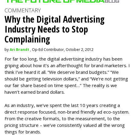
COMMENTARY
Why the Digital Advertising
Industry Needs to Stop
Complaining
by
Ari Brandt
, Op-Ed Contributor, October 2, 2012
For far too long, the digital advertising industry has been
griping about how it’s an afterthought for brand marketers. I
think I’ve heard it all. “We deserve brand budgets.” “We
should be getting television dollars,” and “We’re not getting
our fair share based on time spent…” The reality is we
haven’t earned brand dollars.
As an industry, we’ve spent the last 10 years creating a
direct response focused, non-brand friendly ad eco-system.
From the creative formats, to the measurement, to the
pricing structure – we’ve consistently valued all the wrong
things for brands.