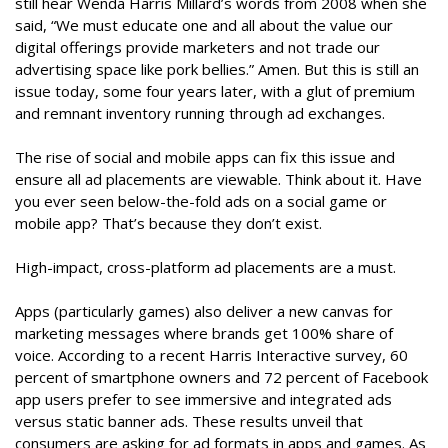
still hear Wenda Harris Millard’s words from 2008 when she
said, “We must educate one and all about the value our
digital offerings provide marketers and not trade our
advertising space like pork bellies.” Amen. But this is still an
issue today, some four years later, with a glut of premium
and remnant inventory running through ad exchanges.
The rise of social and mobile apps can fix this issue and
ensure all ad placements are viewable. Think about it. Have
you ever seen below-the-fold ads on a social game or
mobile app? That’s because they don’t exist.
High-impact, cross-platform ad placements are a must.
Apps (particularly games) also deliver a new canvas for
marketing messages where brands get 100% share of
voice. According to a recent Harris Interactive survey, 60
percent of smartphone owners and 72 percent of Facebook
app users prefer to see immersive and integrated ads
versus static banner ads. These results unveil that
consumers are asking for ad formats in apps and games. As