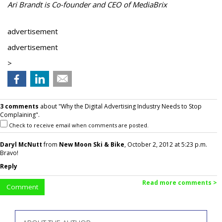
Ari Brandt is Co-founder and CEO of MediaBrix
advertisement
advertisement
>
3 comments
about "Why the Digital Advertising Industry Needs to Stop
Complaining".
Check to receive email when comments are posted.
Daryl McNutt
from
New Moon Ski & Bike
, October 2, 2012 at 5:23 p.m.
Bravo!
Reply
Read more comments >
Comment