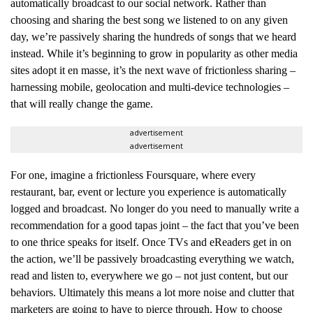
automatically broadcast to our social network. Rather than
choosing and sharing the best song we listened to on any given
day, we’re passively sharing the hundreds of songs that we heard
instead. While it’s beginning to grow in popularity as other media
sites adopt it en masse, it’s the next wave of frictionless sharing –
harnessing mobile, geolocation and multi-device technologies –
that will really change the game.
advertisement
advertisement
For one, imagine a frictionless Foursquare, where every
restaurant, bar, event or lecture you experience is automatically
logged and broadcast. No longer do you need to manually write a
recommendation for a good tapas joint – the fact that you’ve been
to one thrice speaks for itself. Once TVs and eReaders get in on
the action, we’ll be passively broadcasting everything we watch,
read and listen to, everywhere we go – not just content, but our
behaviors. Ultimately this means a lot more noise and clutter that
marketers are going to have to pierce through. How to choose