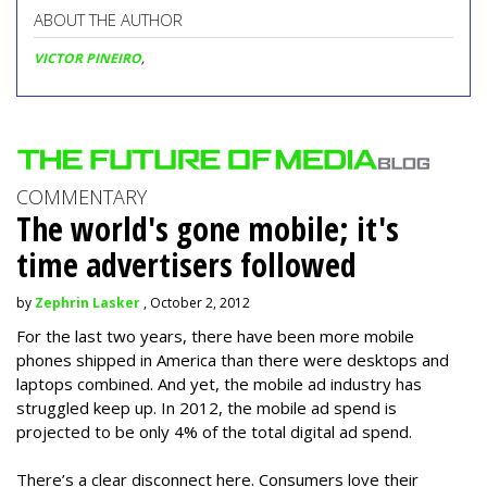
ABOUT THE AUTHOR
VICTOR PINEIRO
,
COMMENTARY
The world's gone mobile; it's
time advertisers followed
by
Zephrin Lasker
, October 2, 2012
For the last two years, there have been more mobile
phones shipped in America than there were desktops and
laptops combined. And yet, the mobile ad industry has
struggled keep up. In 2012, the mobile ad spend is
projected to be only 4% of the total digital ad spend.
There’s a clear disconnect here. Consumers love their