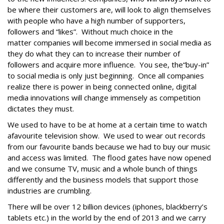
be where their customers are, will look to align themselves
with people who have a high number of supporters,
followers and “likes”. Without much choice in the
matter companies will become immersed in social media as
they do what they can to increase their number of
followers and acquire more influence. You see, the“buy-in”
to social media is only just beginning. Once all companies
realize there is power in being connected online, digital
media innovations will change immensely as competition
dictates they must.
We used to have to be at home at a certain time to watch
afavourite television show. We used to wear out records
from our favourite bands because we had to buy our music
and access was limited. The flood gates have now opened
and we consume TV, music and a whole bunch of things
differently and the business models that support those
industries are crumbling.
There will be over 12 billion devices (iphones, blackberry’s
tablets etc.) in the world by the end of 2013 and we carry