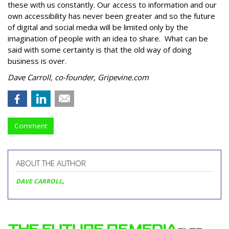
these with us constantly. Our access to information and our
own accessibility has never been greater and so the future
of digital and social media will be limited only by the
imagination of people with an idea to share. What can be
said with some certainty is that the old way of doing
business is over.
Dave Carroll, co-founder, Gripevine.com
Comment
ABOUT THE AUTHOR
DAVE CARROLL
,