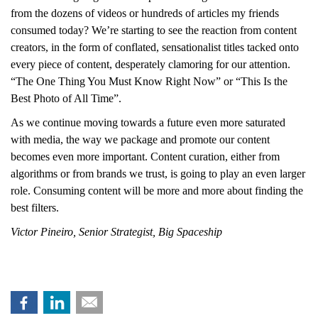
from the dozens of videos or hundreds of articles my friends
consumed today? We’re starting to see the reaction from content
creators, in the form of conflated, sensationalist titles tacked onto
every piece of content, desperately clamoring for our attention.
“The One Thing You Must Know Right Now” or “This Is the
Best Photo of All Time”.
As we continue moving towards a future even more saturated
with media, the way we package and promote our content
becomes even more important. Content curation, either from
algorithms or from brands we trust, is going to play an even larger
role. Consuming content will be more and more about finding the
best filters.
Victor Pineiro, Senior Strategist, Big Spaceship