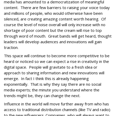
media has amounted to a democratization of meaningful
content. There are few barriers to raising your voice today
and millions of people, who would otherwise have been
silenced, are creating amazing content worth hearing. Of
course the level of noise overall will only increase with no
shortage of poor content but the cream will rise to top
through word of mouth. Great bands will get heard, thought
leaders will develop audiences and innovations will gain
traction.
This space will continue to become more competitive to be
heard or noticed so we can expect a rise in creativity in the
digital space. People will gravitate to a fresh idea or
approach to sharing information and new innovations will
emerge. In fact I think this is already happening
exponentially. That is why they say there are no social
media experts; the minute you understand where the
trends might be, they can change the next.
Influence in the world will move further away from who has
access to traditional distribution channels (like TV and radio)
to the new influencers. Companies, who will always want to