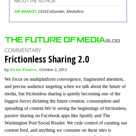
ABOUT THE AUTHOR
ARI BRANDT
, CEO/Cofounder, MediaBrix
COMMENTARY
Frictionless Sharing 2.0
by
Victor Pineiro
, October 2, 2012
We focus on multiplatform convergence, fragmented attention,
and precise audience targeting when we talk about the future of
media, but frictionless sharing is quietly becoming one of the
biggest forces dictating the future creation, consumption and
spreading of content.We’re seeing the beginnings of frictionless,
passive sharing on Facebook apps like Spotify and The
Washington Post Social Reader. We cede control of curating our
content feed, and anything we consume on these sites is