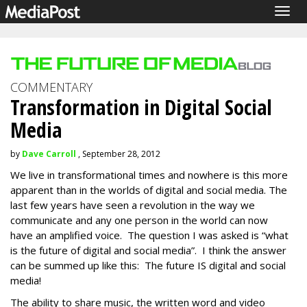
Togg
navig
COMMENTARY
Transformation in Digital Social
Media
by
Dave Carroll
, September 28, 2012
We live in transformational times and nowhere is this more
apparent than in the worlds of digital and social media. The
last few years have seen a revolution in the way we
communicate and any one person in the world can now
have an amplified voice. The question I was asked is “what
is the future of digital and social media”. I think the answer
can be summed up like this: The future IS digital and social
media!
The ability to share music, the written word and video