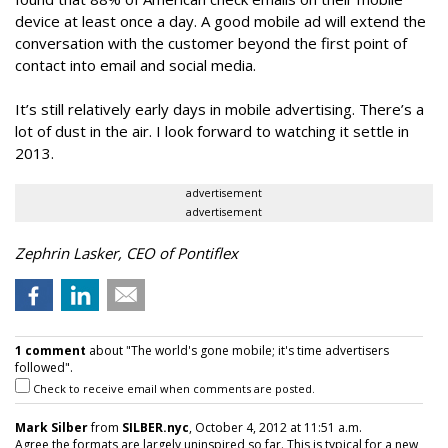
device at least once a day. A good mobile ad will extend the
conversation with the customer beyond the first point of
contact into email and social media.
It’s still relatively early days in mobile advertising. There’s a
lot of dust in the air. I look forward to watching it settle in
2013.
advertisement
advertisement
Zephrin Lasker, CEO of Pontiflex
1 comment
about "The world's gone mobile; it's time advertisers
followed".
Check to receive email when comments are posted.
Mark Silber
from
SILBER.nyc
, October 4, 2012 at 11:51 a.m.
Agree the formats are largely uninspired so far. This is typical for a new