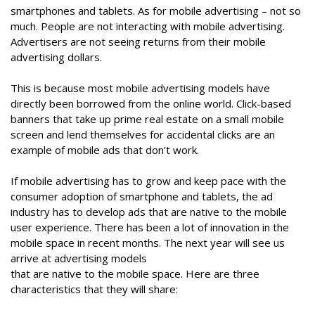
smartphones and tablets. As for mobile advertising – not so
much. People are not interacting with mobile advertising.
Advertisers are not seeing returns from their mobile
advertising dollars.
This is because most mobile advertising models have
directly been borrowed from the online world. Click-based
banners that take up prime real estate on a small mobile
screen and lend themselves for accidental clicks are an
example of mobile ads that don’t work.
If mobile advertising has to grow and keep pace with the
consumer adoption of smartphone and tablets, the ad
industry has to develop ads that are native to the mobile
user experience. There has been a lot of innovation in the
mobile space in recent months. The next year will see us
arrive at advertising models
that are native to the mobile space. Here are three
characteristics that they will share: