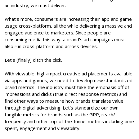
an industry, we must deliver.
What’s more, consumers are increasing their app and game
usage cross-platform, all the while delivering a massive and
engaged audience to marketers. Since people are
consuming media this way, a brand’s ad campaigns must
also run cross-platform and across devices.
Let’s (finally) ditch the click.
With viewable, high-impact creative ad placements available
via apps and games, we need to develop new standardized
brand metrics. The industry must take the emphasis off of
impressions and clicks (true direct response metrics) and
find other ways to measure how brands translate value
through digital advertising. Let’s standardize our own
tangible metrics for brands such as the GRP, reach/
frequency and other top-of-the-funnel metrics including time
spent, engagement and viewability.