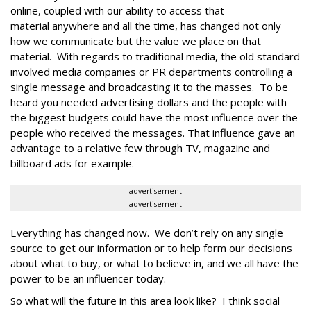
online, coupled with our ability to access that
material anywhere and all the time, has changed not only
how we communicate but the value we place on that
material. With regards to traditional media, the old standard
involved media companies or PR departments controlling a
single message and broadcasting it to the masses. To be
heard you needed advertising dollars and the people with
the biggest budgets could have the most influence over the
people who received the messages. That influence gave an
advantage to a relative few through TV, magazine and
billboard ads for example.
advertisement
advertisement
Everything has changed now. We don’t rely on any single
source to get our information or to help form our decisions
about what to buy, or what to believe in, and we all have the
power to be an influencer today.
So what will the future in this area look like? I think social