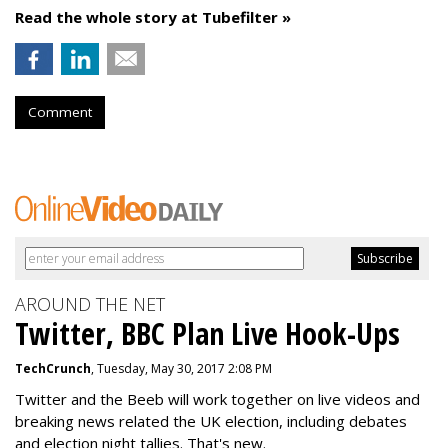
Read the whole story at Tubefilter »
Comment
AROUND THE NET
Twitter, BBC Plan Live Hook-Ups
TechCrunch
, Tuesday, May 30, 2017 2:08 PM
Twitter and the Beeb will work together on live videos and
breaking news related the UK election, including debates
and election night tallies. That's new.