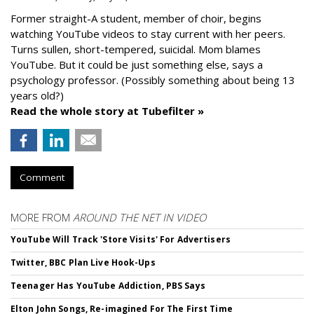
Former straight-A student, member of choir, begins
watching YouTube videos to stay current with her peers.
Turns sullen, short-tempered, suicidal. Mom blames
YouTube. But it could be just something else, says a
psychology professor. (Possibly something about being 13
years old?)
Read the whole story at Tubefilter »
Comment
MORE FROM
AROUND THE NET IN VIDEO
YouTube Will Track 'Store Visits' For Advertisers
Twitter, BBC Plan Live Hook-Ups
Teenager Has YouTube Addiction, PBS Says
Elton John Songs, Re-imagined For The First Time