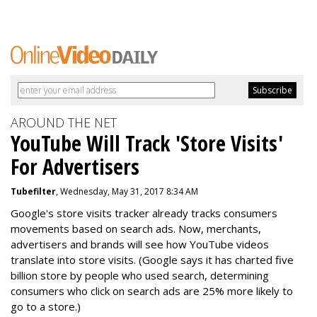
AROUND THE NET
YouTube Will Track 'Store Visits'
For Advertisers
Tubefilter
, Wednesday, May 31, 2017 8:34 AM
Google's store visits tracker already tracks consumers
movements based on search ads. Now, merchants,
advertisers and brands will see how YouTube videos
translate into store visits. (Google says it has charted five
billion store by people who used search, determining
consumers who click on search ads are 25% more likely to
go to a store.)