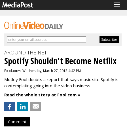
Togg
navig
AROUND THE NET
Spotify Shouldn't Become Netflix
Fool.com
, Wednesday, March 27, 2013 4:42 PM
Motley Fool doubts a report that says music site Spotify is
contemplating going into the video business.
Read the whole story at Fool.com »
Comment