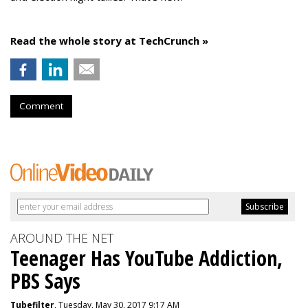
Read the whole story at TechCrunch »
Comment
AROUND THE NET
Teenager Has YouTube Addiction,
PBS Says
Tubefilter
, Tuesday, May 30, 2017 9:17 AM