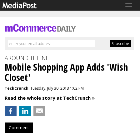
Togg
navig
AROUND THE NET
Mobile Shopping App Adds 'Wish
Closet'
TechCrunch
, Tuesday, July 30, 2013 1:02 PM
Read the whole story at TechCrunch »
Comment