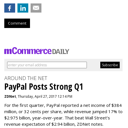
Comment
AROUND THE NET
PayPal Posts Strong Q1
ZDNet
, Thursday, April 27, 2017 12:14 PM
For the first quarter, PayPal reported a net income of $384
million, or 32 cents per share, while revenue jumped 17% to
$2.975 billion, year-over-year. That beat Wall Street’s
revenue expectation of $2.94 billion, ZDNet notes.