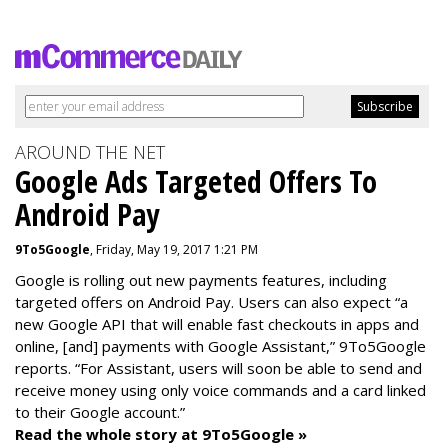
AROUND THE NET
Google Ads Targeted Offers To
Android Pay
9To5Google
, Friday, May 19, 2017 1:21 PM
Google is rolling out new payments features, including
targeted offers on Android Pay. Users can also expect “a
new Google API that will enable fast checkouts in apps and
online, [and] payments with Google Assistant,” 9To5Google
reports. “For Assistant, users will soon be able to send and
receive money using only voice commands and a card linked
to their Google account.”
Read the whole story at 9To5Google »