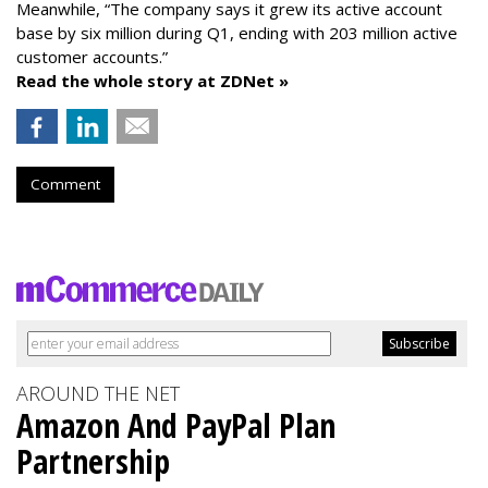
Meanwhile, “The company says it grew its active account
base by six million during Q1, ending with 203 million active
customer accounts.”
Read the whole story at ZDNet »
Comment
AROUND THE NET
Amazon And PayPal Plan
Partnership