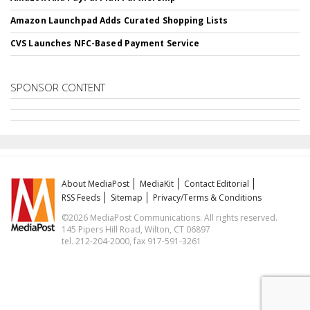
Amazon Launchpad Adds Curated Shopping Lists
CVS Launches NFC-Based Payment Service
SPONSOR CONTENT
About MediaPost
MediaKit
Contact Editorial
RSS Feeds
Sitemap
Privacy/Terms & Conditions
©2026 MediaPost Communications. All rights reserved.
145 Pipers Hill Road, Wilton, CT 06897
tel. 212-204-2000, fax 917-591-3261