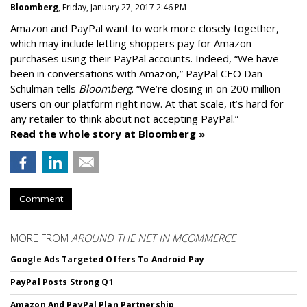
Bloomberg
, Friday, January 27, 2017 2:46 PM
Amazon and PayPal want to work more closely together,
which may include letting shoppers pay for Amazon
purchases using their PayPal accounts. Indeed, “We have
been in conversations with Amazon,” PayPal CEO Dan
Schulman tells
Bloomberg
. “We’re closing in on 200 million
users on our platform right now. At that scale, it’s hard for
any retailer to think about not accepting PayPal.”
Read the whole story at Bloomberg »
Comment
MORE FROM
AROUND THE NET IN MCOMMERCE
Google Ads Targeted Offers To Android Pay
PayPal Posts Strong Q1
Amazon And PayPal Plan Partnership