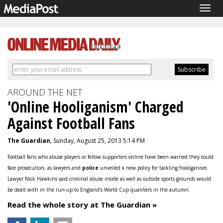
Togg
navig
AROUND THE NET
'Online Hooliganism' Charged
Against Football Fans
The Guardian
, Sunday, August 25, 2013 5:14 PM
Football fans who abuse players or fellow supporters online have been warned they could
face prosecution, as lawyers and
police
unveiled a new policy for tackling hooliganism.
Lawyer Nick Hawkins said criminal abuse inside as well as outside sports grounds would
be dealt with in the run-up to England's World Cup qualifiers in the autumn.
Read the whole story at The Guardian »