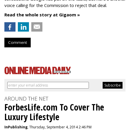
voice calling for the Commission to reject that deal.
Read the whole story at Gigaom »
Comment
AROUND THE NET
ForbesLife.com To Cover The
Luxury Lifestyle
InPublishing
, Thursday, September 4, 2014 2:46 PM