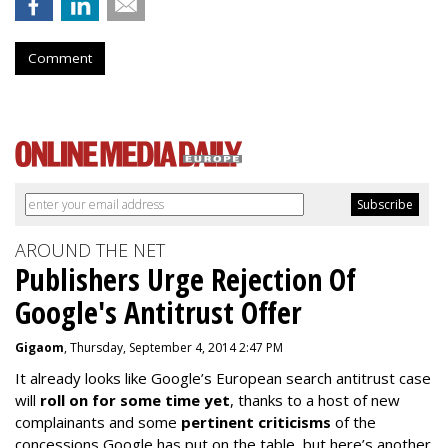
Comment
AROUND THE NET
Publishers Urge Rejection Of
Google's Antitrust Offer
Gigaom
, Thursday, September 4, 2014 2:47 PM
It already looks like Google’s European search antitrust case
will
roll on for some time yet
, thanks to a host of new
complainants and some
pertinent criticisms
of the
concessions Google has put on the table, but here’s another