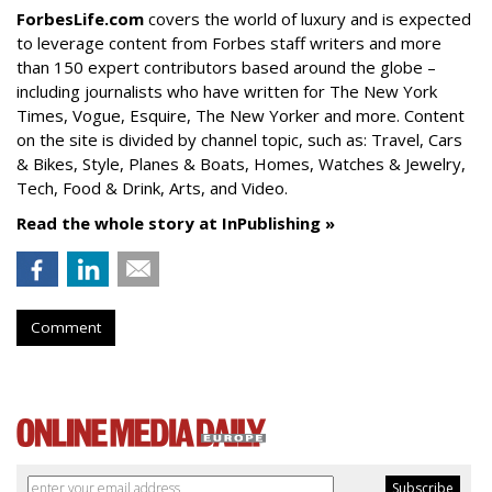
ForbesLife.com
covers the world of luxury and is expected
to leverage content from Forbes staff writers and more
than 150 expert contributors based around the globe –
including journalists who have written for The New York
Times, Vogue, Esquire, The New Yorker and more. Content
on the site is divided by channel topic, such as: Travel, Cars
& Bikes, Style, Planes & Boats, Homes, Watches & Jewelry,
Tech, Food & Drink, Arts, and Video.
Read the whole story at InPublishing »
Comment