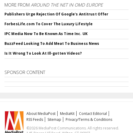
MORE FROM
AROUND THE NET IN OMD EUROPE
Publishers Urge Rejection Of Google's Antitrust Offer
ForbesLife.com To Cover The Luxury Lifestyle
IPC Media Now To Be Known As Time Inc. UK
BuzzFeed Looking To Add Meat To Business News
Is It Wrong To Look At Ill-gotten Videos?
SPONSOR CONTENT
About MediaPost
MediaKit
Contact Editorial
RSS Feeds
Sitemap
Privacy/Terms & Conditions
©2026 MediaPost Communications. All rights reserved.