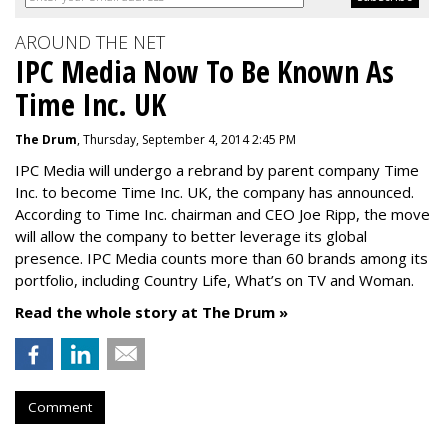
AROUND THE NET
IPC Media Now To Be Known As
Time Inc. UK
The Drum
, Thursday, September 4, 2014 2:45 PM
IPC Media will undergo a rebrand by parent company Time
Inc. to become Time Inc. UK, the company has announced.
According to Time Inc. chairman and CEO Joe Ripp, the move
will allow the company to better leverage its global
presence. IPC Media counts more than 60 brands among its
portfolio, including Country Life, What’s on TV and Woman.
Read the whole story at The Drum »
Comment