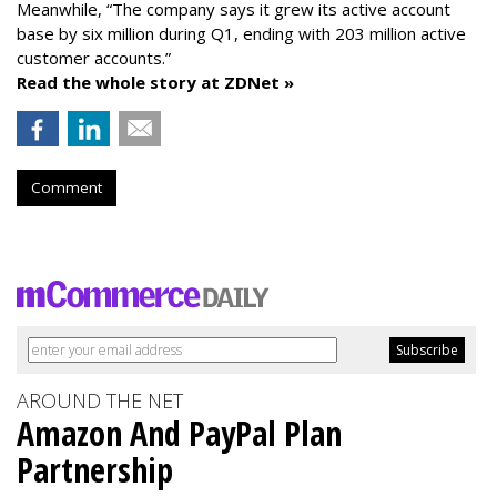
Meanwhile, “The company says it grew its active account
base by six million during Q1, ending with 203 million active
customer accounts.”
Read the whole story at ZDNet »
Comment
AROUND THE NET
Amazon And PayPal Plan
Partnership