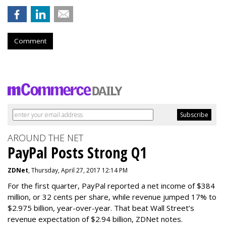
Comment
AROUND THE NET
PayPal Posts Strong Q1
ZDNet
, Thursday, April 27, 2017 12:14 PM
For the first quarter, PayPal reported a net income of $384
million, or 32 cents per share, while revenue jumped 17% to
$2.975 billion, year-over-year. That beat Wall Street’s
revenue expectation of $2.94 billion, ZDNet notes.