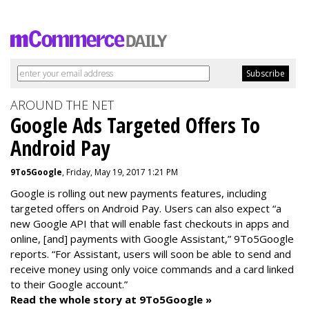
AROUND THE NET
Google Ads Targeted Offers To
Android Pay
9To5Google
, Friday, May 19, 2017 1:21 PM
Google is rolling out new payments features, including
targeted offers on Android Pay. Users can also expect “a
new Google API that will enable fast checkouts in apps and
online, [and] payments with Google Assistant,” 9To5Google
reports. “For Assistant, users will soon be able to send and
receive money using only voice commands and a card linked
to their Google account.”
Read the whole story at 9To5Google »