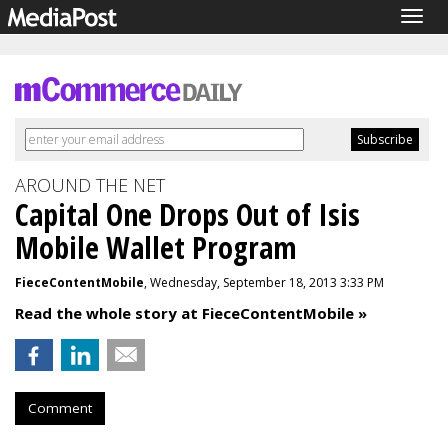
Togg
navig
AROUND THE NET
Capital One Drops Out of Isis
Mobile Wallet Program
FieceContentMobile
, Wednesday, September 18, 2013 3:33 PM
Read the whole story at FieceContentMobile »
Comment