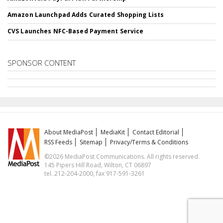
Amazon Launchpad Adds Curated Shopping Lists
CVS Launches NFC-Based Payment Service
SPONSOR CONTENT
About MediaPost
MediaKit
Contact Editorial
RSS Feeds
Sitemap
Privacy/Terms & Conditions
©2026 MediaPost Communications. All rights reserved.
145 Pipers Hill Road, Wilton, CT 06897
tel. 212-204-2000, fax 917-591-3261