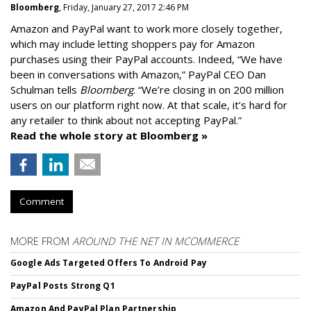
Bloomberg
, Friday, January 27, 2017 2:46 PM
Amazon and PayPal want to work more closely together,
which may include letting shoppers pay for Amazon
purchases using their PayPal accounts. Indeed, “We have
been in conversations with Amazon,” PayPal CEO Dan
Schulman tells
Bloomberg
. “We’re closing in on 200 million
users on our platform right now. At that scale, it’s hard for
any retailer to think about not accepting PayPal.”
Read the whole story at Bloomberg »
Comment
MORE FROM
AROUND THE NET IN MCOMMERCE
Google Ads Targeted Offers To Android Pay
PayPal Posts Strong Q1
Amazon And PayPal Plan Partnership