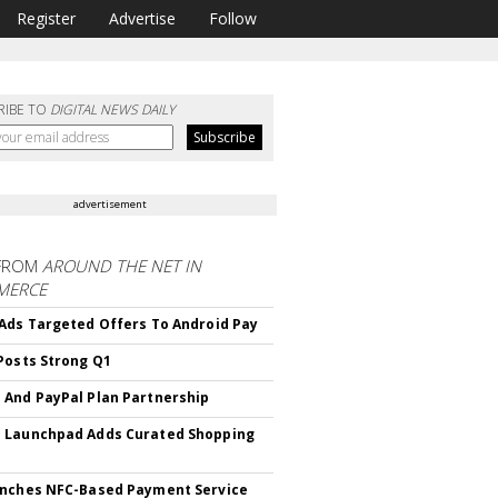
Register
Advertise
Follow
RIBE TO
DIGITAL NEWS DAILY
advertisement
FROM
AROUND THE NET IN
MERCE
Ads Targeted Offers To Android Pay
Posts Strong Q1
And PayPal Plan Partnership
 Launchpad Adds Curated Shopping
nches NFC-Based Payment Service