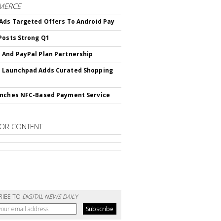
MERCE
Ads Targeted Offers To Android Pay
Posts Strong Q1
And PayPal Plan Partnership
 Launchpad Adds Curated Shopping
nches NFC-Based Payment Service
OR CONTENT
RIBE TO
DIGITAL NEWS DAILY