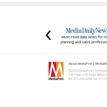
‹
Must-read daily news for m
planning and sales professio
About MediaPost
MediaKi
©2026 MediaPost Communicat
145 Pipers Hill Road, Wilton
tel. 212-204-2000, fax 917-