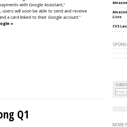
Amazon 
 payments with Google Assistant,”
 users will soon be able to send and receive
Amazon
d a card linked to their Google account.”
Lists
ogle »
CVS Lau
SPONS
SUBSC
rong Q1
MORE 