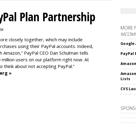
Pal Plan Partnership
MORE 
PM
MCOM
re closely together, which may include
Google 
rchases using their PayPal accounts. Indeed,
th Amazon,” PayPal CEO Dan Schulman tells
PayPal 
0 million users on our platform right now. At
Amazon 
 to think about not accepting PayPal.”
erg »
Amazon
Lists
CVS Lau
SPONS