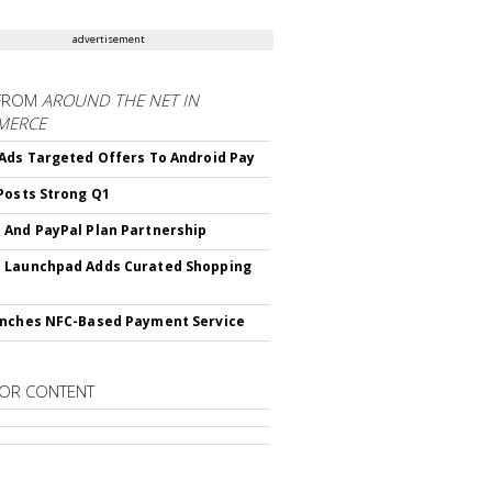
advertisement
FROM
AROUND THE NET IN
MERCE
Ads Targeted Offers To Android Pay
Posts Strong Q1
And PayPal Plan Partnership
 Launchpad Adds Curated Shopping
nches NFC-Based Payment Service
OR CONTENT