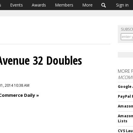
s
Events
Awards
Members
More
Sign in
SUBSC
 Avenue 32 Doubles
MORE 
MCOM
 31, 2014 10:38 AM
Google 
 Commerce Daily »
PayPal 
Amazon 
Amazon
Lists
CVS Lau