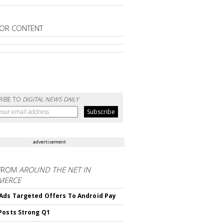
OR CONTENT
RIBE TO
DIGITAL NEWS DAILY
advertisement
FROM
AROUND THE NET IN
MERCE
Ads Targeted Offers To Android Pay
Posts Strong Q1