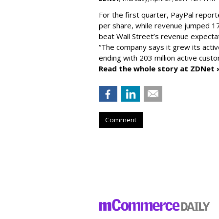
For the first quarter, PayPal report
per share, while revenue jumped 17
beat Wall Street’s revenue expectat
“The company says it grew its activ
ending with 203 million active cust
Read the whole story at ZDNet 
Comment