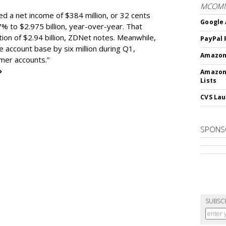
MCOM
ed a net income of $384 million, or 32 cents
Google 
% to $2.975 billion, year-over-year. That
ion of $2.94 billion, ZDNet notes. Meanwhile,
PayPal 
e account base by six million during Q1,
Amazon 
omer accounts.”
»
Amazon
Lists
CVS Lau
SPONS
SUBSC