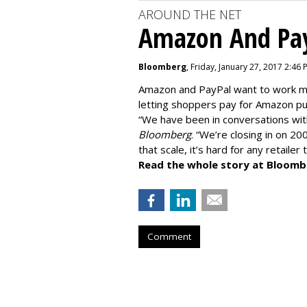
AROUND THE NET
Amazon And Pay
Bloomberg
, Friday, January 27, 2017 2:46 
Amazon and PayPal want to work mo
letting shoppers pay for Amazon pu
“We have been in conversations wi
Bloomberg
. “We’re closing in on 20
that scale, it’s hard for any retailer
Read the whole story at Bloomb
Comment