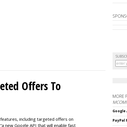
SPONS
SUBSC
eted Offers To
MORE 
MCOM
Google 
features, including targeted offers on
PayPal 
“a new Google API that will enable fast