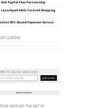
And PayPal Plan Partnership
 Launchpad Adds Curated Shopping
nches NFC-Based Payment Service
OR CONTENT
RIBE TO
DIGITAL NEWS DAILY
advertisement
FROM
AROUND THE NET IN