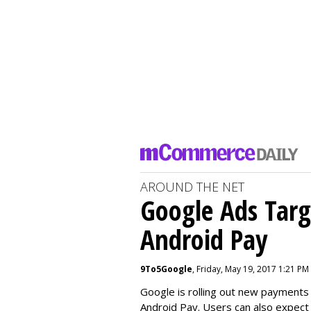
AROUND THE NET
Google Ads Targ
Android Pay
9To5Google
, Friday, May 19, 2017 1:21 PM
Google is rolling out new payments 
Android Pay. Users can also expect 