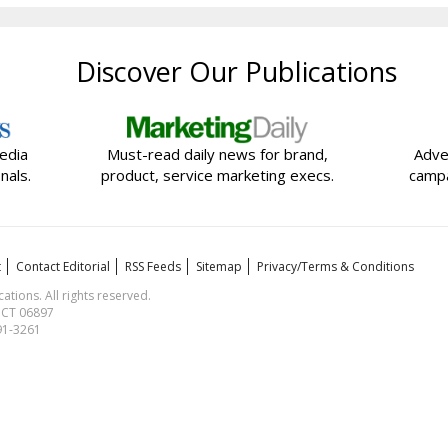
Discover Our Publications
edia
Must-read daily news for brand,
Adve
nals.
product, service marketing execs.
campa
t
Contact Editorial
RSS Feeds
Sitemap
Privacy/Terms & Conditions
ions. All rights reserved.
, CT 06897
591-3261