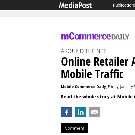
Publication
AROUND THE NET
Online Retailer
Mobile Traffic
Mobile Commerce Daily
, Friday, January
Read the whole story at Mobile
Comment