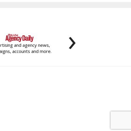
›
rtising and agency news,
igns, accounts and more.