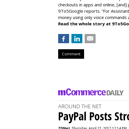
checkouts in apps and online, [and]
9To5Google reports. “For Assistant,
money using only voice commands an
Read the whole story at 9To5Go
Comment
AROUND THE NET
PayPal Posts St
ZDNet
, Thursday, April 27, 2017 12:14 PM