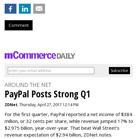
Comment
AROUND THE NET
PayPal Posts Strong Q1
ZDNet
, Thursday, April 27, 2017 12:14 PM
For the first quarter, PayPal reported a net income of $384
million, or 32 cents per share, while revenue jumped 17% to
$2.975 billion, year-over-year. That beat Wall Street’s
revenue expectation of $2.94 billion, ZDNet notes.