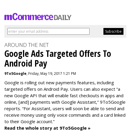
AROUND THE NET
Google Ads Targeted Offers To
Android Pay
9To5Google
, Friday, May 19, 2017 1:21 PM
Google is rolling out new payments features, including
targeted offers on Android Pay. Users can also expect “a
new Google API that will enable fast checkouts in apps and
online, [and] payments with Google Assistant,” 9To5Google
reports. “For Assistant, users will soon be able to send and
receive money using only voice commands and a card linked
to their Google account.”
Read the whole story at 9To5Google »