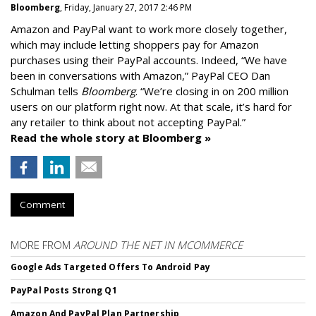
Bloomberg
, Friday, January 27, 2017 2:46 PM
Amazon and PayPal want to work more closely together,
which may include letting shoppers pay for Amazon
purchases using their PayPal accounts. Indeed, “We have
been in conversations with Amazon,” PayPal CEO Dan
Schulman tells
Bloomberg
. “We’re closing in on 200 million
users on our platform right now. At that scale, it’s hard for
any retailer to think about not accepting PayPal.”
Read the whole story at Bloomberg »
Comment
MORE FROM
AROUND THE NET IN MCOMMERCE
Google Ads Targeted Offers To Android Pay
PayPal Posts Strong Q1
Amazon And PayPal Plan Partnership