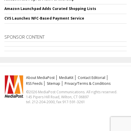
Amazon Launchpad Adds Curated Shopping Lists
CVS Launches NFC-Based Payment Service
SPONSOR CONTENT
About MediaPost
MediaKit
Contact Editorial
RSS Feeds
Sitemap
Privacy/Terms & Conditions
©2026 MediaPost Communications. All rights reserved.
145 Pipers Hill Road, Wilton, CT 06897
tel. 212-204-2000, fax 917-591-3261