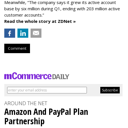
Meanwhile, “The company says it grew its active account
base by six million during Q1, ending with 203 million active
customer accounts.”
Read the whole story at ZDNet »
Comment
AROUND THE NET
Amazon And PayPal Plan
Partnership