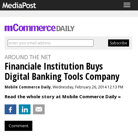
Togg
navig
AROUND THE NET
Financiale Institution Buys
Digital Banking Tools Company
Mobile Commerce Daily
, Wednesday, February 26, 2014 12:13 PM
Read the whole story at Mobile Commerce Daily »
Comment