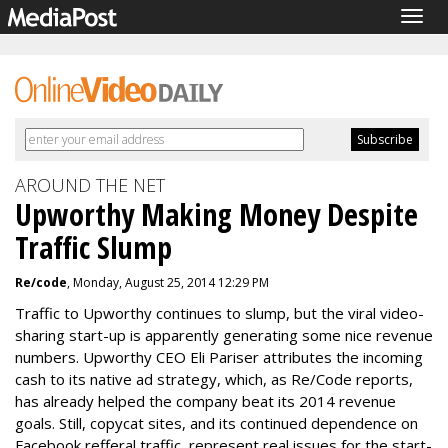
Togg
navig
AROUND THE NET
Upworthy Making Money Despite
Traffic Slump
Re/code
, Monday, August 25, 2014 12:29 PM
Traffic to Upworthy continues to slump, but the viral video-
sharing start-up is apparently generating some nice revenue
numbers. Upworthy CEO Eli Pariser attributes the incoming
cash to its native ad strategy, which, as Re/Code reports,
has already helped the company beat its 2014 revenue
goals. Still, copycat sites, and its continued dependence on
Facebook refferal traffic, represent real issues for the start-