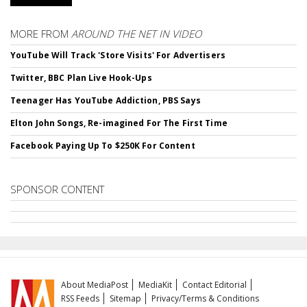
MORE FROM
AROUND THE NET IN VIDEO
YouTube Will Track 'Store Visits' For Advertisers
Twitter, BBC Plan Live Hook-Ups
Teenager Has YouTube Addiction, PBS Says
Elton John Songs, Re-imagined For The First Time
Facebook Paying Up To $250K For Content
SPONSOR CONTENT
About MediaPost
MediaKit
Contact Editorial
RSS Feeds
Sitemap
Privacy/Terms & Conditions