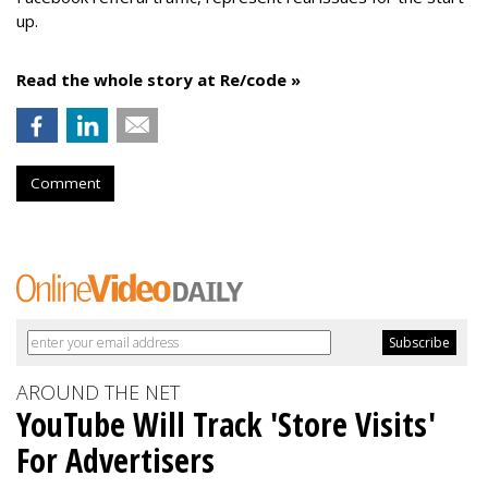
up.
Read the whole story at Re/code »
Comment
AROUND THE NET
YouTube Will Track 'Store Visits'
For Advertisers