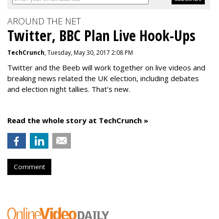
AROUND THE NET
Twitter, BBC Plan Live Hook-Ups
TechCrunch
, Tuesday, May 30, 2017 2:08 PM
Twitter and the Beeb will work together on live videos and
breaking news related the UK election, including debates
and election night tallies. That's new.
Read the whole story at TechCrunch »
Comment