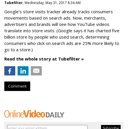
Tubefilter
, Wednesday, May 31, 2017 8:34 AM
Google's store visits tracker already tracks consumers
movements based on search ads. Now, merchants,
advertisers and brands will see how YouTube videos
translate into store visits. (Google says it has charted five
billion store by people who used search, determining
consumers who click on search ads are 25% more likely to
go to a store.)
Read the whole story at Tubefilter »
Comment