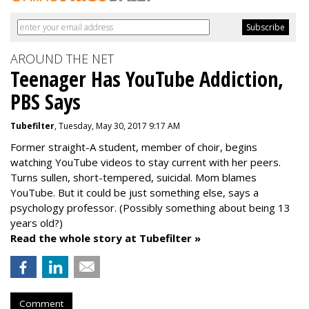
AROUND THE NET
Teenager Has YouTube Addiction,
PBS Says
Tubefilter
, Tuesday, May 30, 2017 9:17 AM
Former straight-A student, member of choir, begins
watching YouTube videos to stay current with her peers.
Turns sullen, short-tempered, suicidal. Mom blames
YouTube. But it could be just something else, says a
psychology professor. (Possibly something about being 13
years old?)
Read the whole story at Tubefilter »
Comment