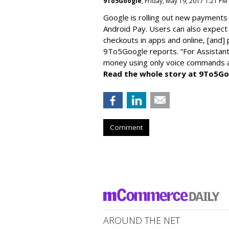
9To5Google
, Friday, May 19, 2017 1:21 PM
Google is rolling out new payments 
Android Pay. Users can also expect 
checkouts in apps and online, [and]
9To5Google reports. “For Assistant,
money using only voice commands an
Read the whole story at 9To5Go
Comment
AROUND THE NET