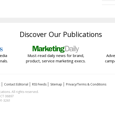
Discover Our Publications
edia
Must-read daily news for brand,
Adve
nals.
product, service marketing execs.
campa
t
Contact Editorial
RSS Feeds
Sitemap
Privacy/Terms & Conditions
ions. All rights reserved.
, CT 06897
591-3261