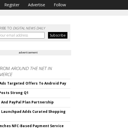
Register
Advertise
Follow
RIBE TO
DIGITAL NEWS DAILY
advertisement
FROM
AROUND THE NET IN
MERCE
Ads Targeted Offers To Android Pay
Posts Strong Q1
And PayPal Plan Partnership
 Launchpad Adds Curated Shopping
nches NFC-Based Payment Service