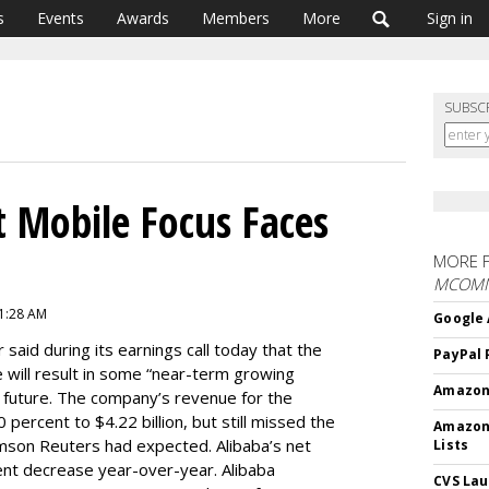
s
Events
Awards
Members
More
Sign in
SUBSC
 Mobile Focus Faces
MORE 
MCOM
11:28 AM
Google 
r said during its earnings call today that the
PayPal 
 will result in some “near-term growing
Amazon 
he future. The company’s revenue for the
ercent to $4.22 billion, but still missed the
Amazon
omson Reuters had expected. Alibaba’s net
Lists
ent decrease year-over-year. Alibaba
CVS Lau