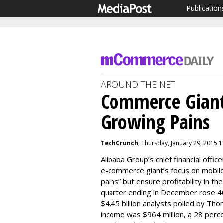
Publication
AROUND THE NET
Commerce Giant
Growing Pains
TechCrunch
, Thursday, January 29, 2015 
Alibaba Group’s chief financial office
e-commerce giant’s focus on mobile
pains” but ensure profitability in t
quarter ending in December rose 40 p
$4.45 billion analysts polled by Th
income was $964 million, a 28 perc