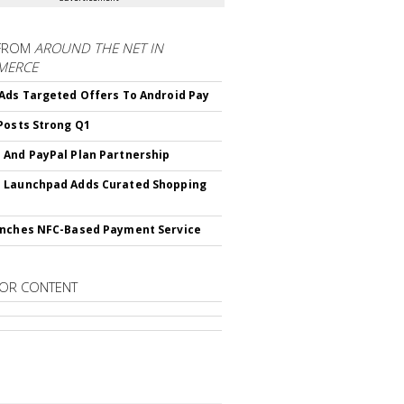
FROM
AROUND THE NET IN
MERCE
Ads Targeted Offers To Android Pay
Posts Strong Q1
And PayPal Plan Partnership
 Launchpad Adds Curated Shopping
nches NFC-Based Payment Service
OR CONTENT