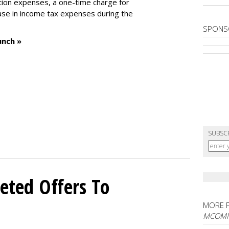
tion expenses, a one-time charge for
ease in income tax expenses during the
SPONS
unch »
SUBSC
eted Offers To
MORE 
MCOM