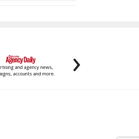
›
rtising and agency news,
igns, accounts and more.