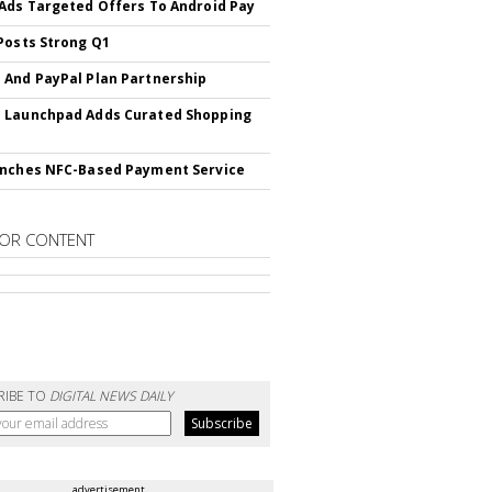
Ads Targeted Offers To Android Pay
Posts Strong Q1
And PayPal Plan Partnership
 Launchpad Adds Curated Shopping
nches NFC-Based Payment Service
OR CONTENT
RIBE TO
DIGITAL NEWS DAILY
advertisement