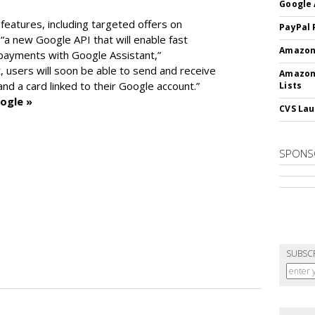
Google 
features, including targeted offers on
PayPal 
“a new Google API that will enable fast
Amazon 
 payments with Google Assistant,”
 users will soon be able to send and receive
Amazon
d a card linked to their Google account.”
Lists
ogle »
CVS Lau
SPONS
SUBSC