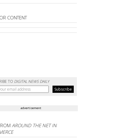
OR CONTENT
RIBE TO
DIGITAL NEWS DAILY
advertisement
FROM
AROUND THE NET IN
MERCE