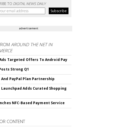
RIBE TO
DIGITAL NEWS DAILY
advertisement
FROM
AROUND THE NET IN
MERCE
Ads Targeted Offers To Android Pay
Posts Strong Q1
And PayPal Plan Partnership
 Launchpad Adds Curated Shopping
nches NFC-Based Payment Service
OR CONTENT