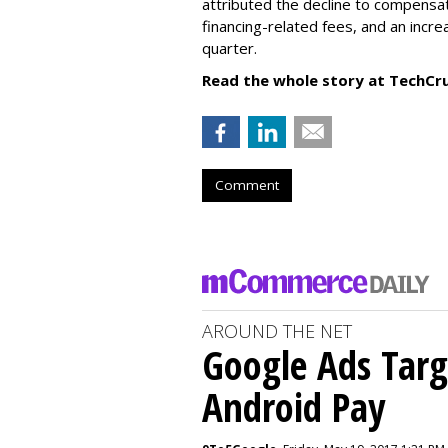
attributed the decline to compensa
financing-related fees, and an incr
quarter.
Read the whole story at TechCr
Comment
AROUND THE NET
Google Ads Targ
Android Pay