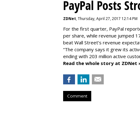
PayPal Posts St
ZDNet
, Thursday, April 27, 2017 12:14 PM
For the first quarter, PayPal report
per share, while revenue jumped 17
beat Wall Street’s revenue expectat
“The company says it grew its activ
ending with 203 million active cust
Read the whole story at ZDNet 
Comment