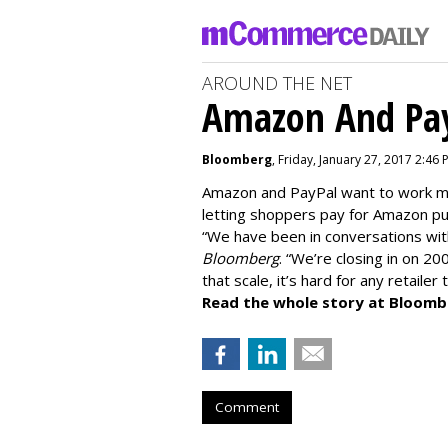
AROUND THE NET
Amazon And Pay
Bloomberg
, Friday, January 27, 2017 2:46 
Amazon and PayPal want to work mo
letting shoppers pay for Amazon pu
“We have been in conversations wi
Bloomberg
. “We’re closing in on 20
that scale, it’s hard for any retailer
Read the whole story at Bloomb
Comment