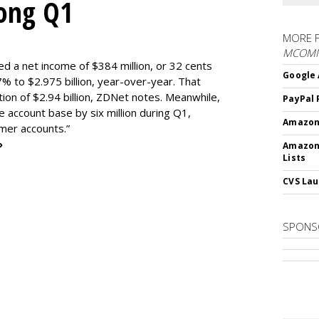
rong Q1
MORE 
MCOM
ed a net income of $384 million, or 32 cents
Google 
% to $2.975 billion, year-over-year. That
ion of $2.94 billion, ZDNet notes. Meanwhile,
PayPal 
e account base by six million during Q1,
Amazon 
omer accounts.”
»
Amazon
Lists
CVS Lau
SPONS