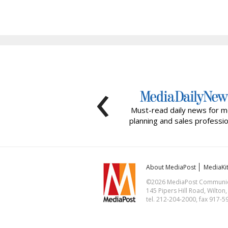
‹
Must-read daily news for m
planning and sales professio
About MediaPost
MediaKi
©2026 MediaPost Communicat
145 Pipers Hill Road, Wilton
tel. 212-204-2000, fax 917-