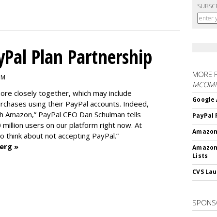
SUBSC
Pal Plan Partnership
MORE 
PM
MCOM
re closely together, which may include
Google 
rchases using their PayPal accounts. Indeed,
th Amazon,” PayPal CEO Dan Schulman tells
PayPal 
0 million users on our platform right now. At
Amazon 
 to think about not accepting PayPal.”
erg »
Amazon
Lists
CVS Lau
SPONS