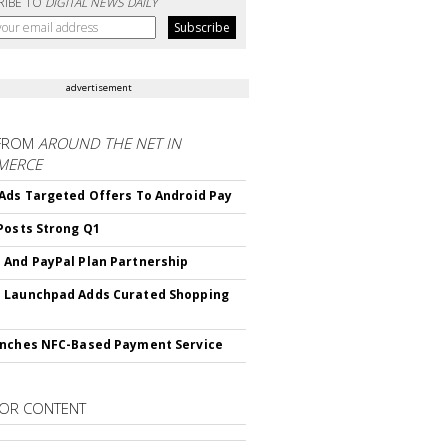
RIBE TO
DIGITAL NEWS DAILY
advertisement
FROM
AROUND THE NET IN
MERCE
Ads Targeted Offers To Android Pay
Posts Strong Q1
And PayPal Plan Partnership
 Launchpad Adds Curated Shopping
nches NFC-Based Payment Service
OR CONTENT