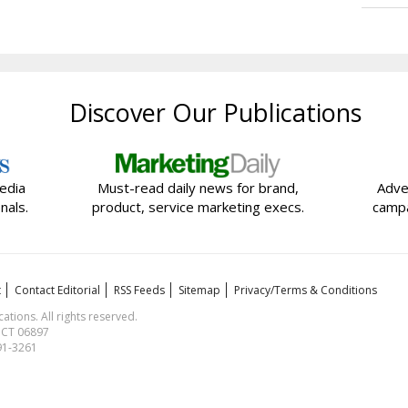
Discover Our Publications
edia
Must-read daily news for brand,
Adve
nals.
product, service marketing execs.
campa
t
Contact Editorial
RSS Feeds
Sitemap
Privacy/Terms & Conditions
ions. All rights reserved.
, CT 06897
591-3261