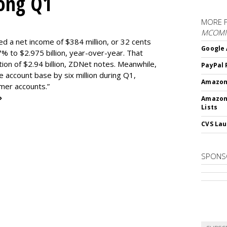
rong Q1
MORE 
MCOM
ed a net income of $384 million, or 32 cents
Google 
% to $2.975 billion, year-over-year. That
ion of $2.94 billion, ZDNet notes. Meanwhile,
PayPal 
e account base by six million during Q1,
Amazon 
omer accounts.”
»
Amazon
Lists
CVS Lau
SPONS