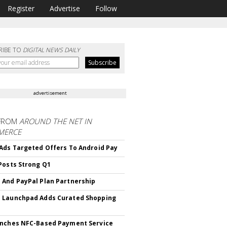
Register
Advertise
Follow
RIBE TO
DIGITAL NEWS DAILY
advertisement
FROM
AROUND THE NET IN
MERCE
Ads Targeted Offers To Android Pay
Posts Strong Q1
And PayPal Plan Partnership
 Launchpad Adds Curated Shopping
nches NFC-Based Payment Service