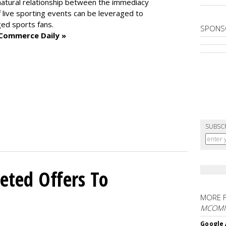
atural relationship between the immediacy
 live sporting events can be leveraged to
ged sports fans.
SPONS
 Commerce Daily »
SUBSC
eted Offers To
MORE 
MCOM
Google 