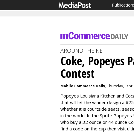
Publication
AROUND THE NET
Coke, Popeyes P
Contest
Mobile Commerce Daily
, Thursday, Febr
Popeyes Louisiana Kitchen and Coca
that will let the winner design a $
whether it is courtside seats, seas
in the world. In the Sprite Popeye
who buy a 32 ounce or 44 ounce Co
find a code on the cup then visit ul