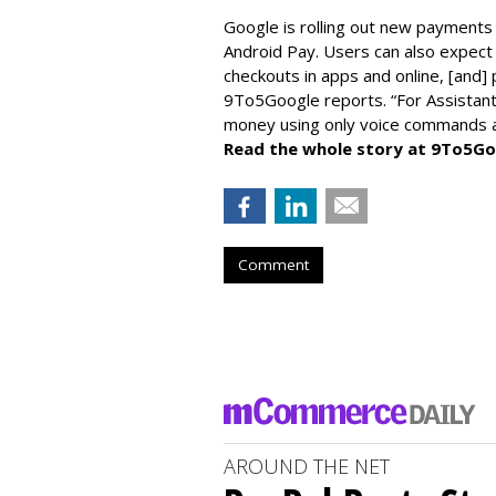
Google is rolling out new payments 
Android Pay. Users can also expect 
checkouts in apps and online, [and]
9To5Google reports. “For Assistant,
money using only voice commands an
Read the whole story at 9To5Go
Comment
AROUND THE NET