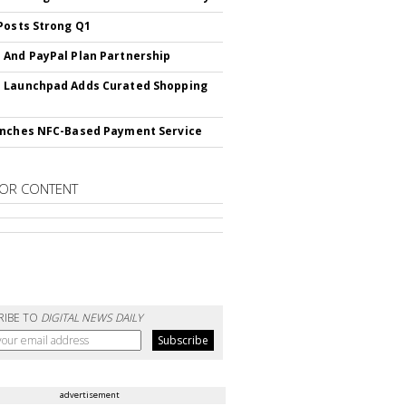
Posts Strong Q1
And PayPal Plan Partnership
 Launchpad Adds Curated Shopping
nches NFC-Based Payment Service
OR CONTENT
RIBE TO
DIGITAL NEWS DAILY
advertisement