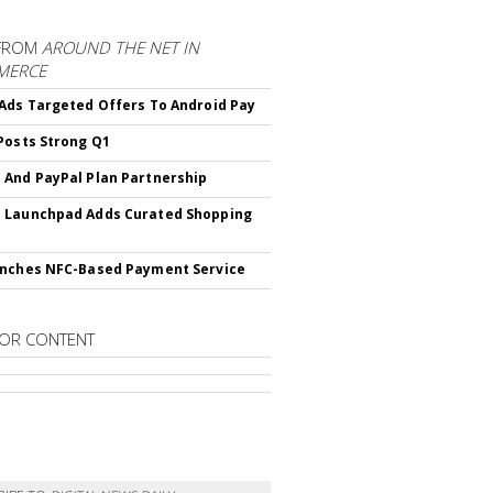
FROM
AROUND THE NET IN
MERCE
Ads Targeted Offers To Android Pay
Posts Strong Q1
And PayPal Plan Partnership
 Launchpad Adds Curated Shopping
nches NFC-Based Payment Service
OR CONTENT