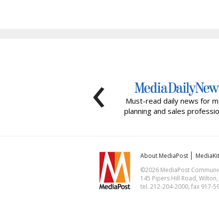
‹
Must-read daily news for m
planning and sales professio
About MediaPost
MediaKi
©2026 MediaPost Communicat
145 Pipers Hill Road, Wilton
tel. 212-204-2000, fax 917-