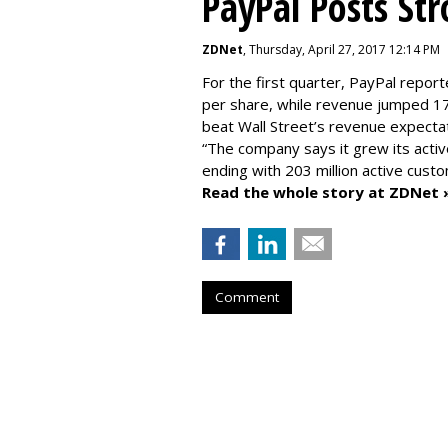
PayPal Posts St
ZDNet
, Thursday, April 27, 2017 12:14 PM
For the first quarter, PayPal report
per share, while revenue jumped 17
beat Wall Street’s revenue expectat
“The company says it grew its activ
ending with 203 million active cust
Read the whole story at ZDNet 
Comment