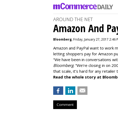
AROUND THE NET
Amazon And Pay
Bloomberg
, Friday, January 27, 2017 2:46 
Amazon and PayPal want to work mo
letting shoppers pay for Amazon pu
“We have been in conversations wi
Bloomberg
. “We’re closing in on 20
that scale, it’s hard for any retailer
Read the whole story at Bloomb
Comment