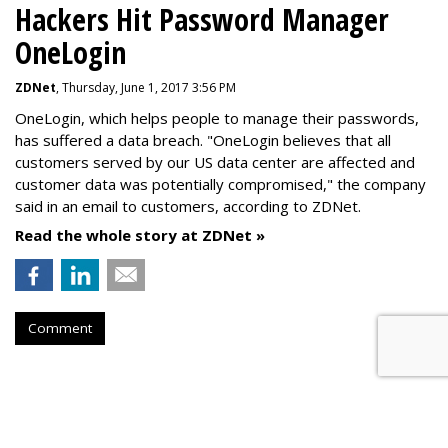
Hackers Hit Password Manager
OneLogin
ZDNet
, Thursday, June 1, 2017 3:56 PM
OneLogin, which helps people to manage their passwords,
has suffered a data breach. "OneLogin believes that all
customers served by our US data center are affected and
customer data was potentially compromised," the company
said in an email to customers, according to ZDNet.
Read the whole story at ZDNet »
Comment