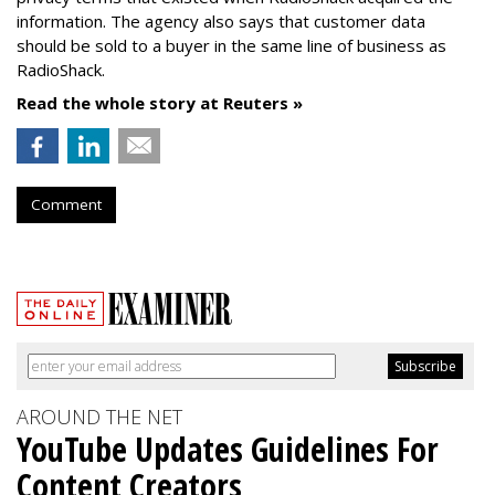
information. The agency also says that customer data
should be sold to a buyer in the same line of business as
RadioShack.
Read the whole story at Reuters »
Comment
AROUND THE NET
YouTube Updates Guidelines For
Content Creators