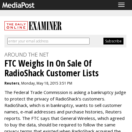
Togg
navig
AROUND THE NET
FTC Weighs In On Sale Of
RadioShack Customer Lists
Reuters
, Monday, May 18, 2015 3:51 PM
The Federal Trade Commission is asking a bankruptcy judge
to protect the privacy of RadioShack's customers.
RadioShack, which is in bankruptcy, wants to sell customer
names, e-mail addresses and purchase histories, Reuters
reports. The FTC says that General Wireless, which agreed
to buy the data, should be required to follow the same
privacy terms that existed when RadioShack acquired the