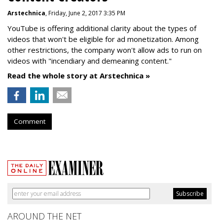
Arstechnica
, Friday, June 2, 2017 3:35 PM
YouTube is offering additional clarity about the types of
videos that won't be eligible for ad monetization. Among
other restrictions, the company won't allow ads to run on
videos with "incendiary and demeaning content."
Read the whole story at Arstechnica »
Comment
AROUND THE NET