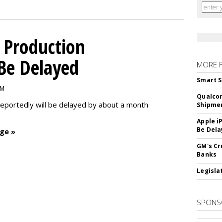
 Production
 Be Delayed
MORE 
Smart S
PM
Qualco
reportedly will be delayed by about a month
Shipme
Apple i
Be Dela
ge »
GM's Cr
Banks
Legislat
SPONS