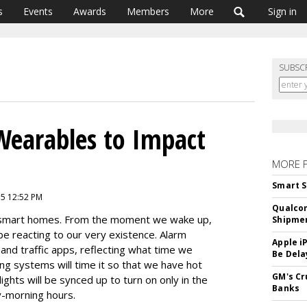
s
Events
Awards
Members
More
Sign in
SUBSC
Wearables to Impact
MORE 
Smart S
15 12:52 PM
Qualco
s smart homes. From the moment we wake up,
Shipme
be reacting to our very existence. Alarm
Apple i
 and traffic apps, reflecting what time we
Be Dela
ng systems will time it so that we have hot
GM's Cr
ights will be synced up to turn on only in the
Banks
y-morning hours.