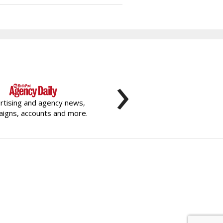
›
rtising and agency news,
igns, accounts and more.