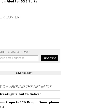
ion Filed For 5G Efforts
OR CONTENT
RIBE TO
AI & IOT DAILY
advertisement
FROM
AROUND THE NET IN IOT
treetlights Fail To Deliver
mm Projects 30% Drop In Smartphone
nts