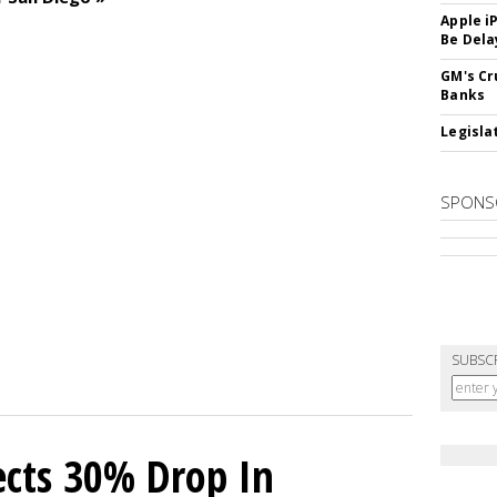
Apple i
Be Dela
GM's Cr
Banks
Legislat
SPONS
SUBSC
cts 30% Drop In