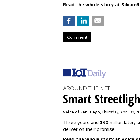
Read the whole story at SiliconR
Comment
AROUND THE NET
Smart Streetligh
Voice of San Diego
, Thursday, April 30, 
Three years and $30 million later, s
deliver on their promise.
Read the whole story at Voice o