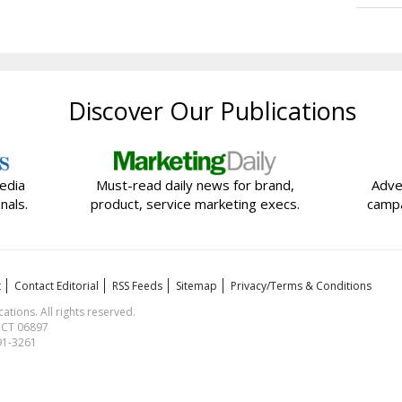
Discover Our Publications
edia
Must-read daily news for brand,
Adve
nals.
product, service marketing execs.
campa
t
Contact Editorial
RSS Feeds
Sitemap
Privacy/Terms & Conditions
ions. All rights reserved.
, CT 06897
591-3261