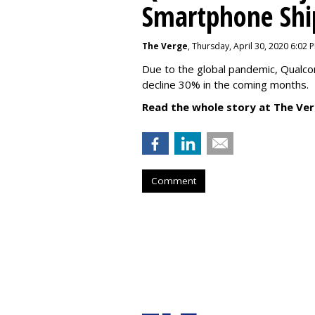
Smartphone Sh
The Verge
, Thursday, April 30, 2020 6:02 
Due to the global pandemic, Qualc
decline 30% in the coming months.
Read the whole story at The Ver
Comment