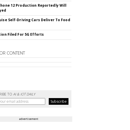
Phone 12 Production Reportedly Will
yed
uise Self-Driving Cars Deliver To Food
ion Filed For 5G Efforts
OR CONTENT
RIBE TO
AI & IOT DAILY
advertisement