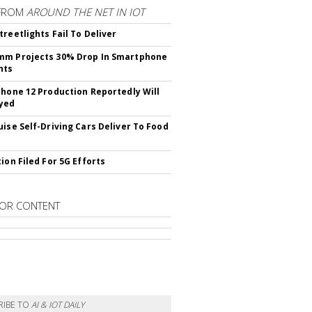
FROM
AROUND THE NET IN IOT
treetlights Fail To Deliver
mm Projects 30% Drop In Smartphone
nts
Phone 12 Production Reportedly Will
yed
uise Self-Driving Cars Deliver To Food
ion Filed For 5G Efforts
OR CONTENT
RIBE TO
AI & IOT DAILY