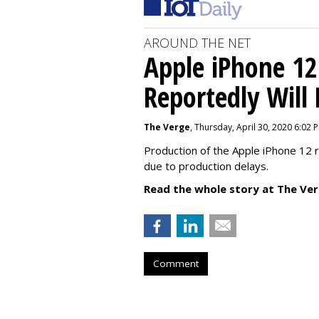
AROUND THE NET
Apple iPhone 12
Reportedly Will
The Verge
, Thursday, April 30, 2020 6:02 
Production of the Apple iPhone 12 
due to production delays.
Read the whole story at The Ver
Comment