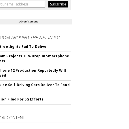
advertisement
FROM
AROUND THE NET IN IOT
treetlights Fail To Deliver
mm Projects 30% Drop In Smartphone
nts
Phone 12 Production Reportedly Will
yed
uise Self-Driving Cars Deliver To Food
ion Filed For 5G Efforts
OR CONTENT