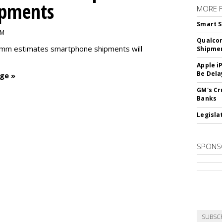
ipments
MORE 
Smart S
PM
Qualco
omm estimates smartphone shipments will
Shipme
Apple i
Be Dela
ge »
GM's Cr
Banks
Legislat
SPONS
SUBSC