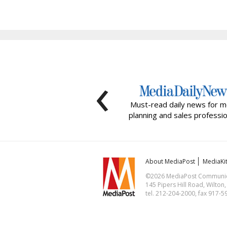
‹
Must-read daily news for m
planning and sales professio
About MediaPost
MediaKi
©2026 MediaPost Communicat
145 Pipers Hill Road, Wilton
tel. 212-204-2000, fax 917-