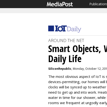
Publication
AROUND THE NET
Smart Objects, 
Daily Life
SiliconRepublic
, Monday, October 12, 20
The most obvious aspect of IoT i
devices-permitting, our homes will 
clocks will be synced up to weather
need to get up and into work. Heati
water in time for our shower, while l
rooms we frequent at ungodly earl