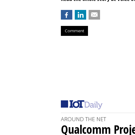
Comment
AROUND THE NET
Qualcomm Proje