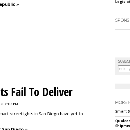
Legislat
epublic »
SPONS
SUBSC
ts Fail To Deliver
MORE 
2020 6:02 PM
Smart S
mart streetlights in San Diego have yet to
Qualco
Shipme
f San Diego »