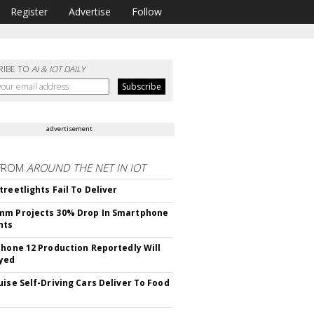
Register
Advertise
Follow
RIBE TO
AI & IOT DAILY
advertisement
FROM
AROUND THE NET IN IOT
treetlights Fail To Deliver
mm Projects 30% Drop In Smartphone
nts
Phone 12 Production Reportedly Will
yed
uise Self-Driving Cars Deliver To Food