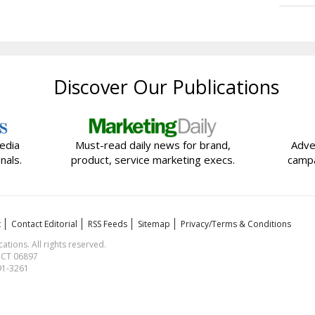
Discover Our Publications
edia
Must-read daily news for brand,
Adve
nals.
product, service marketing execs.
campa
t
Contact Editorial
RSS Feeds
Sitemap
Privacy/Terms & Conditions
ions. All rights reserved.
, CT 06897
591-3261