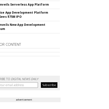
Unveils Serverless App Platform
ise App Development Platform
Sees $75M IPO
nveils New App Development
lum
OR CONTENT
RIBE TO
DIGITAL NEWS DAILY
advertisement