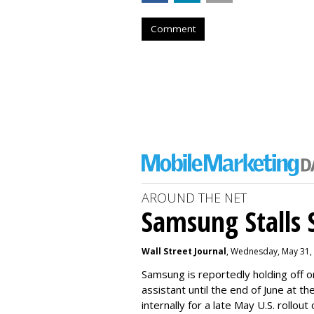
Comment
AROUND THE NET
Samsung Stalls Si
Wall Street Journal
, Wednesday, May 31,
Samsung is reportedly holding off on
assistant until the end of June at th
internally for a late May U.S. rollout 