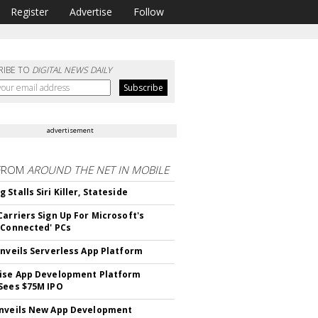
Register
Advertise
Follow
RIBE TO
DIGITAL NEWS DAILY
advertisement
FROM
AROUND THE NET IN MOBILE
Stalls Siri Killer, Stateside
Carriers Sign Up For Microsoft's
 Connected' PCs
Unveils Serverless App Platform
ise App Development Platform
Sees $75M IPO
nveils New App Development