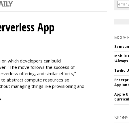
erverless App
MORE 
Samsung 
Mobile 
m on which developers can build
'Always
er. “The move follows the success of
Twilio 
erless offering, and similar efforts,”
s to abstract compute resources so
Enterpr
Appian 
thout managing things like provisioning and
Apple U
»
Curricu
SPONS