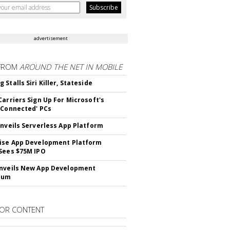
advertisement
FROM
AROUND THE NET IN MOBILE
Stalls Siri Killer, Stateside
Carriers Sign Up For Microsoft's
 Connected' PCs
Unveils Serverless App Platform
ise App Development Platform
Sees $75M IPO
nveils New App Development
lum
OR CONTENT