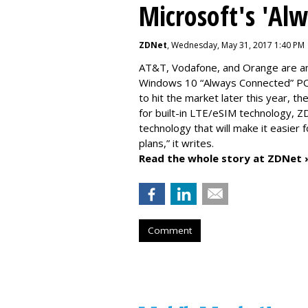
Microsoft's 'Al
ZDNet
, Wednesday, May 31, 2017 1:40 PM
AT&T, Vodafone, and Orange are amo
Windows 10 “Always Connected” PCs
to hit the market later this year, 
for built-in LTE/eSIM technology, Z
technology that will make it easier 
plans,” it writes.
Read the whole story at ZDNet 
Comment