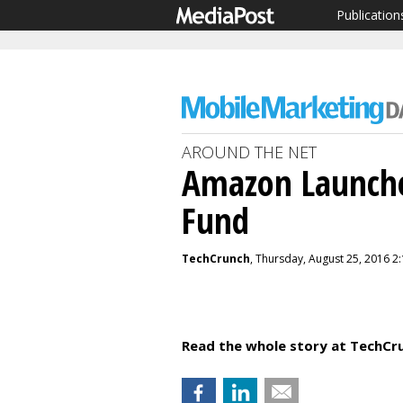
Publication
AROUND THE NET
Amazon Launche
Fund
TechCrunch
, Thursday, August 25, 2016 2
Read the whole story at TechCr