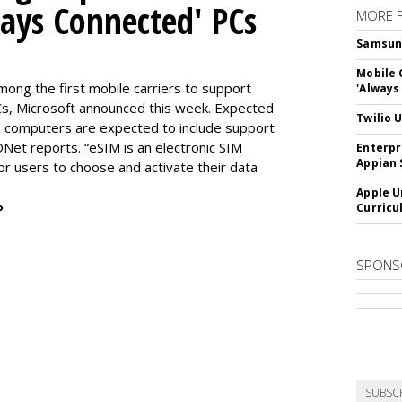
ways Connected' PCs
MORE 
Samsung 
Mobile 
ng the first mobile carriers to support
'Always
, Microsoft announced this week. Expected
Twilio 
the computers are expected to include support
DNet reports. “eSIM is an electronic SIM
Enterpr
Appian 
for users to choose and activate their data
Apple U
»
Curricu
SPONS
SUBSC