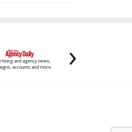
›
rtising and agency news,
igns, accounts and more.