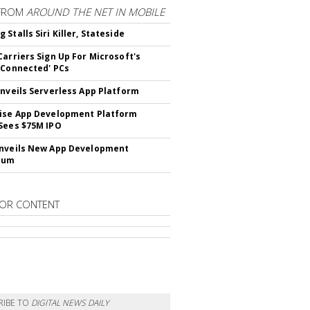
FROM
AROUND THE NET IN MOBILE
Stalls Siri Killer, Stateside
Carriers Sign Up For Microsoft's
 Connected' PCs
Unveils Serverless App Platform
ise App Development Platform
Sees $75M IPO
nveils New App Development
lum
OR CONTENT
RIBE TO
DIGITAL NEWS DAILY