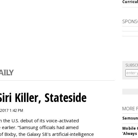
Curricu
SPONS
SUBSC
ri Killer, Stateside
MORE 
 2017 1:42 PM
Samsung 
 the U.S. debut of its voice-activated
e earlier. “Samsung officials had aimed
Mobile 
of Bixby, the Galaxy S8’s artificial-intelligence
'Always