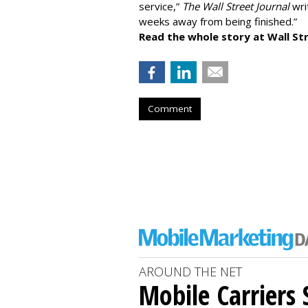
service,”
The Wall Street Journal
writ
weeks away from being finished.”
Read the whole story at Wall Str
Comment
AROUND THE NET
Mobile Carriers 