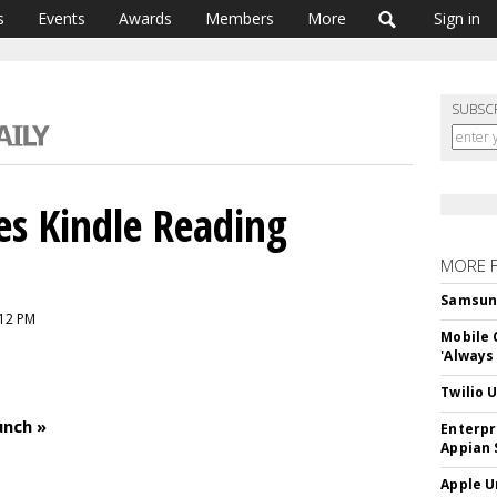
s
Events
Awards
Members
More
Sign in
SUBSC
s Kindle Reading
MORE 
Samsung 
:12 PM
Mobile 
'Always
Twilio 
unch »
Enterpr
Appian 
Apple U