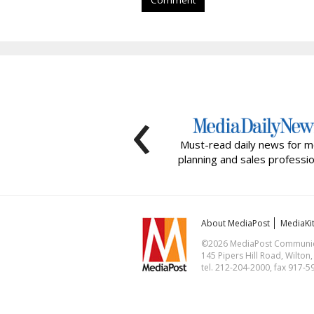
Comment
‹
Must-read daily news for m
planning and sales professio
About MediaPost
MediaKi
©2026 MediaPost Communicat
145 Pipers Hill Road, Wilton
tel. 212-204-2000, fax 917-