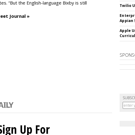
es. “But the English-language Bixby is still
Twilio 
eet Journal »
Enterpr
Appian 
Apple U
Curricu
SPONS
SUBSC
Sign Up For