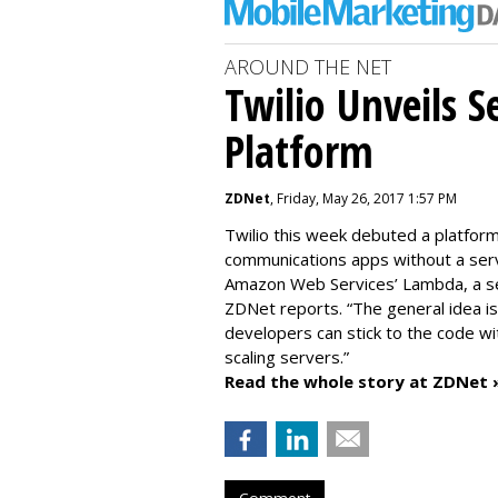
AROUND THE NET
Twilio Unveils S
Platform
ZDNet
, Friday, May 26, 2017 1:57 PM
Twilio this week debuted a platfor
communications apps without a serv
Amazon Web Services’ Lambda, a serv
ZDNet reports. “The general idea i
developers can stick to the code wi
scaling servers.”
Read the whole story at ZDNet 