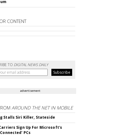
lum
OR CONTENT
RIBE TO
DIGITAL NEWS DAILY
advertisement
FROM
AROUND THE NET IN MOBILE
Stalls Siri Killer, Stateside
Carriers Sign Up For Microsoft's
 Connected' PCs