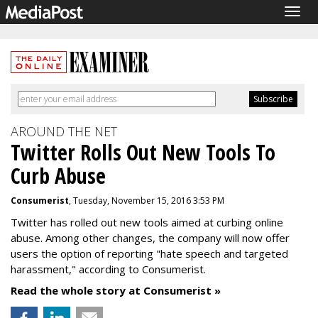
Togg
navig
AROUND THE NET
Twitter Rolls Out New Tools To
Curb Abuse
Consumerist
, Tuesday, November 15, 2016 3:53 PM
Twitter has rolled out new tools aimed at curbing online
abuse. Among other changes, the company will now offer
users the option of reporting "hate speech and targeted
harassment," according to Consumerist.
Read the whole story at Consumerist »