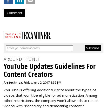
Comment
AROUND THE NET
YouTube Updates Guidelines For
Content Creators
Arstechnica
, Friday, June 2, 2017 3:35 PM
YouTube is offering additional clarity about the types of
videos that won't be eligible for ad monetization. Among
other restrictions, the company won't allow ads to run on
videos with "incendiary and demeaning content."