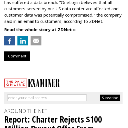
has suffered a data breach. "OneLogin believes that all
customers served by our US data center are affected and
customer data was potentially compromised," the company
said in an email to customers, according to ZDNet.
Read the whole story at ZDNet »
Comment
AROUND THE NET
Report: Charter Rejects $100