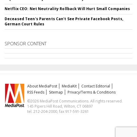
Netflix CEO: Net Neutrality Rollback Will Hurt Small Companies
Deceased Teen's Parents Can't See Private Facebook Posts,
German Court Rules
SPONSOR CONTENT
About MediaPost
MediaKit
Contact Editorial
RSS Feeds
Sitemap
Privacy/Terms & Conditions
©2026 MediaPost Communications. All rights reserved.
145 Pipers Hill Road, Wilton, CT 06897
tel. 212-204-2000, fax 917-591-3261