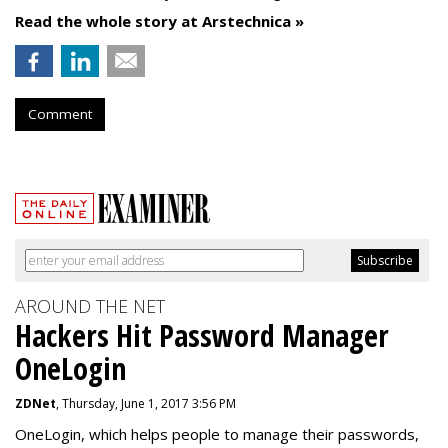
Read the whole story at Arstechnica »
Comment
AROUND THE NET
Hackers Hit Password Manager
OneLogin
ZDNet
, Thursday, June 1, 2017 3:56 PM
OneLogin, which helps people to manage their passwords,