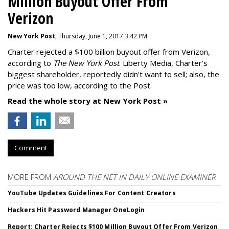
Million Buyout Offer From
Verizon
New York Post
, Thursday, June 1, 2017 3:42 PM
Charter rejected a $100 billion buyout offer from Verizon,
according to
The New York Post
. Liberty Media, Charter's
biggest shareholder, reportedly didn't want to sell; also, the
price was too low, according to the Post.
Read the whole story at New York Post »
Comment
MORE FROM
AROUND THE NET IN DAILY ONLINE EXAMINER
YouTube Updates Guidelines For Content Creators
Hackers Hit Password Manager OneLogin
Report: Charter Rejects $100 Million Buyout Offer From Verizon