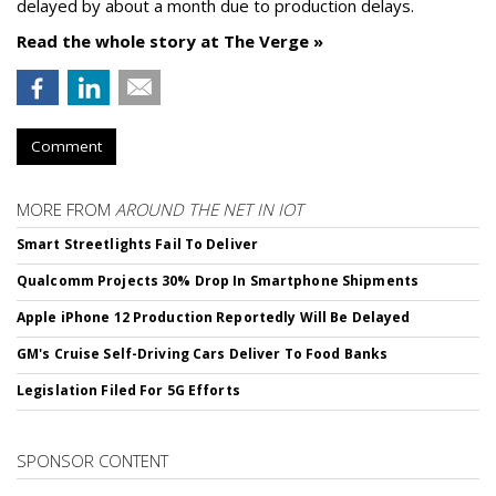
delayed by about a month due to production delays.
Read the whole story at The Verge »
Comment
MORE FROM
AROUND THE NET IN IOT
Smart Streetlights Fail To Deliver
Qualcomm Projects 30% Drop In Smartphone Shipments
Apple iPhone 12 Production Reportedly Will Be Delayed
GM's Cruise Self-Driving Cars Deliver To Food Banks
Legislation Filed For 5G Efforts
SPONSOR CONTENT