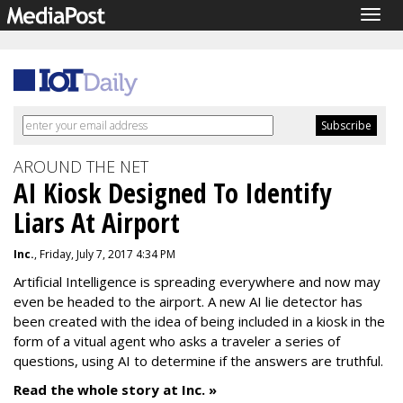
Togg
navig
AROUND THE NET
AI Kiosk Designed To Identify
Liars At Airport
Inc.
, Friday, July 7, 2017 4:34 PM
Artificial Intelligence is spreading everywhere and now may
even be headed to the airport. A new AI lie detector has
been created with the idea of being included in a kiosk in the
form of a vitual agent who asks a traveler a series of
questions, using AI to determine if the answers are truthful.
Read the whole story at Inc. »