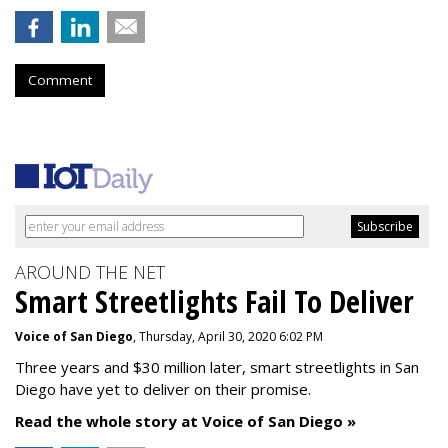
Comment
AROUND THE NET
Smart Streetlights Fail To Deliver
Voice of San Diego
, Thursday, April 30, 2020 6:02 PM
Three years and $30 million later, smart streetlights in San
Diego have yet to deliver on their promise.
Read the whole story at Voice of San Diego »