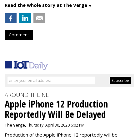
Read the whole story at The Verge »
Comment
AROUND THE NET
Apple iPhone 12 Production
Reportedly Will Be Delayed
The Verge
, Thursday, April 30, 2020 6:02 PM
Production of the Apple iPhone 12 reportedly will be