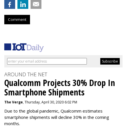
Comment
AROUND THE NET
Qualcomm Projects 30% Drop In
Smartphone Shipments
The Verge
, Thursday, April 30, 2020 6:02 PM
Due to the global pandemic, Qualcomm estimates
smartphone shipments will decline 30% in the coming
months.