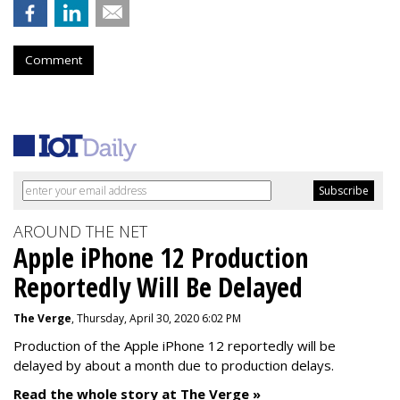
Comment
AROUND THE NET
Apple iPhone 12 Production
Reportedly Will Be Delayed
The Verge
, Thursday, April 30, 2020 6:02 PM
Production of the Apple iPhone 12 reportedly will be
delayed by about a month due to production delays.
Read the whole story at The Verge »