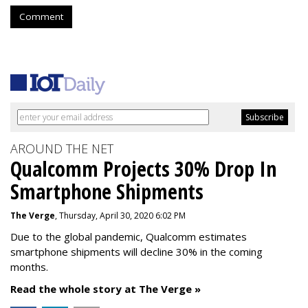
Comment
AROUND THE NET
Qualcomm Projects 30% Drop In
Smartphone Shipments
The Verge
, Thursday, April 30, 2020 6:02 PM
Due to the global pandemic, Qualcomm estimates
smartphone shipments will decline 30% in the coming
months.
Read the whole story at The Verge »