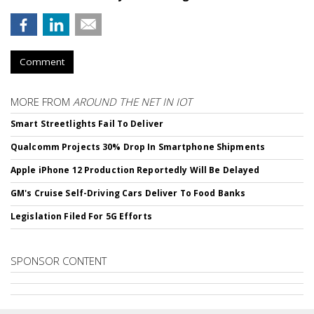
Comment
MORE FROM
AROUND THE NET IN IOT
Smart Streetlights Fail To Deliver
Qualcomm Projects 30% Drop In Smartphone Shipments
Apple iPhone 12 Production Reportedly Will Be Delayed
GM's Cruise Self-Driving Cars Deliver To Food Banks
Legislation Filed For 5G Efforts
SPONSOR CONTENT