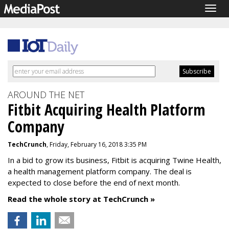
Togg
navig
AROUND THE NET
Fitbit Acquiring Health Platform
Company
TechCrunch
, Friday, February 16, 2018 3:35 PM
In a bid to grow its business, Fitbit is acquiring Twine Health,
a health management platform company. The deal is
expected to close before the end of next month.
Read the whole story at TechCrunch »